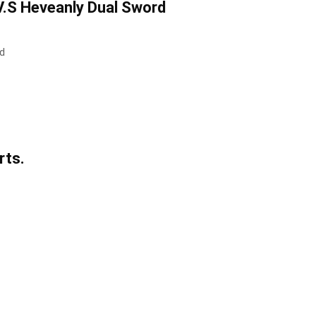
V.S Heveanly Dual Sword
rd
rts.