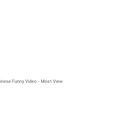
hinese Funny Video - Most View