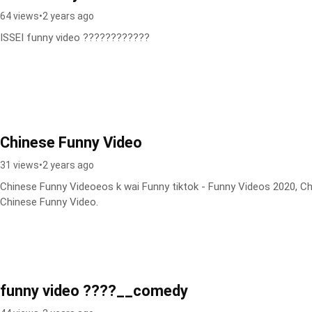
64 views
•
2 years ago
ISSEI funny video ????????????
Chinese Funny Video
31 views
•
2 years ago
Chinese Funny Videoeos k wai Funny tiktok - Funny Videos 2020, C
Chinese Funny Video.
funny video ????__comedy