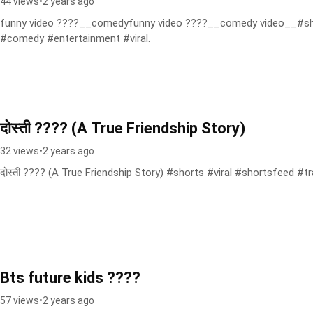
44 views
•
2 years ago
funny video ????__comedyfunny video ????__comedy video__#sh
#comedy #entertainment #viral.
दोस्ती ???? (A True Friendship Story)
32 views
•
2 years ago
दोस्ती ???? (A True Friendship Story) #shorts #viral #shortsfeed #t
Bts future kids ????
57 views
•
2 years ago