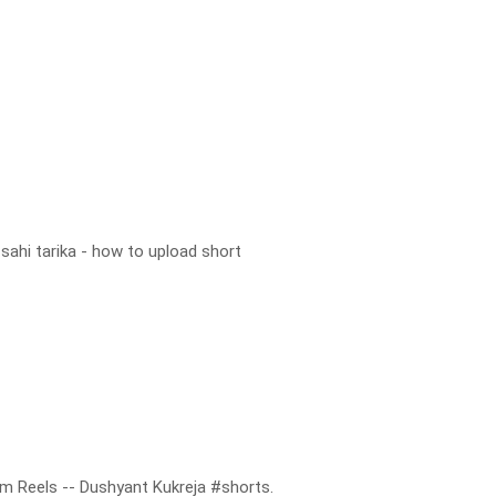
sahi tarika - how to upload short
m Reels -- Dushyant Kukreja #shorts.