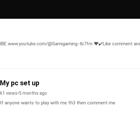
E www.youtube.com/@Samigaming-tb7fm ❤️✔️Like comment an
My pc set up
61 views
•
5 months ago
If anyone wants to play with me fh3 then comment me