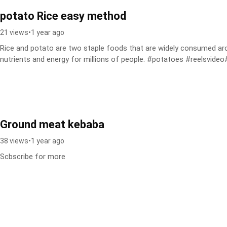
potato Rice easy method
21 views
•
1 year ago
Rice and potato are two staple foods that are widely consumed arou
nutrients and energy for millions of people. #potatoes #reelsvideo#
Ground meat kebaba
38 views
•
1 year ago
Scbscribe for more