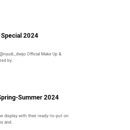
 Special 2024
ed by...
k Spring-Summer 2024
 display with their ready-to-put on
s and...