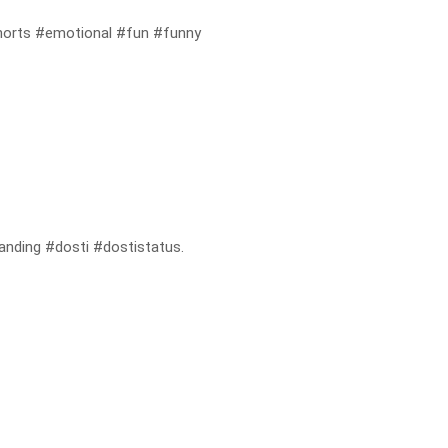
orts #emotional #fun #funny
randing #dosti #dostistatus.