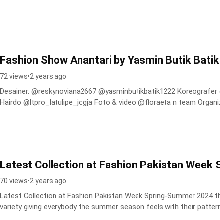
Fashion Show Anantari by Yasmin Butik Batik
72 views
•
2 years ago
Desainer: @reskynoviana2667 @yasminbutikbatik1222 Koreografer @nyudi_dwijo Official Make Up &
Hairdo @ltpro_latulipe_jogja Foto & video @floraeta n team Organiz
Latest Collection at Fashion Pakistan Wee
70 views
•
2 years ago
Latest Collection at Fashion Pakistan Week Spring-Summer 2024 the
variety giving everybody the summer season feels with their pattern