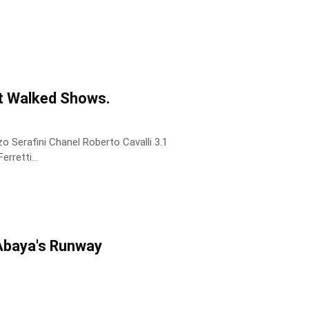
t Walked Shows.
 Serafini Chanel Roberto Cavalli 3.1
rretti...
 Abaya's Runway