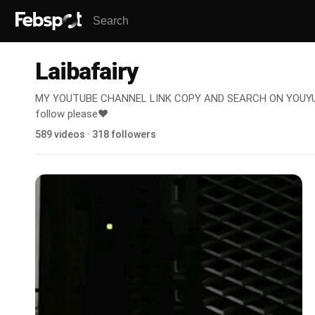
Laibafairy
MY YOUTUBE CHANNEL LINK COPY AND SEARCH ON YOUYUB
follow please❤️
589 videos · 318 followers