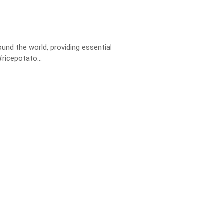
nd the world, providing essential
ricepotato...