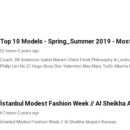
Top 10 Models - Spring_Summer 2019 - Mos
52 views
•
2 years ago
Coach JW Anderson Isabel Marant Chloé Fendi Philosophy di Lorenzo
Phillip Lim No.21 Hugo Boss Dior Valentino Max Mara Tod's Alberta Fe
İstanbul Modest Fashion Week // Al Sheikha
67 views
•
2 years ago
İstanbul Modest Fashion Week // Al Sheikha Abaya's Runway