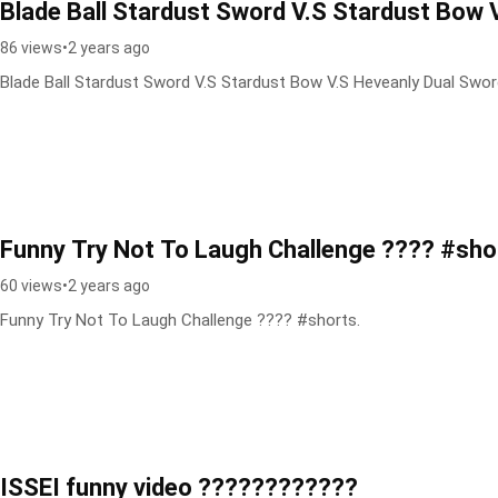
Blade Ball Stardust Sword V.S Stardust Bow 
86 views
•
2 years ago
Blade Ball Stardust Sword V.S Stardust Bow V.S Heveanly Dual Swo
Funny Try Not To Laugh Challenge ???? #sho
60 views
•
2 years ago
Funny Try Not To Laugh Challenge ???? #shorts.
ISSEI funny video ????????????