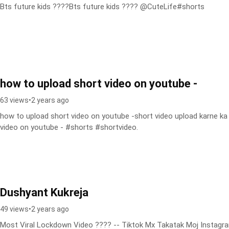
Bts future kids ????Bts future kids ???? @CuteLife#shorts
how to upload short video on youtube -
63 views
•
2 years ago
how to upload short video on youtube -short video upload karne ka 
video on youtube - #shorts #shortvideo.
Dushyant Kukreja
49 views
•
2 years ago
Most Viral Lockdown Video ???? -- Tiktok Mx Takatak Moj Instagra