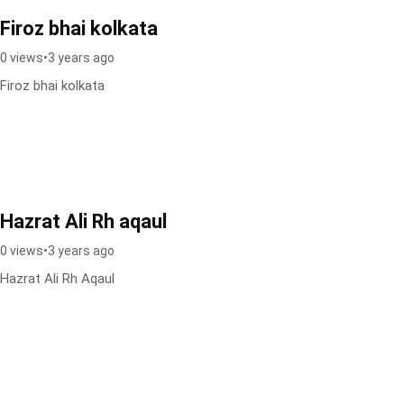
Firoz bhai kolkata
0 views
•
3 years ago
Firoz bhai kolkata
Hazrat Ali Rh aqaul
0 views
•
3 years ago
Hazrat Ali Rh Aqaul