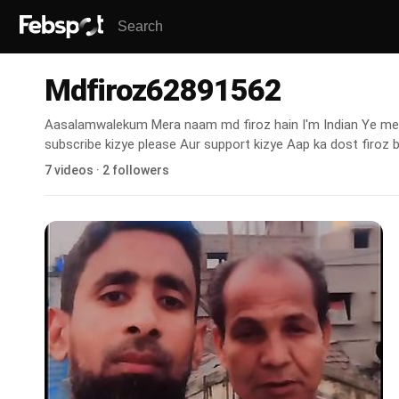
Mdfiroz62891562
Aasalamwalekum Mera naam md firoz hain I'm Indian Ye mera
subscribe kizye please Aur support kizye Aap ka dost firoz 
7 videos · 2 followers