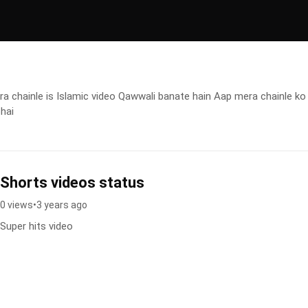
 chainle is Islamic video Qawwali banate hain Aap mera chainle ko
bhai
Shorts videos status
0 views
•
3 years ago
Super hits video