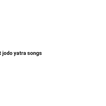
t jodo yatra songs