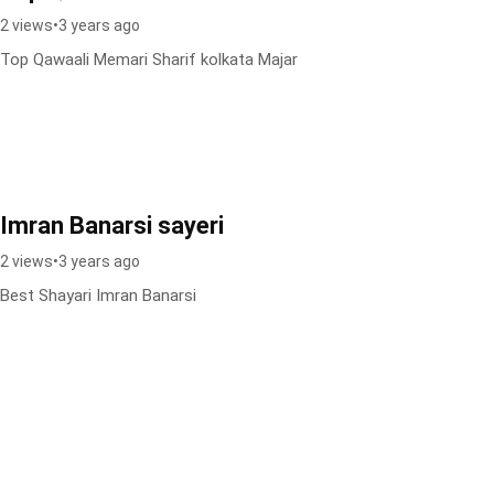
2 views
•
3 years ago
Top Qawaali Memari Sharif kolkata Majar
Imran Banarsi sayeri
2 views
•
3 years ago
Best Shayari Imran Banarsi