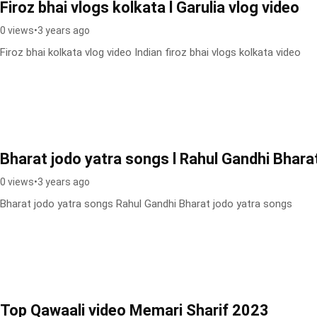
Firoz bhai vlogs kolkata l Garulia vlog video
0 views
•
3 years ago
Firoz bhai kolkata vlog video Indian firoz bhai vlogs kolkata video
Bharat jodo yatra songs l Rahul Gandhi Bhara
0 views
•
3 years ago
Bharat jodo yatra songs Rahul Gandhi Bharat jodo yatra songs
Top Qawaali video Memari Sharif 2023