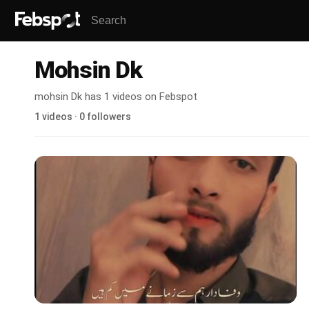
Mohsin Dk
mohsin Dk has 1 videos on Febspot
1 videos · 0 followers