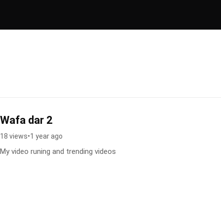
Wafa dar 2
18 views
•
1 year ago
My video runing and trending videos