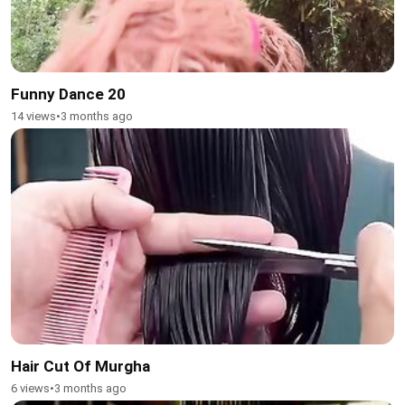
Funny Dance 20
14 views
•
3 months ago
Hair Cut Of Murgha
6 views
•
3 months ago