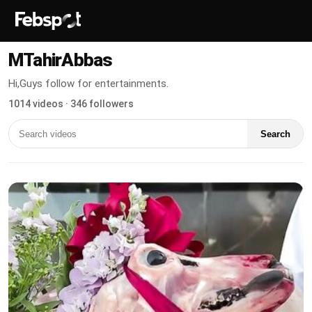
MTahirAbbas
Hi,Guys follow for entertainments.
1014 videos · 346 followers
Search