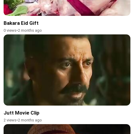
Bakara Eid Gift
0 views
•
2 months ago
Jutt Movie Clip
2 views
•
2 months ago