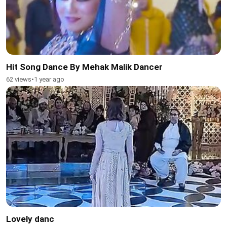
Hit Song Dance By Mehak Malik Dancer
62 views
•
1 year ago
Lovely danc