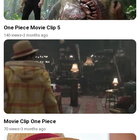
One Piece Movie Clip 5
140 views
•
2 months ago
Movie Clip One Piece
70 views
•
3 months ago