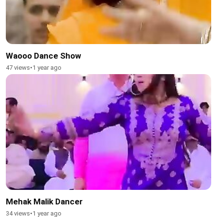
Waooo Dance Show
47 views
•
1 year ago
Mehak Malik Dancer
34 views
•
1 year ago