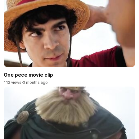
One pece movie clip
112 views
•
3 months ago