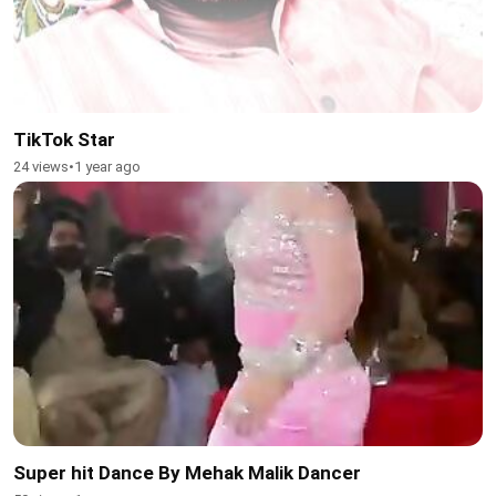
TikTok Star
24 views
•
1 year ago
Super hit Dance By Mehak Malik Dancer