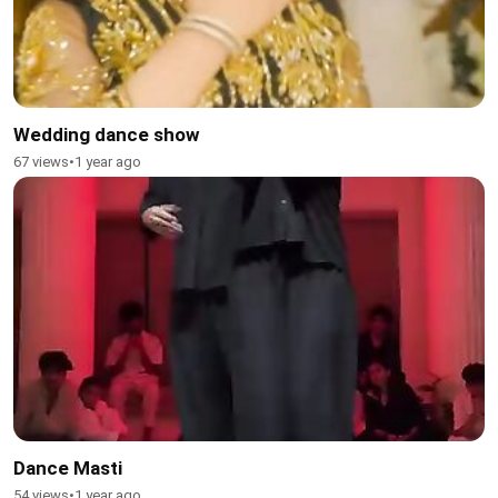
Wedding dance show
67 views
•
1 year ago
Dance Masti
54 views
•
1 year ago