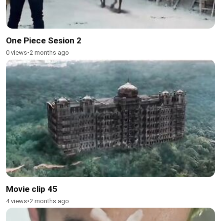
One Piece Sesion 2
0 views
•
2 months ago
Movie clip 45
4 views
•
2 months ago