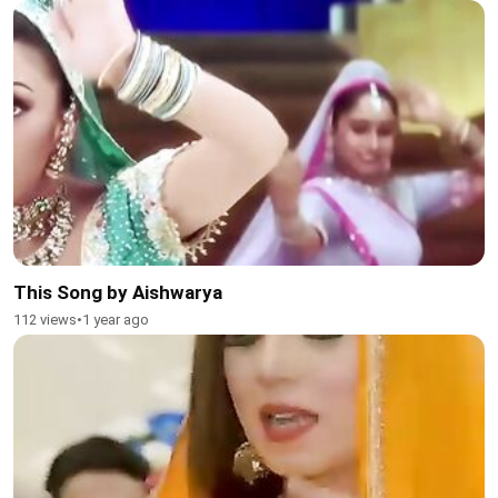
This Song by Aishwarya
112 views
•
1 year ago