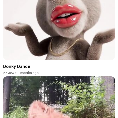
Donky Dance
27 views
•
3 months ago