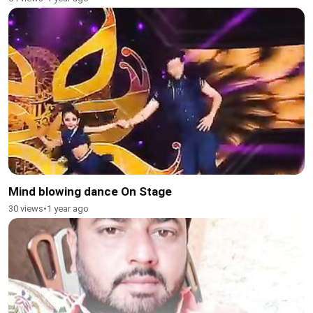
Mind blowing dance On Stage
30 views
•
1 year ago