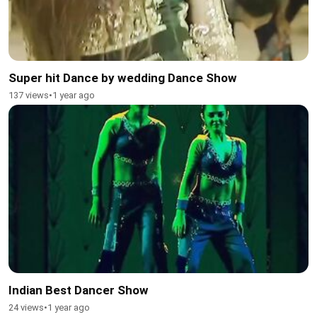
Super hit Dance by wedding Dance Show
137 views
•
1 year ago
Indian Best Dancer Show
24 views
•
1 year ago