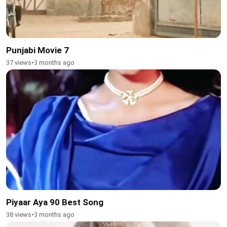
Punjabi Movie 7
37 views
•
3 months ago
Piyaar Aya 90 Best Song
38 views
•
3 months ago