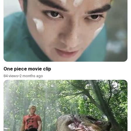
One piece movie clip
84 views
•
2 months ago