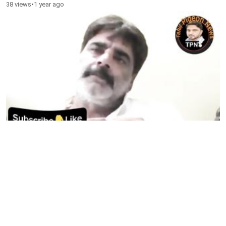
38 views
•
1 year ago
Sick Pigeons Treatment
82 views
•
1 year ago