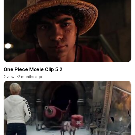
One Piece Movie Clip 5 2
2 views
•
2 months ago