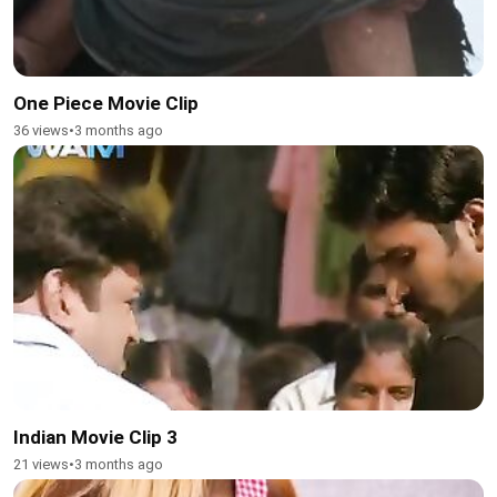
One Piece Movie Clip
36 views
•
3 months ago
Indian Movie Clip 3
21 views
•
3 months ago