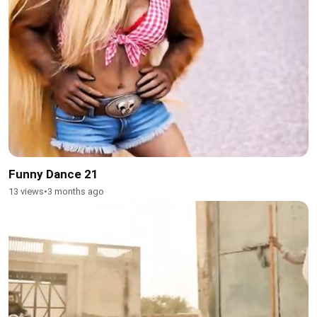
Funny Dance 21
13 views
•
3 months ago