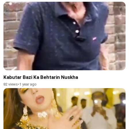
Kabutar Bazi Ka Behtarin Nuskha
82 views
•
1 year ago