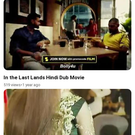
In the Last Lands Hindi Dub Movie
519 views
•
1 year ago