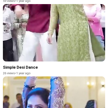
59 views
•
1 year ago
Simple Desi Dance
26 views
•
1 year ago