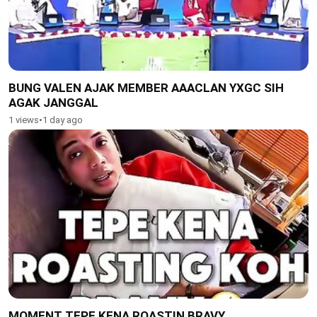
BUNG VALEN AJAK MEMBER AAACLAN YXGC SIH
AGAK JANGGAL
1 views
•
1 day ago
MOMENT TEPE KENA ROASTIN BRAVY