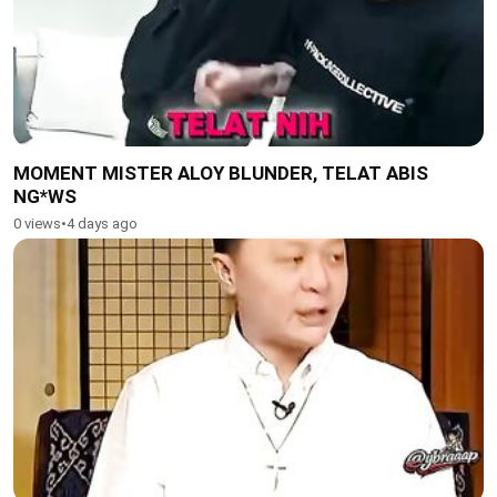
MOMENT MISTER ALOY BLUNDER, TELAT ABIS
NG*WS
0 views
•
4 days ago