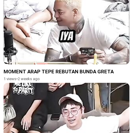
MOMENT ARAP TEPE REBUTAN BUNDA GRETA
1 views
•
2 weeks ago