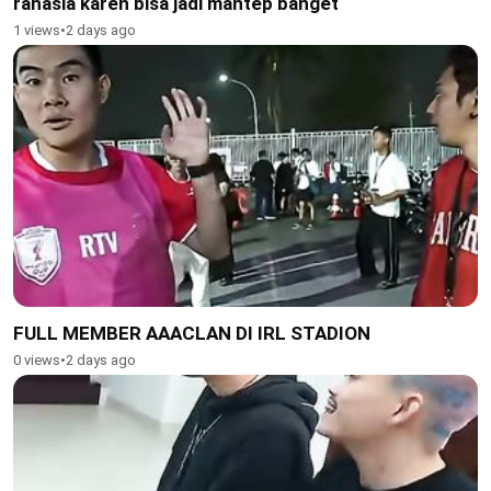
rahasia karen bisa jadi mantep banget
1 views
•
2 days ago
FULL MEMBER AAACLAN DI IRL STADION
0 views
•
2 days ago