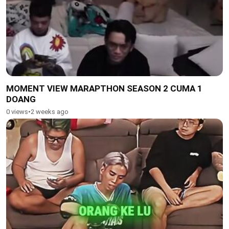
MOMENT VIEW MARAPTHON SEASON 2 CUMA 1
DOANG
0 views
•
2 weeks ago