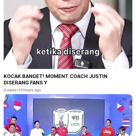
KOCAK BANGET! MOMENT COACH JUSTIN
DISERANG FANS Y
0 views
•
19 hours ago