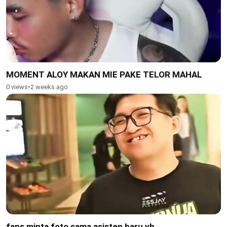
MOMENT ALOY MAKAN MIE PAKE TELOR MAHAL
0 views
•
2 weeks ago
fans minta foto sama asisten baru yb