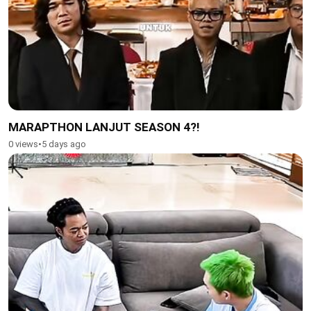
MARAPTHON LANJUT SEASON 4?!
0 views
•
5 days ago