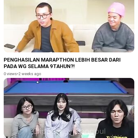
PENGHASILAN MARAPTHON LEBIH BESAR DARI
PADA WG SELAMA 9TAHUN?!
0 views
•
2 weeks ago