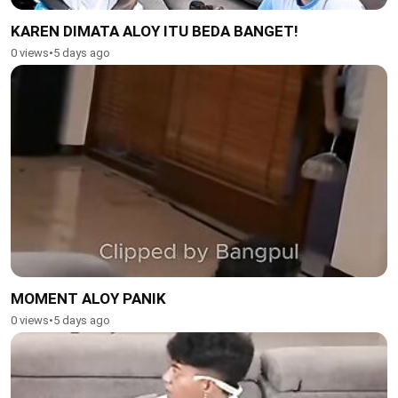
KAREN DIMATA ALOY ITU BEDA BANGET!
0 views
•
5 days ago
MOMENT ALOY PANIK
0 views
•
5 days ago