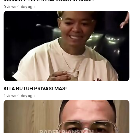
0 views
•
1 day ago
KITA BUTUH PRIVASI MAS!
1 views
•
1 day ago