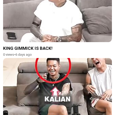
KING GIMMICK IS BACK!
0 views
•
6 days ago