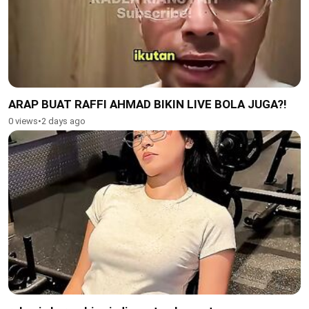
ARAP BUAT RAFFI AHMAD BIKIN LIVE BOLA JUGA?!
0 views
•
2 days ago