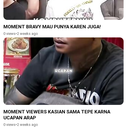
MOMENT BRAVY MAU PUNYA KAREN JUGA!
0 views
•
2 weeks ago
MOMENT VIEWERS KASIAN SAMA TEPE KARNA
UCAPAN ARAP
0 views
•
2 weeks ago