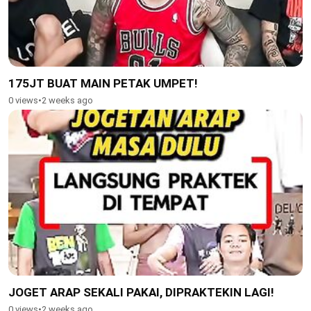
175JT BUAT MAIN PETAK UMPET!
0 views
•
2 weeks ago
JOGET ARAP SEKALI PAKAI, DIPRAKTEKIN LAGI!
0 views
•
2 weeks ago