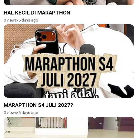
HAL KECIL DI MARAPTHON
0 views
•
6 days ago
MARAPTHON S4 JULI 2027?
0 views
•
6 days ago