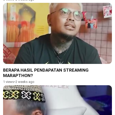
BERAPA HASIL PENDAPATAN STREAMING
MARAPTHON?
1 views
•
2 weeks ago