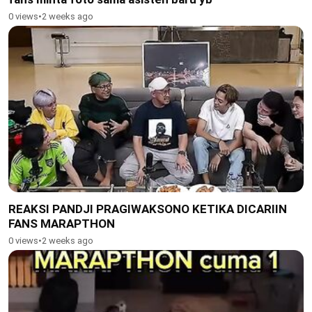
0 views
•
2 weeks ago
REAKSI PANDJI PRAGIWAKSONO KETIKA DICARIIN
FANS MARAPTHON
0 views
•
2 weeks ago