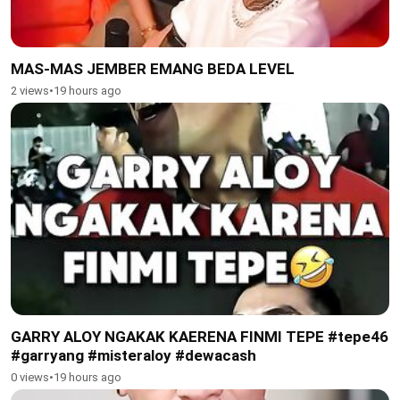
MAS-MAS JEMBER EMANG BEDA LEVEL
2 views
•
19 hours ago
GARRY ALOY NGAKAK KAERENA FINMI TEPE #tepe46
#garryang #misteraloy #dewacash
0 views
•
19 hours ago