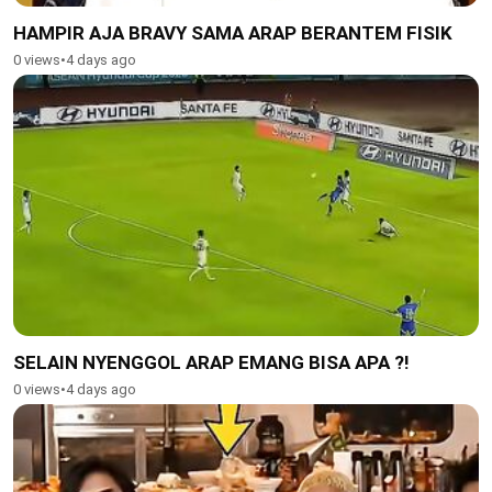
HAMPIR AJA BRAVY SAMA ARAP BERANTEM FISIK
0 views
•
4 days ago
SELAIN NYENGGOL ARAP EMANG BISA APA ?!
0 views
•
4 days ago