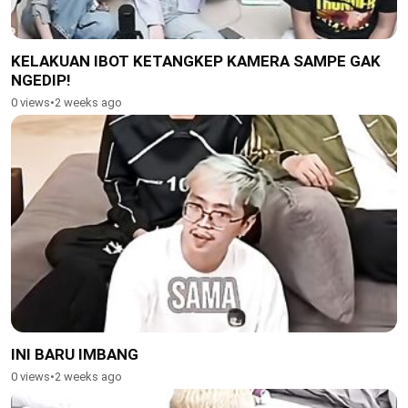
KELAKUAN IBOT KETANGKEP KAMERA SAMPE GAK
NGEDIP!
0 views
•
2 weeks ago
INI BARU IMBANG
0 views
•
2 weeks ago