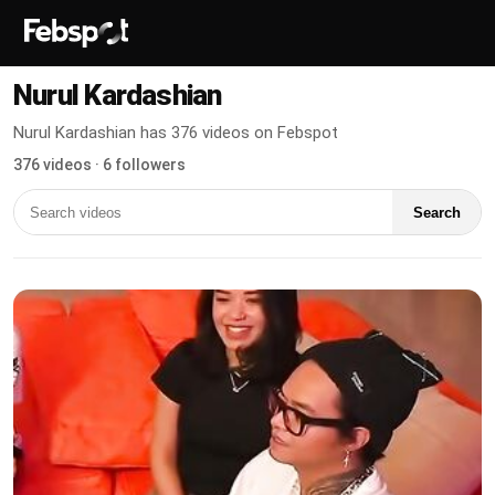
Nurul Kardashian
Nurul Kardashian has 376 videos on Febspot
376 videos · 6 followers
Search