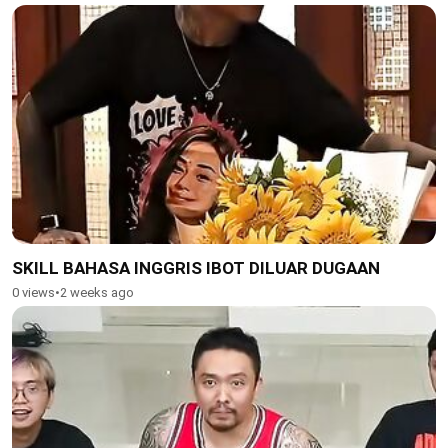
SKILL BAHASA INGGRIS IBOT DILUAR DUGAAN
0 views
•
2 weeks ago