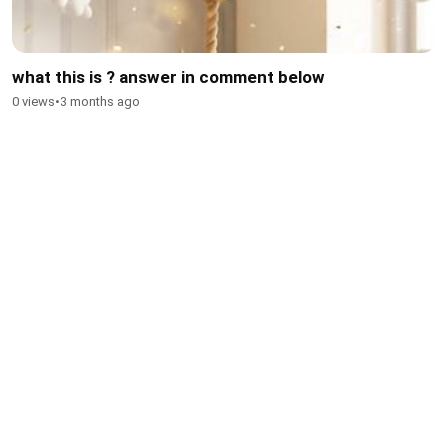
what this is ? answer in comment below
0 views
•
3 months ago