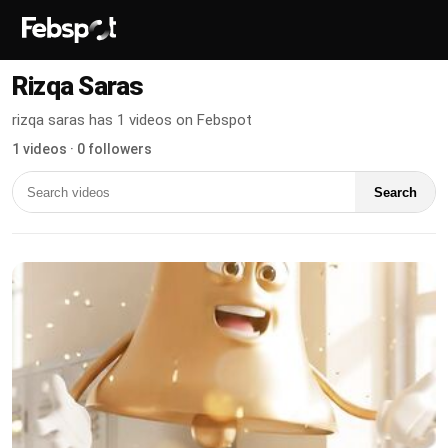
Rizqa Saras
rizqa saras has 1 videos on Febspot
1 videos · 0 followers
Search