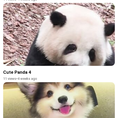
Cute Panda 4
11 views
•
4 weeks ago