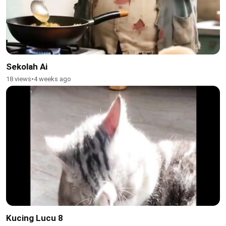
Sekolah Ai
18 views
•
4 weeks ago
Kucing Lucu 8