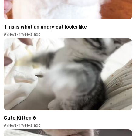
This is what an angry cat looks like
9 views
•
4 weeks ago
Cute Kitten 6
9 views
•
4 weeks ago