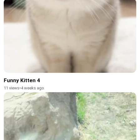
Funny Kitten 4
11 views
•
4 weeks ago