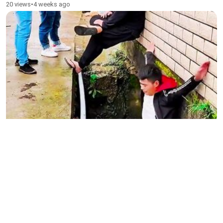
20 views
•
4 weeks ago
Video Lucu 11
21 views
•
4 weeks ago