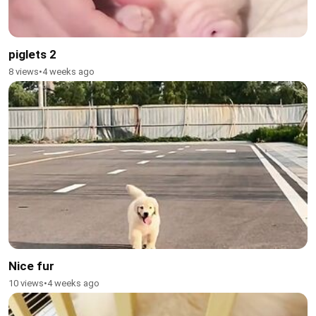
piglets 2
8 views
•
4 weeks ago
Nice fur
10 views
•
4 weeks ago