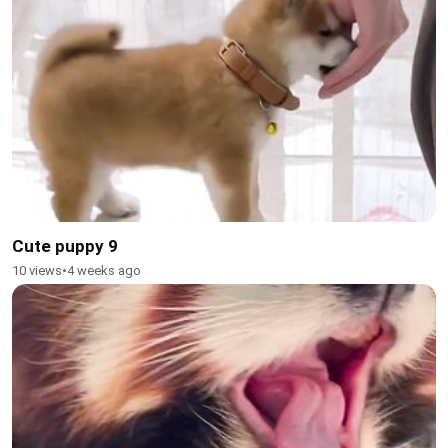
Cute puppy 9
10 views
•
4 weeks ago