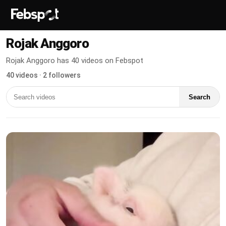
Rojak Anggoro
Rojak Anggoro has 40 videos on Febspot
40 videos · 2 followers
Search