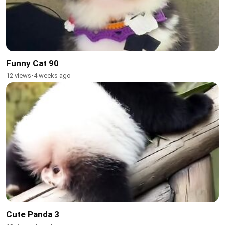
Funny Cat 90
12 views
•
4 weeks ago
Cute Panda 3