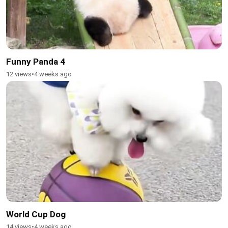
Funny Panda 4
12 views
•
4 weeks ago
World Cup Dog
14 views
•
4 weeks ago