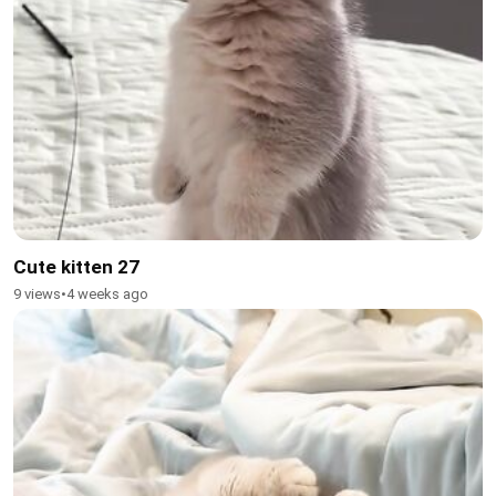
Cute kitten 27
9 views
•
4 weeks ago