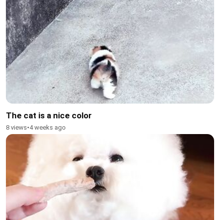
The cat is a nice color
8 views
•
4 weeks ago