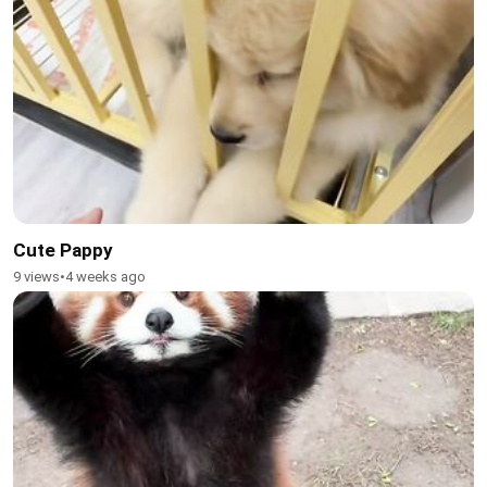
Cute Pappy
9 views
•
4 weeks ago