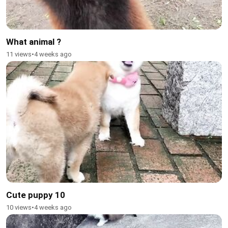
What animal ?
11 views
•
4 weeks ago
Cute puppy 10
10 views
•
4 weeks ago