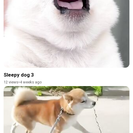
Sleepy dog 3
12 views
•
4 weeks ago