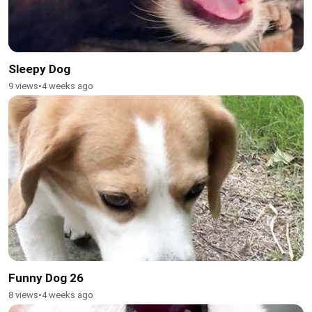
Sleepy Dog
9 views
•
4 weeks ago
Funny Dog 26
8 views
•
4 weeks ago