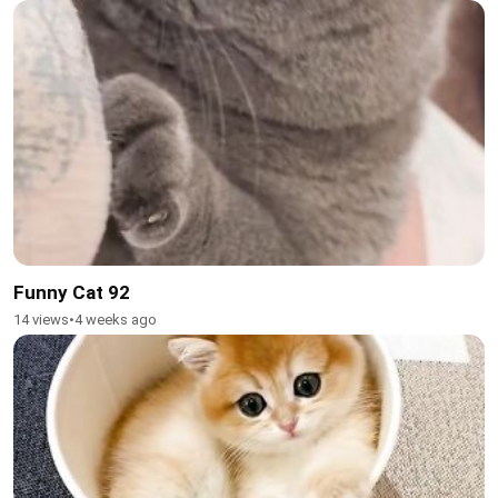
Funny Cat 92
14 views
•
4 weeks ago