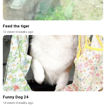
Feed the tiger
12 views
•
4 weeks ago
Funny Dog 24
14 views
•
4 weeks ago