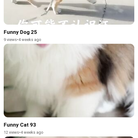
Funny Dog 25
9 views
•
4 weeks ago
Funny Cat 93
12 views
•
4 weeks ago