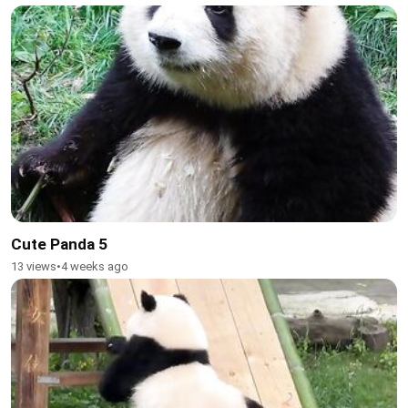
Cute Panda 5
13 views
•
4 weeks ago