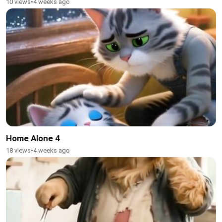
10 views
•
4 weeks ago
Home Alone 4
18 views
•
4 weeks ago