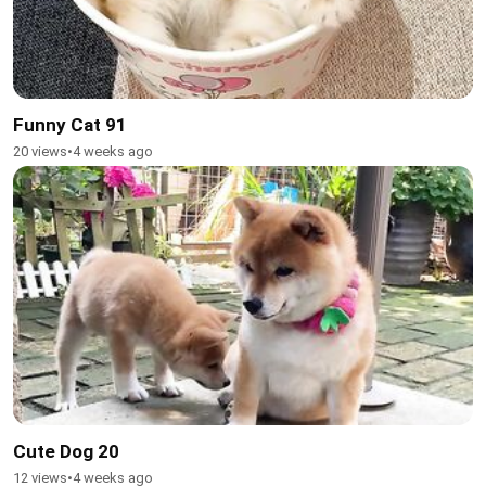
Funny Cat 91
20 views
•
4 weeks ago
Cute Dog 20
12 views
•
4 weeks ago