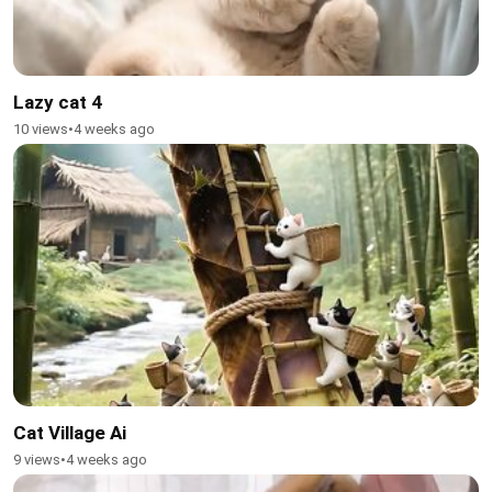
Lazy cat 4
10 views
•
4 weeks ago
Cat Village Ai
9 views
•
4 weeks ago