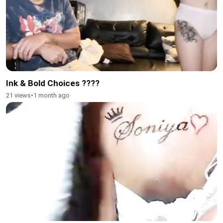
Ink & Bold Choices ????
21 views
•
1 month ago