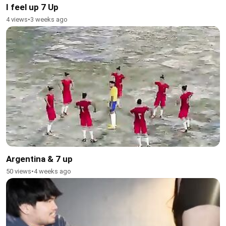
I feel up 7 Up
4 views
•
3 weeks ago
Argentina & 7 up
50 views
•
4 weeks ago