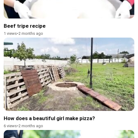
Beef tripe recipe
1 views
•
2 months ago
How does a beautiful girl make pizza?
6 views
•
2 months ago