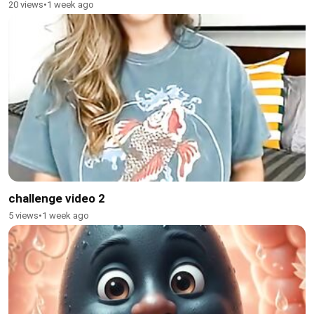
20 views
•
1 week ago
challenge video 2
5 views
•
1 week ago