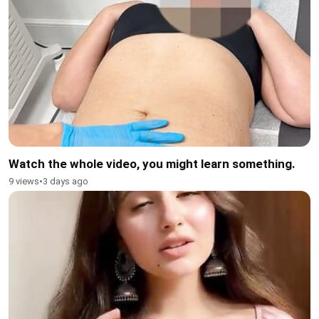
Watch the whole video, you might learn something.
9 views
•
3 days ago