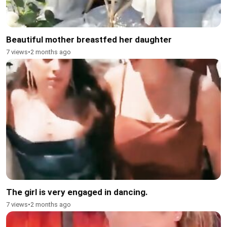
Beautiful mother breastfed her daughter
7 views
•
2 months ago
The girl is very engaged in dancing.
7 views
•
2 months ago