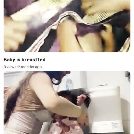
Baby is breastfed
8 views
•
2 months ago