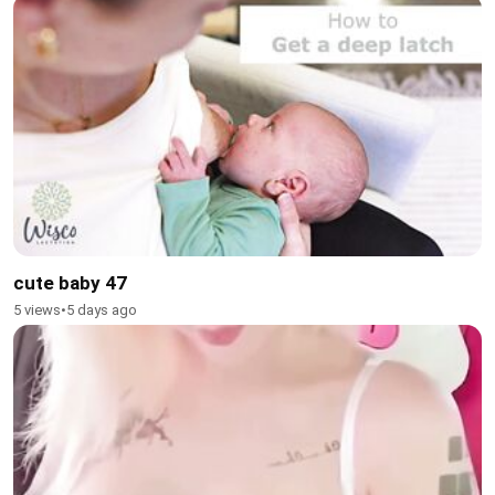
cute baby 47
5 views
•
5 days ago