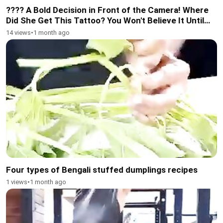
???? A Bold Decision in Front of the Camera! Where
Did She Get This Tattoo? You Won't Believe It Until
You Watch Till the End!
14 views
•
1 month ago
Four types of Bengali stuffed dumplings recipes
1 views
•
1 month ago