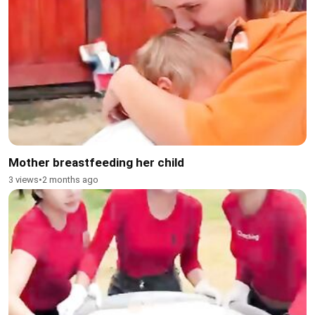
Mother breastfeeding her child
3 views
•
2 months ago