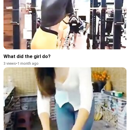
What did the girl do?
3 views
•
1 month ago