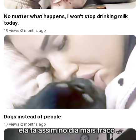
No matter what happens, I won't stop drinking milk
today.
19 views
•
2 months ago
Dogs instead of people
17 views
•
2 months ago