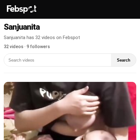
Sanjuanita
Sanjuanita has 32 videos on Febspot
32 videos · 9 followers
Search