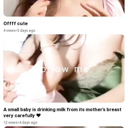
Offff cute
4 views
•
3 days ago
A small baby is drinking milk from its mother's breast
very carefully ❤️
12 views
•
4 days ago