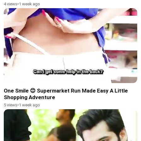
4 views
•
1 week ago
One Smile 😊 Supermarket Run Made Easy A Little
Shopping Adventure
5 views
•
1 week ago