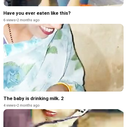
Have you ever eaten like this?
6 views
•
2 months ago
The baby is drinking milk. 2
4 views
•
2 months ago