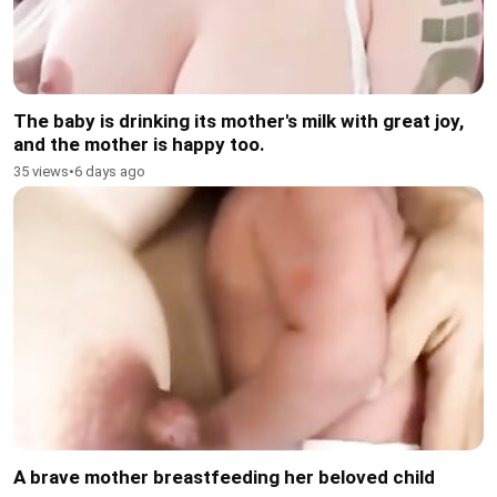
The baby is drinking its mother's milk with great joy,
and the mother is happy too.
35 views
•
6 days ago
A brave mother breastfeeding her beloved child