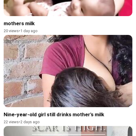
mothers milk
20 views
•
1 day ago
Nine-year-old girl still drinks mother's milk
22 views
•
2 days ago