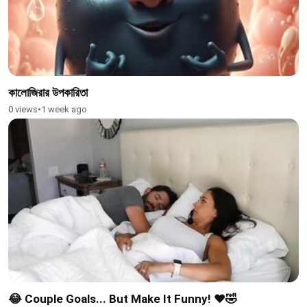
কালোজিরার উপকারিতা
0 views
•
1 week ago
😂 Couple Goals... But Make It Funny! ❤️🤣