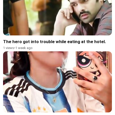
The hero got into trouble while eating at the hotel.
1 views
•
1 week ago