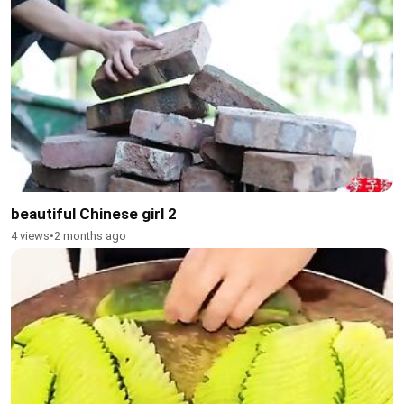
beautiful Chinese girl 2
4 views
•
2 months ago