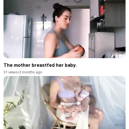
The mother breastfed her baby.
31 views
•
2 months ago