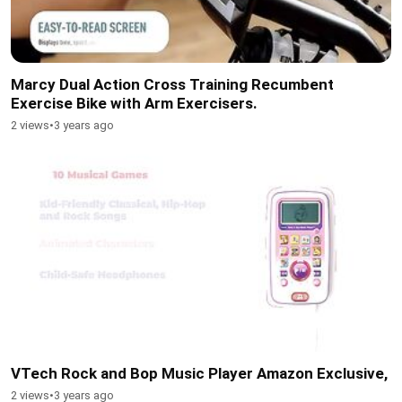
Marcy Dual Action Cross Training Recumbent
Exercise Bike with Arm Exercisers.
2 views
•
3 years ago
VTech Rock and Bop Music Player Amazon Exclusive,
2 views
•
3 years ago