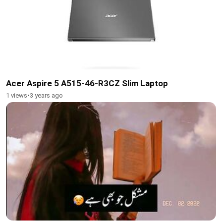
Acer Aspire 5 A515-46-R3CZ Slim Laptop
1 views
•
3 years ago