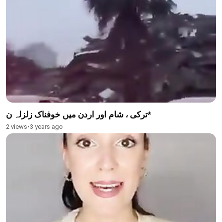
ترکی ، شام اور اردن میں خوفناک زلزلہ ن*
2 views
•
3 years ago