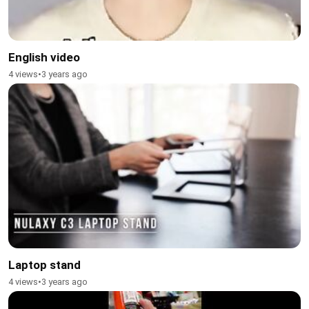
English video
4 views
•
3 years ago
Laptop stand
4 views
•
3 years ago