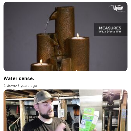
Water sense.
2 views
•
3 years ago