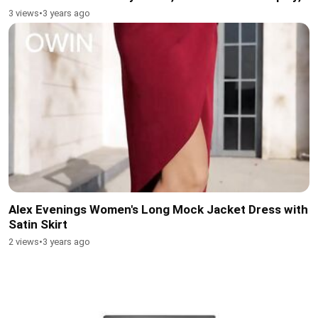
3 views
•
3 years ago
Alex Evenings Women's Long Mock Jacket Dress with
Satin Skirt
2 views
•
3 years ago