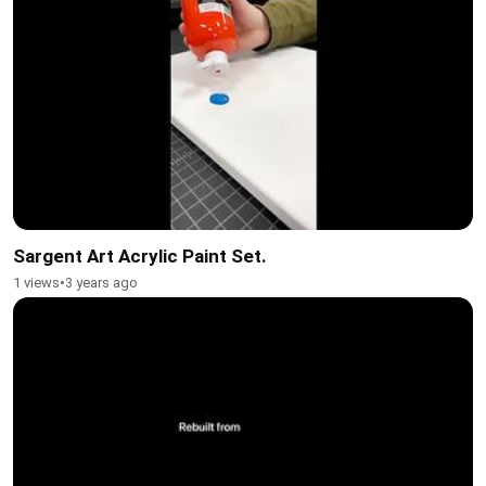
Sargent Art Acrylic Paint Set.
1 views
•
3 years ago