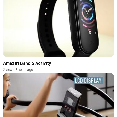
Amazfit Band 5 Activity
2 views
•
3 years ago