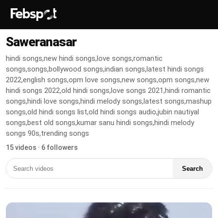
Saweranasar
hindi songs,new hindi songs,love songs,romantic
songs,songs,bollywood songs,indian songs,latest hindi songs
2022,english songs,opm love songs,new songs,opm songs,new
hindi songs 2022,old hindi songs,love songs 2021,hindi romantic
songs,hindi love songs,hindi melody songs,latest songs,mashup
songs,old hindi songs list,old hindi songs audio,jubin nautiyal
songs,best old songs,kumar sanu hindi songs,hindi melody
songs 90s,trending songs
15 videos · 6 followers
Search