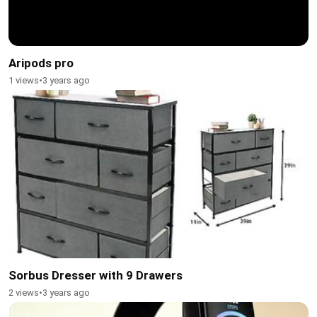
Aripods pro
1 views
•
3 years ago
Sorbus Dresser with 9 Drawers
2 views
•
3 years ago