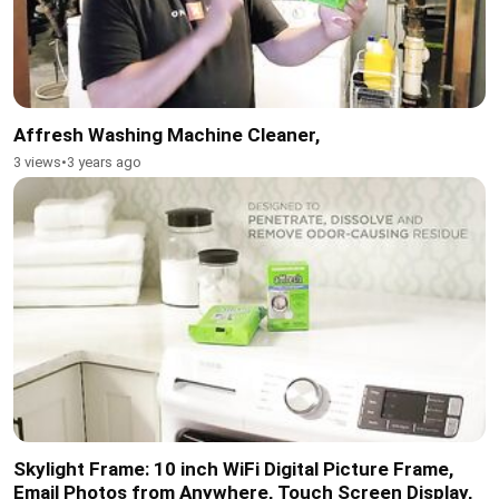
Affresh Washing Machine Cleaner,
3 views
•
3 years ago
Skylight Frame: 10 inch WiFi Digital Picture Frame,
Email Photos from Anywhere, Touch Screen Display,