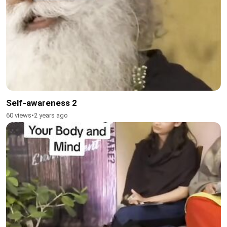
Self-awareness 2
60 views
•
2 years ago