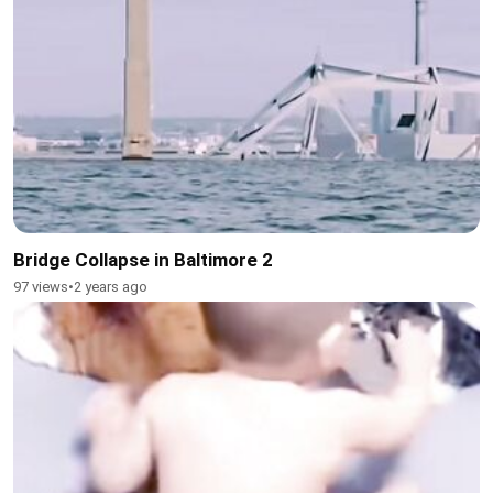
Bridge Collapse in Baltimore 2
97 views
•
2 years ago