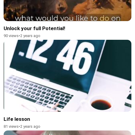
Unlock your full Potential!
90 views
•
2 years ago
Life lesson
81 views
•
2 years ago