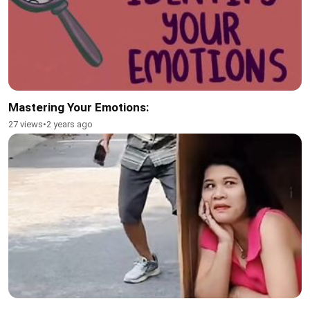
Mastering Your Emotions:
27 views
•
2 years ago