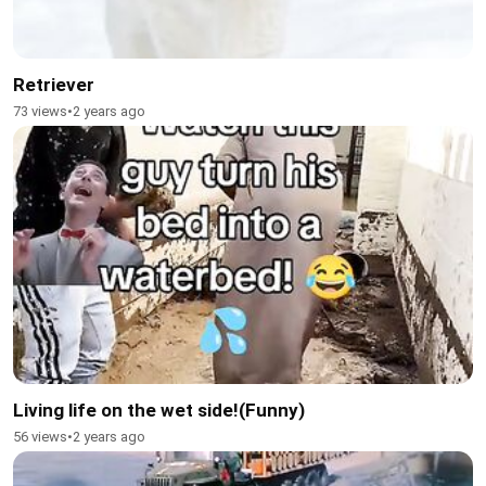
Retriever
73 views
•
2 years ago
Living life on the wet side!(Funny)
56 views
•
2 years ago