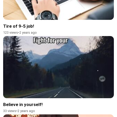
Tire of 9-5 job!
123 views
•
2 years ago
Believe in yourself!
33 views
•
2 years ago