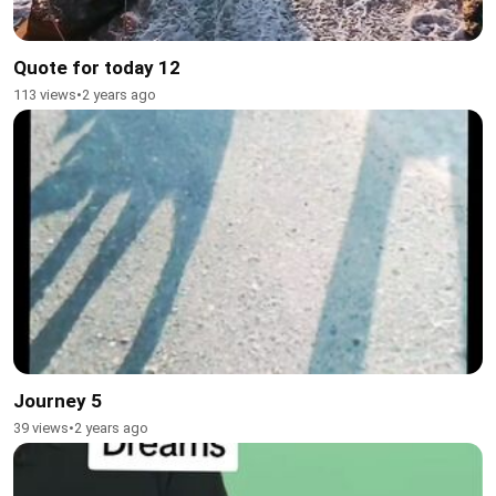
Quote for today 12
113 views
•
2 years ago
Journey 5
39 views
•
2 years ago