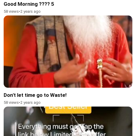
Good Morning ???? 5
58 views
•
2 years ago
Don't let time go to Waste!
58 views
•
2 years ago