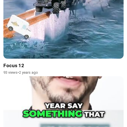
Focus 12
93 views
•
2 years ago