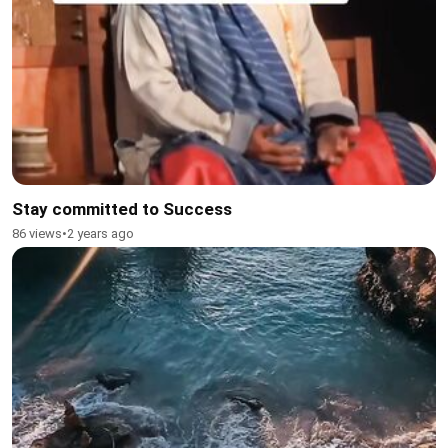
Stay committed to Success
86 views
•
2 years ago