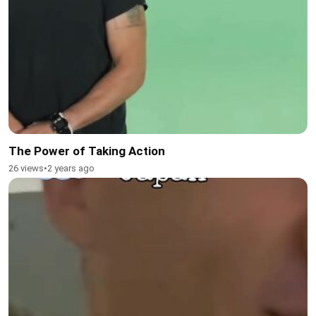
The Power of Taking Action
26 views
•
2 years ago