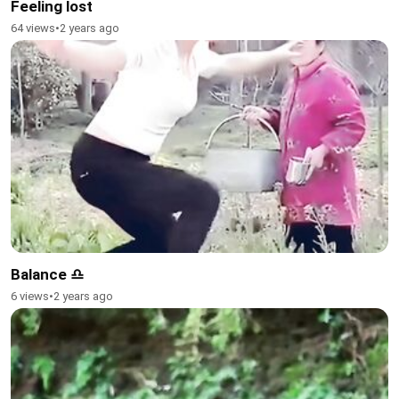
Feeling lost
64 views
•
2 years ago
Balance ♎
6 views
•
2 years ago