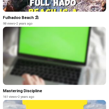
Fulhadoo Beach ⛱️
98 views
•
2 years ago
Mastering Discipline
161 views
•
2 years ago