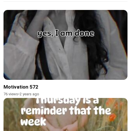
Motivation 572
76 views
•
2 years ago