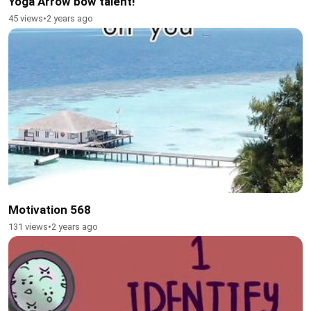
Yoga Arrow bow talent!
45 views
•
2 years ago
Motivation 568
131 views
•
2 years ago