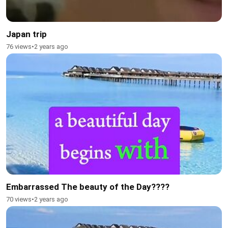
Japan trip
76 views
•
2 years ago
Embarrassed The beauty of the Day????
70 views
•
2 years ago