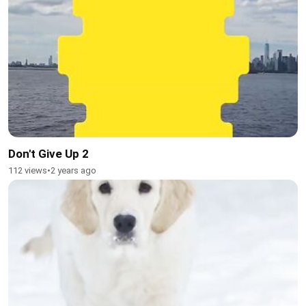
Don't Give Up 2
112 views
•
2 years ago