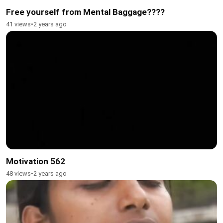
Free yourself from Mental Baggage????
41 views
•
2 years ago
Motivation 562
48 views
•
2 years ago