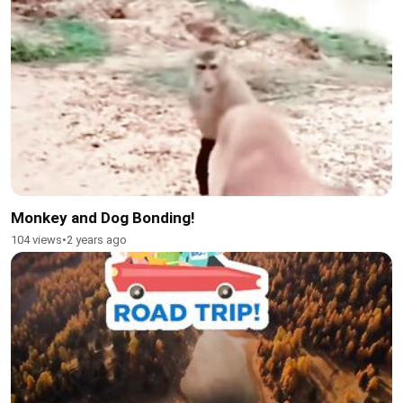
Monkey and Dog Bonding!
104 views
•
2 years ago