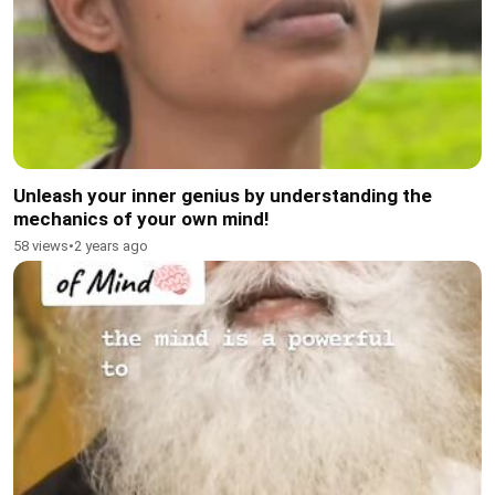
Unleash your inner genius by understanding the
mechanics of your own mind!
58 views
•
2 years ago