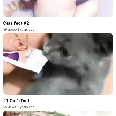
Cats fact #2
59 views
•
2 years ago
#1 Cat's fact
55 views
•
2 years ago