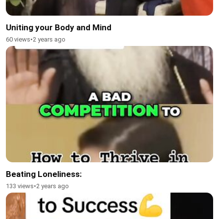
Uniting your Body and Mind
60 views
•
2 years ago
Beating Loneliness:
133 views
•
2 years ago