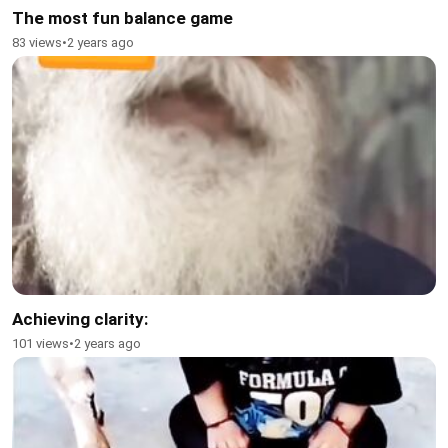
The most fun balance game
83 views
•
2 years ago
Achieving clarity:
101 views
•
2 years ago