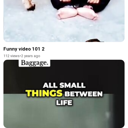
Funny video 101 2
112 views
•
2 years ago