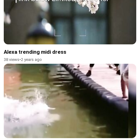
Alexa trending midi dress
38 views
•
2 years ago