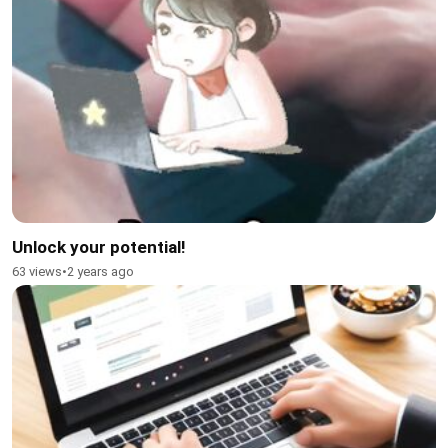
Unlock your potential!
63 views
•
2 years ago