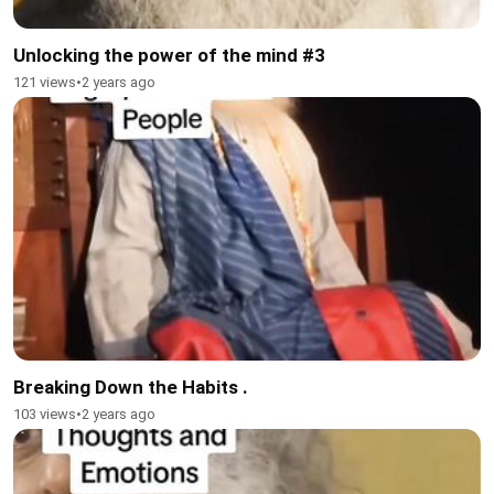
Unlocking the power of the mind #3
121 views
•
2 years ago
Breaking Down the Habits .
103 views
•
2 years ago