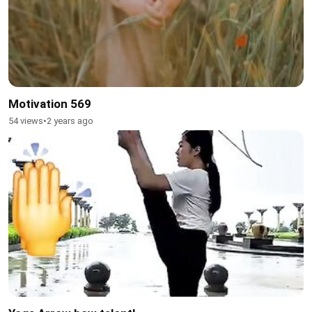
Motivation 569
54 views
•
2 years ago