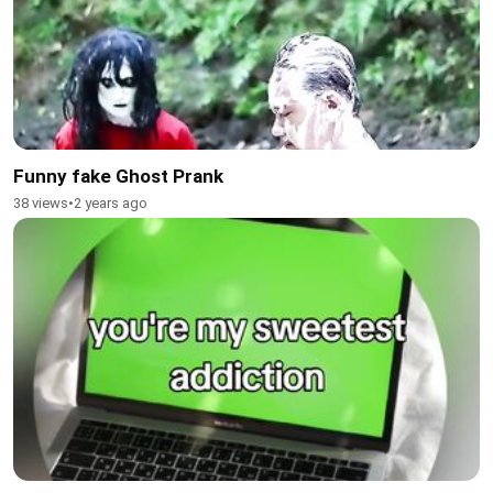
Funny fake Ghost Prank
38 views
•
2 years ago