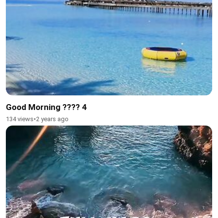
Good Morning ???? 4
134 views
•
2 years ago