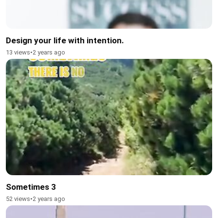
Design your life with intention.
13 views
•
2 years ago
Sometimes 3
52 views
•
2 years ago