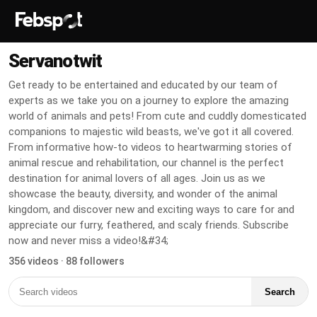
Servanotwit
Get ready to be entertained and educated by our team of
experts as we take you on a journey to explore the amazing
world of animals and pets! From cute and cuddly domesticated
companions to majestic wild beasts, we've got it all covered.
From informative how-to videos to heartwarming stories of
animal rescue and rehabilitation, our channel is the perfect
destination for animal lovers of all ages. Join us as we
showcase the beauty, diversity, and wonder of the animal
kingdom, and discover new and exciting ways to care for and
appreciate our furry, feathered, and scaly friends. Subscribe
now and never miss a video!&#34;
356 videos · 88 followers
Search