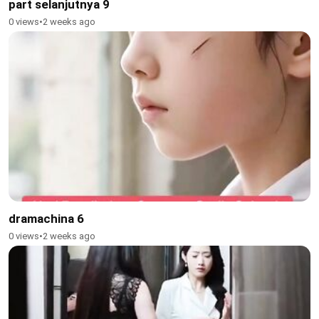
part selanjutnya 9
0 views
•
2 weeks ago
dramachina 6
0 views
•
2 weeks ago