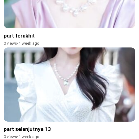
part terakhit
0 views
•
1 week ago
part selanjutnya 13
0 views
•
1 week ago