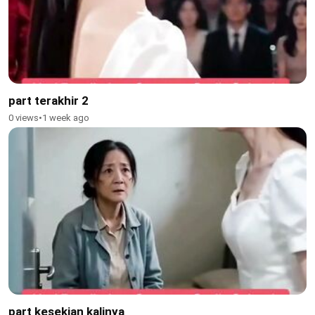
part terakhir 2
0 views
•
1 week ago
part kesekian kalinya