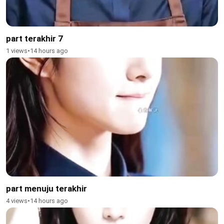
part terakhir 7
1 views
•
14 hours ago
part menuju terakhir
4 views
•
14 hours ago