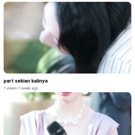
part sekian kalinya
1 views
•
1 week ago