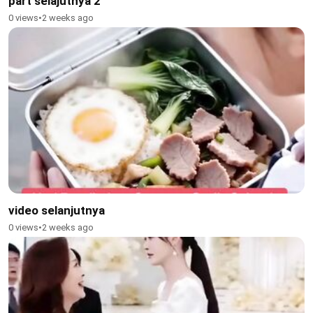
part selajutnya 2
0 views
•
2 weeks ago
video selanjutnya
0 views
•
2 weeks ago