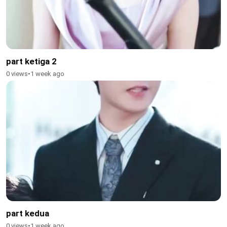
part ketiga 2
0 views
•
1 week ago
part kedua
0 views
•
1 week ago