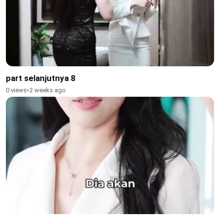
part selanjutnya 8
0 views
•
2 weeks ago