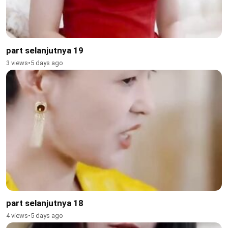
part selanjutnya 19
3 views
•
5 days ago
part selanjutnya 18
4 views
•
5 days ago