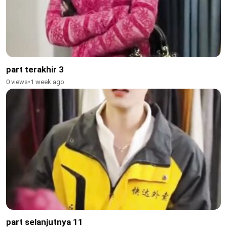
part terakhir 3
0 views
•
1 week ago
part selanjutnya 11