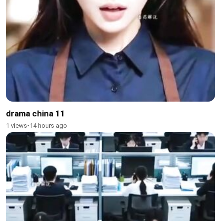
drama china 11
1 views
•
14 hours ago