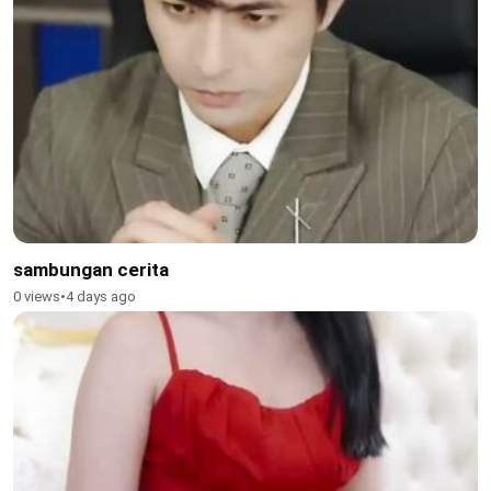
sambungan cerita
0 views
•
4 days ago