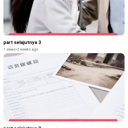
part selajutnya 3
1 views
•
2 weeks ago