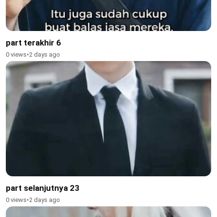
part terakhir 6
0 views
•
2 days ago
part selanjutnya 23
0 views
•
2 days ago