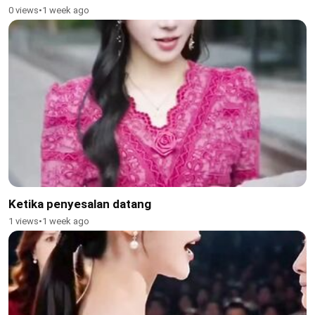
0 views
•
1 week ago
Ketika penyesalan datang
1 views
•
1 week ago