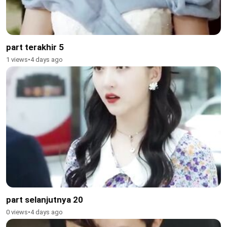
part terakhir 5
1 views
•
4 days ago
part selanjutnya 20
0 views
•
4 days ago