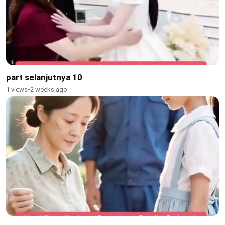
part selanjutnya 10
1 views
•
2 weeks ago