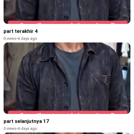
part terakhir 4
0 views
•
6 days ago
part selanjutnya 17
0 views
•
6 days ago