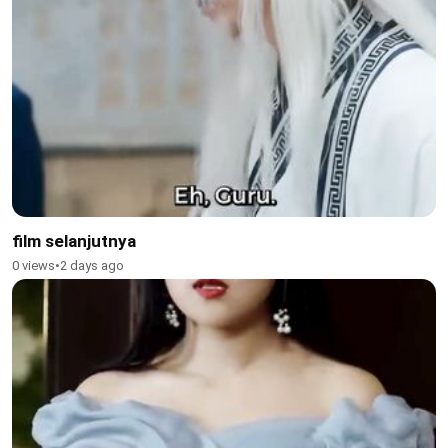
film selanjutnya
0 views
•
2 days ago