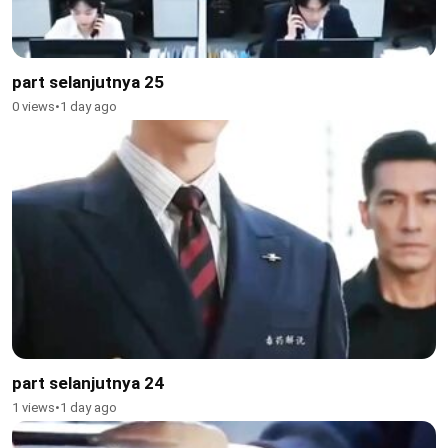
part selanjutnya 25
0 views
•
1 day ago
part selanjutnya 24
1 views
•
1 day ago