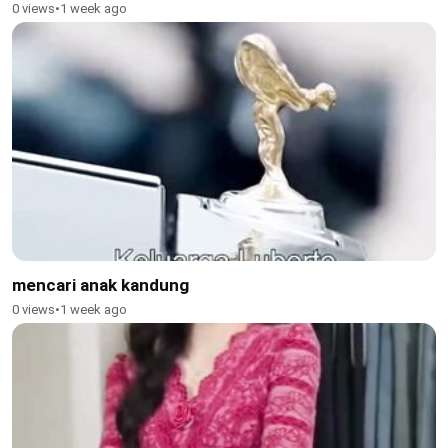
0 views
•
1 week ago
mencari anak kandung
0 views
•
1 week ago