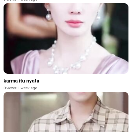
karma itu nyata
0 views
•
1 week ago