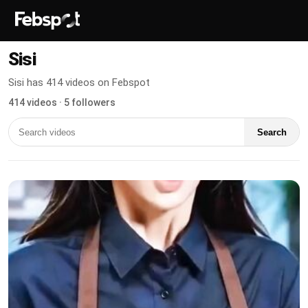
Sisi
Sisi has 414 videos on Febspot
414 videos · 5 followers
Search