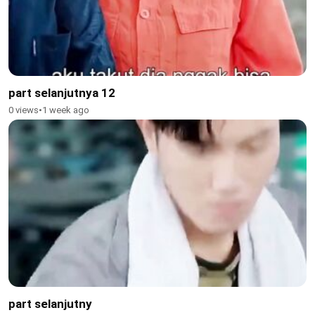
part selanjutnya 12
0 views
•
1 week ago
part selanjutny