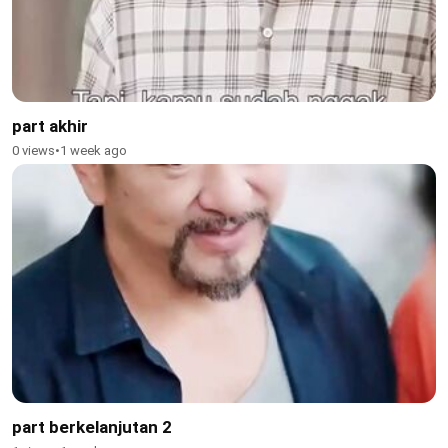
part akhir
0 views
•
1 week ago
part berkelanjutan 2