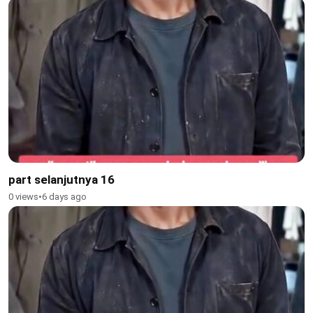
part selanjutnya 16
0 views
•
6 days ago