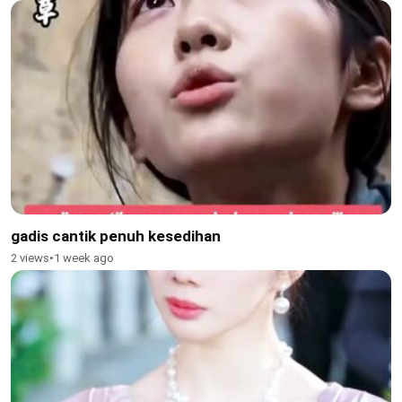
gadis cantik penuh kesedihan
2 views
•
1 week ago