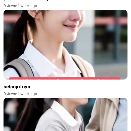
0 views
•
1 week ago
selanjutnya
0 views
•
1 week ago