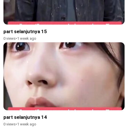
part selanjutnya 15
0 views
•
1 week ago
part selanjutnya 14
0 views
•
1 week ago