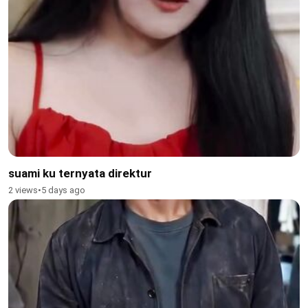
suami ku ternyata direktur
2 views
•
5 days ago