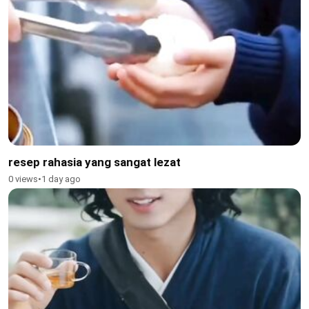
resep rahasia yang sangat lezat
0 views
•
1 day ago