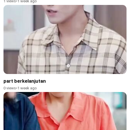
1 views
•
1 week ago
part berkelanjutan
0 views
•
1 week ago