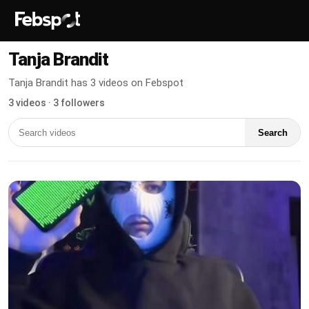
Tanja Brandit
Tanja Brandit has 3 videos on Febspot
3 videos · 3 followers
Search