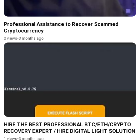
Professional Assistance to Recover Scammed
Cryptocurrency
0 views
•
3 months ago
HIRE THE BEST PROFESSIONAL BTC/ETH/CRYPTO
RECOVERY EXPERT / HIRE DIGITAL LIGHT SOLUTION
1 views
•
3 months ago