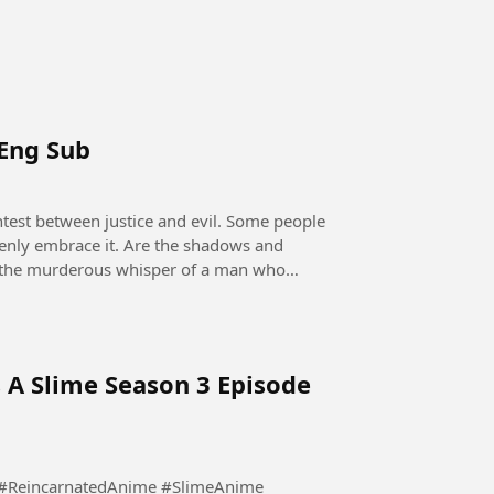
 Eng Sub
openly embrace it. Are the shadows and
 it the murderous whisper of a man who
 A Slime Season 3 Episode