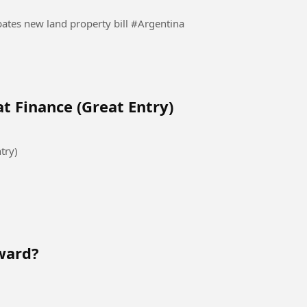
Protesters clash with police as Argentina Senate debates new land property bill #Argentina
t Finance (Great Entry)
try)
ward?