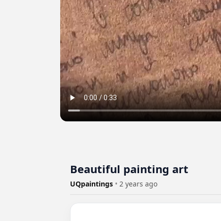
Beautiful painting art
UQpaintings
•
2 years ago