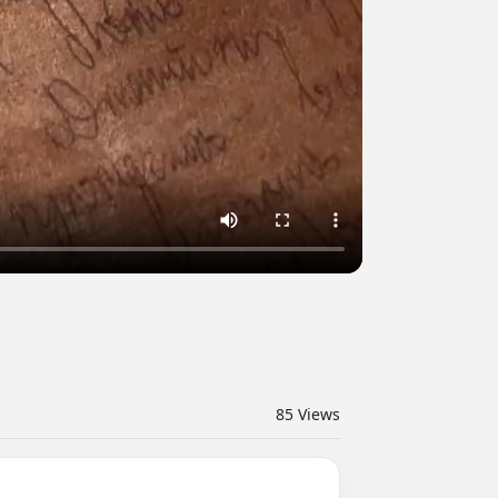
85
Views