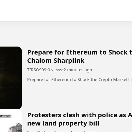
Prepare for Ethereum to Shock 
Chalom Sharplink
TIRSO999
•
0 views
•
2 minutes ago
Prepare for Ethereum to Shock the Crypto Market! 
Protesters clash with police as
new land property bill