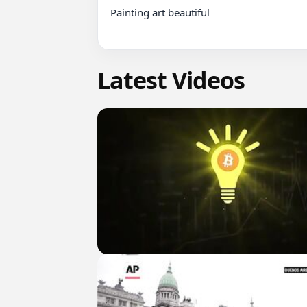
Painting art beautiful

Latest Videos