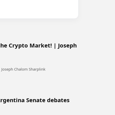
the Crypto Market! | Joseph
| Joseph Chalom Sharplink
 Argentina Senate debates