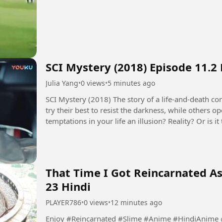
SCI Mystery (2018) Episode 11.2
Julia Yang
•
0 views
•
5 minutes ago
SCI Mystery (2018) The story of a life-and-death contest between justice and evil. Some people
try their best to resist the darkness, while others 
temptations in your life an illusion? Reality? Or is
seems to control...
That Time I Got Reincarnated As
23 Hindi
PLAYER786
•
0 views
•
12 minutes ago
Enjoy #Reincarnated #Slime #Anime #HindiAnime #ReincarnatedAnime #SlimeAnime