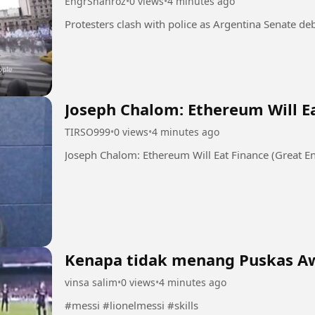
EngrShahroz
•
0 views
•
4 minutes ago
Joseph Chalom: Ethereum Will Ea
TIRSO999
•
0 views
•
4 minutes ago
Joseph Chalom: Ethereum Will Eat Finance (Great En
Kenapa tidak menang Puskas A
vinsa salim
•
0 views
•
4 minutes ago
#messi #lionelmessi #skills