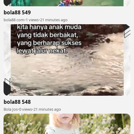
bola88 549
bola88 com
•
1 views
•
21 minutes ago
bola88 548
Bola Jos
•
0 views
•
21 minutes ago