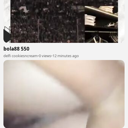
bola88 550
delfi cookiesncream
•
0 views
•
12 minutes ago