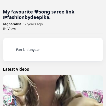
My favourite ❤️song saree link
@fashionbydeepika.
asgharali01
•
2 years ago
64
Views
          Fun ki dunyaan

Latest Videos