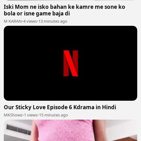
Iski Mom ne isko bahan ke kamre me sone ko
bola or isne game baja di
M KARAN
•
4 views
•
13 minutes ago
Our Sticky Love Episode 6 Kdrama in Hindi
MKShows
•
1 views
•
15 minutes ago