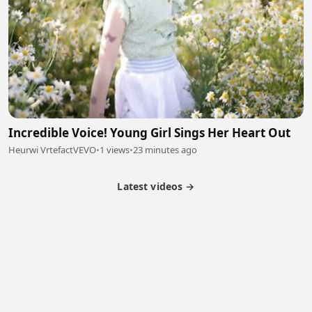
Incredible Voice! Young Girl Sings Her Heart Out
Heurwi VrtefactVEVO
•
1 views
•
23 minutes ago
Latest videos →
Partner Program
Latest Videos
Terms of Service
About Us
Copyright
Cookie
Privacy
Contact