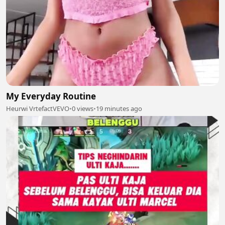
My Everyday Routine
Heurwi VrtefactVEVO
•
0 views
•
19 minutes ago