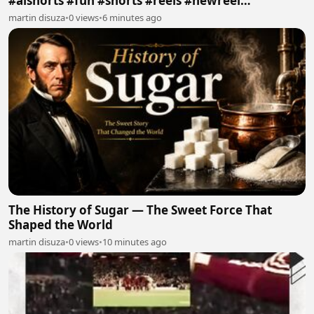
#aishorts #fun #shorts #reels #newreel
#reelschallenge
martin disuza
•
0 views
•
6 minutes ago
The History of Sugar — The Sweet Force That
Shaped the World
martin disuza
•
0 views
•
10 minutes ago