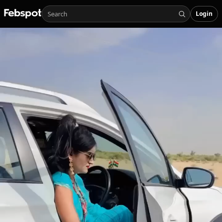
Login