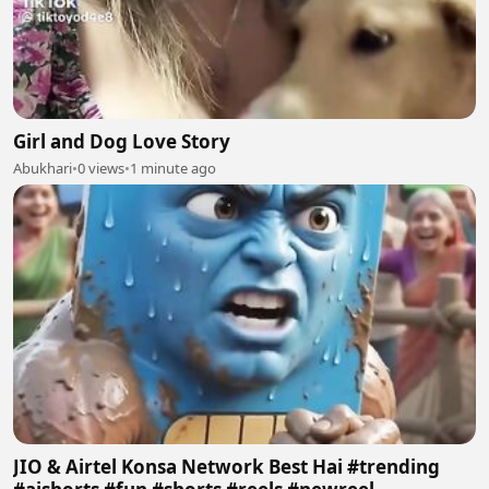
Girl and Dog Love Story
Abukhari
•
0 views
•
1 minute ago
JIO & Airtel Konsa Network Best Hai #trending