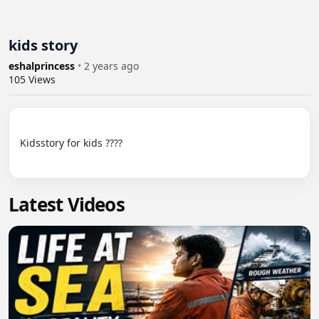
kids story
eshalprincess
•
2 years ago
105
Views
Kidsstory for kids ????

Latest Videos