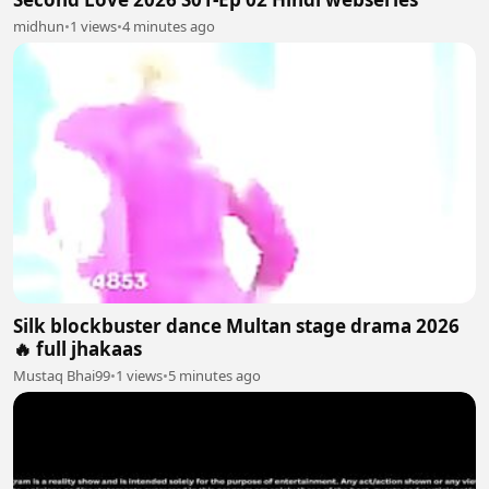
midhun
•
1 views
•
4 minutes ago
Silk blockbuster dance Multan stage drama 2026
🔥 full jhakaas
Mustaq Bhai99
•
1 views
•
5 minutes ago