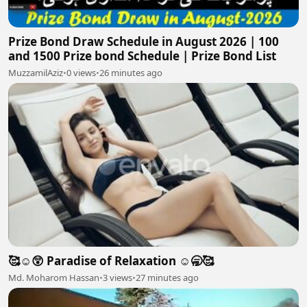
Prize Bond Draw Schedule in August 2026 | 100
and 1500 Prize bond Schedule | Prize Bond List
MuzzamilAziz
•
0 views
•
26 minutes ago
🥰☺️😲 Paradise of Relaxation ☺️🥱🥰
Md. Moharom Hassan
•
3 views
•
27 minutes ago