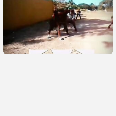
On training
Paul Iamo
•
1 views
•
29 minutes ago