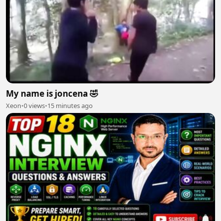
My name is joncena 🤣
Xeon
•
0 views
•
15 minutes ago