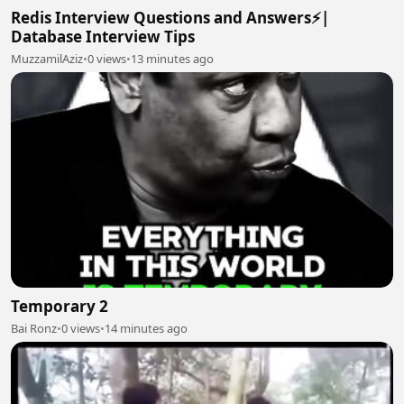
Redis Interview Questions and Answers⚡|
Database Interview Tips
MuzzamilAziz
•
0 views
•
13 minutes ago
Temporary 2
Bai Ronz
•
0 views
•
14 minutes ago