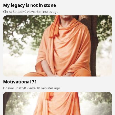
My legacy is not in stone
Christ Setiadi
•
0 views
•
6 minutes ago
Motivational 71
Dhaval Bhatt
•
0 views
•
10 minutes ago