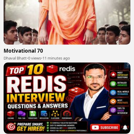
Motivational 70
Dhaval Bhatt
•
0 views
•
11 minutes ago