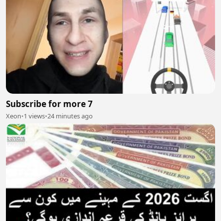
Subscribe for more 7
Xeon
•
1 views
•
24 minutes ago