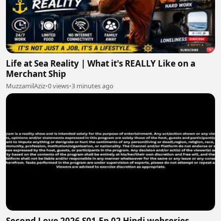
Life at Sea Reality | What it's REALLY Like on a
Merchant Ship
MuzzamilAziz
•
0 views
•
3 minutes ago
Second Love 2026 S01-Ep 02 Hindi webseries