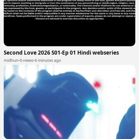
Second Love 2026 S01-Ep 01 Hindi webseries
midhun
•
0 views
•
6 minutes ago