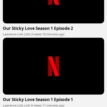
Our Sticky Love Season 1 Episode 2
Lawrence Link Link
•
3 views
•
10 minutes ago
Our Sticky Love Season 1 Episode 1
Lawrence Link Link
•
0 views
•
11 minutes ago