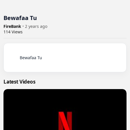
Bewafaa Tu
FireBank
•
2 years ago
114
Views
          Bewafaa Tu

Latest Videos