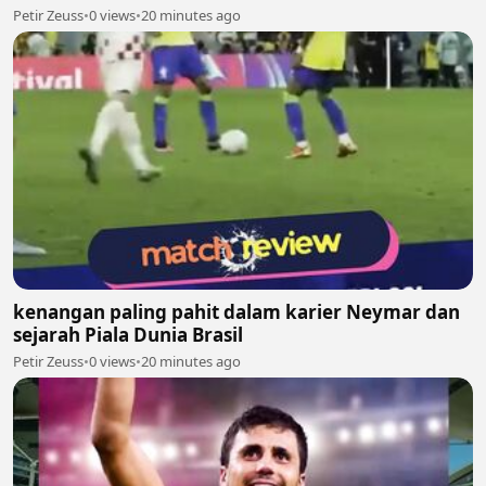
Petir Zeuss
•
0 views
•
20 minutes ago
kenangan paling pahit dalam karier Neymar dan
sejarah Piala Dunia Brasil
Petir Zeuss
•
0 views
•
20 minutes ago