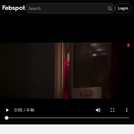
Login