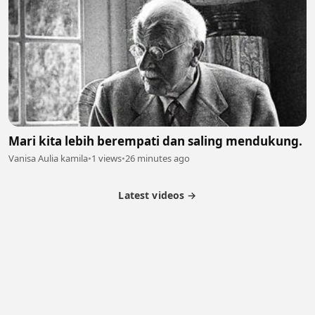
Mari kita lebih berempati dan saling mendukung.
Vanisa Aulia kamila
•
1 views
•
26 minutes ago
Latest videos →
Partner Program
Latest Videos
Terms of Service
About Us
Copyright
Cookie
Privacy
Contact