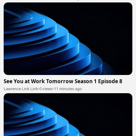
See You at Work Tomorrow Season 1 Episode 8
Lawrence Link Link
•
0 views
•
11 minutes ago