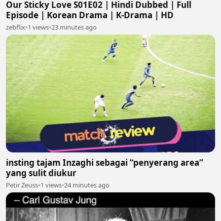
Our Sticky Love S01E02 | Hindi Dubbed | Full
Episode | Korean Drama | K-Drama | HD
zebflix
•
1 views
•
23 minutes ago
insting tajam Inzaghi sebagai “penyerang area”
yang sulit diukur
Petir Zeuss
•
1 views
•
24 minutes ago