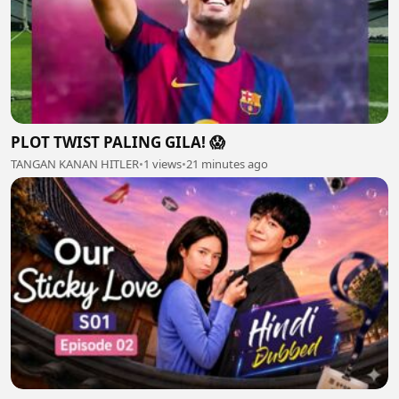
PLOT TWIST PALING GILA! 😱
TANGAN KANAN HITLER
•
1 views
•
21 minutes ago