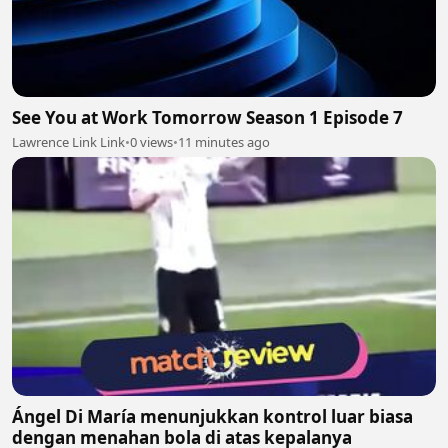
See You at Work Tomorrow Season 1 Episode 7
Lawrence Link Link
•
0 views
•
11 minutes ago
Ángel Di María menunjukkan kontrol luar biasa
dengan menahan bola di atas kepalanya