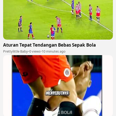
Aturan Tepat Tendangan Bebas Sepak Bola
Prettylittle Baby
•
0 views
•
10 minutes ago