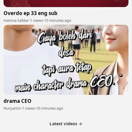
Overdo ep 33 eng sub
Hamna Safdar
•
1 views
•
15 minutes ago
drama CEO
Nuryanto
•
1 views
•
16 minutes ago
Latest videos →