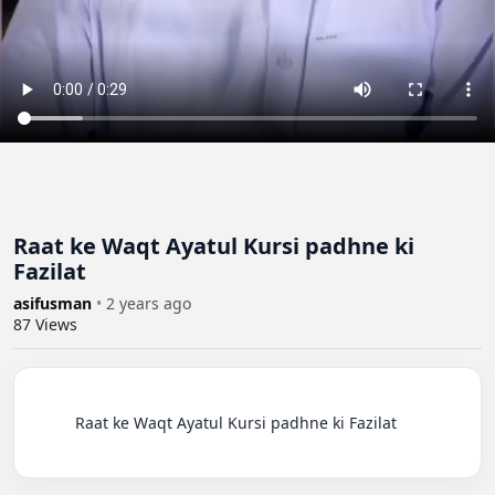
Raat ke Waqt Ayatul Kursi padhne ki
Fazilat
asifusman
•
2 years ago
87
Views
          Raat ke Waqt Ayatul Kursi padhne ki Fazilat
