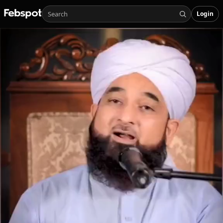
Login