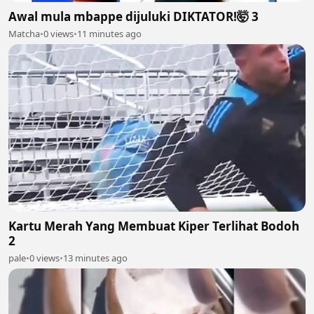
Awal mula mbappe dijuluki DIKTATOR!🤯 3
Matcha
•
0 views
•
11 minutes ago
Kartu Merah Yang Membuat Kiper Terlihat Bodoh
2
pale
•
0 views
•
13 minutes ago