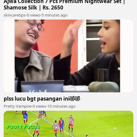
Ajwa Collection 7 Pcs Premium Nightwear Set |
Shamose Silk | Rs. 2650
skincaretips
•
0 views
•
5 minutes ago
plss lucu bgt pasangan ini🤣🤣
Pretty Vampire
•
0 views
•
10 minutes ago