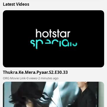
Latest Videos
Thukra.Ke.Mera.Pyaar.S2.E30.33
ORG Movie Link
•
0 views
•
2 minutes ago