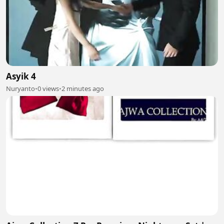
Asyik 4
Nuryanto
•
0 views
•
2 minutes ago