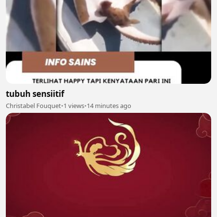
tubuh sensiitif
Christabel Fouquet
•
1 views
•
14 minutes ago