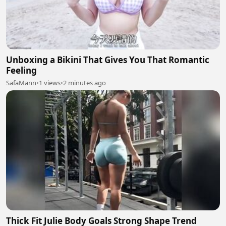
Unboxing a Bikini That Gives You That Romantic
Feeling
SafaMann
•
1 views
•
2 minutes ago
Thick Fit Julie Body Goals Strong Shape Trend