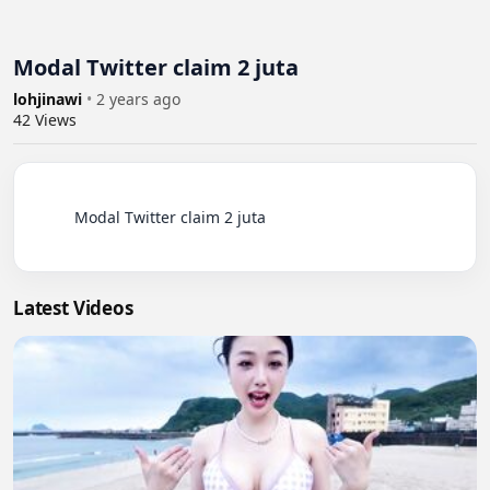
Modal Twitter claim 2 juta
lohjinawi
•
2 years ago
42
Views
          Modal Twitter claim 2 juta

Latest Videos