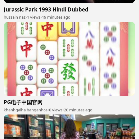
Jurassic Park 1993 Hindi Dubbed
hussain naz
•
1 views
•
19 minutes ago
PG电子中国官网
khanhgaiha banganhca
•
0 views
•
20 minutes ago