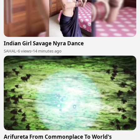
Indian Girl Savage Nyra Dance
SAHAL
•
6 views
•
14 minutes ago
Arifureta From Commonplace To World's