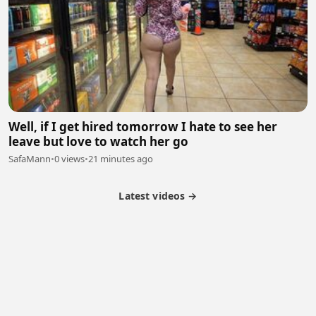
Well, if I get hired tomorrow I hate to see her
leave but love to watch her go
SafaMann
•
0 views
•
21 minutes ago
Latest videos →
Partner Program
Latest Videos
Terms of Service
About Us
Copyright
Cookie
Privacy
Contact