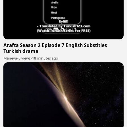
Arafta Season 2 Episode 7 English Substitles
Turkish drama
Maneya
•
0 views
•
18 minutes ago