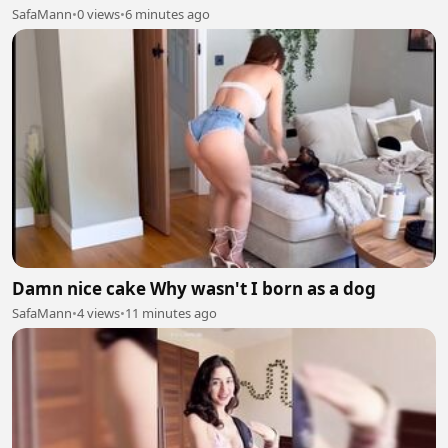
SafaMann
•
0 views
•
6 minutes ago
Damn nice cake Why wasn't I born as a dog
SafaMann
•
4 views
•
11 minutes ago