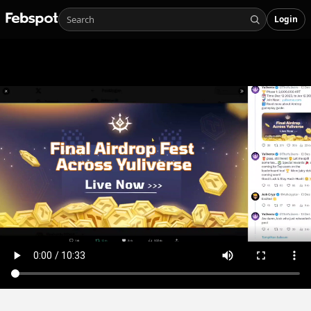
Login