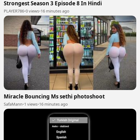
Strongest Season 3 Episode 8 In Hindi
PLAYER786
•
0 views
•
16 minutes ago
Miracle Bouncing Ms sethi photoshoot
SafaMann
•
1 views
•
16 minutes ago