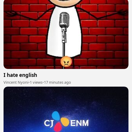
I hate english
Vincent Nyoni
•
1 views
•
17 minutes ago