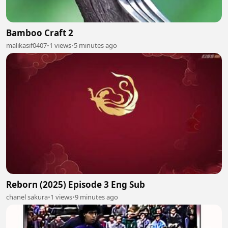
Bamboo Craft 2
malikasif0407
•
1 views
•
5 minutes ago
Reborn (2025) Episode 3 Eng Sub
chanel sakura
•
1 views
•
9 minutes ago