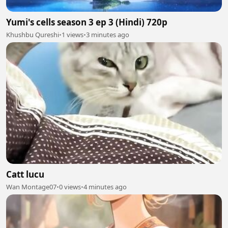
Yumi's cells season 3 ep 3 (Hindi) 720p
Khushbu Qureshi
•
1 views
•
3 minutes ago
Catt lucu
Wan Montage07
•
0 views
•
4 minutes ago