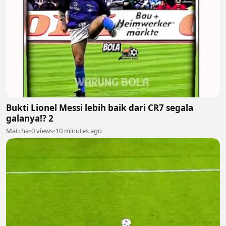
Bukti Lionel Messi lebih baik dari CR7 segala
galanya!? 2
Matcha
•
0 views
•
10 minutes ago