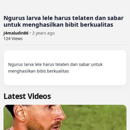
Ngurus larva lele harus telaten dan sabar
untuk menghasilkan bibit berkualitas
J4maludin86
•
2 years ago
124
Views
Ngurus larva lele harus telaten dan sabar untuk 
menghasilkan bibit berkualitas

Latest Videos