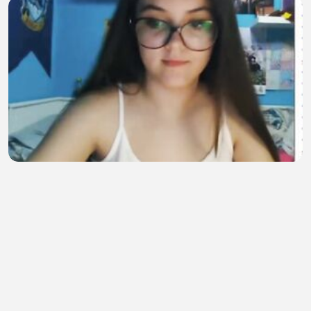
Baby sitter 2
Syed Furkan
•
5 views
•
21 minutes ago