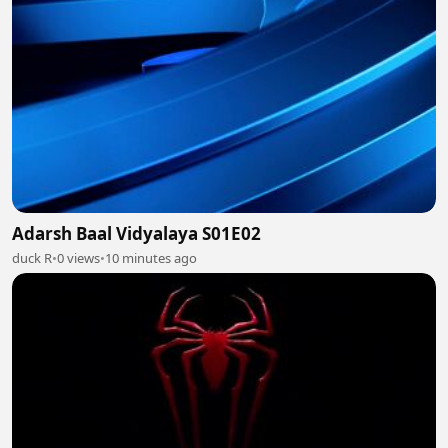
Adarsh Baal Vidyalaya S01E02
duck R
•
0 views
•
10 minutes ago