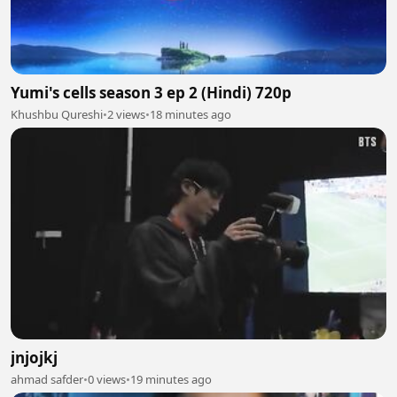
Yumi's cells season 3 ep 2 (Hindi) 720p
Khushbu Qureshi
•
2 views
•
18 minutes ago
jnjojkj
ahmad safder
•
0 views
•
19 minutes ago