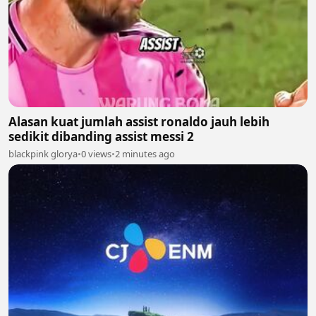
Alasan kuat jumlah assist ronaldo jauh lebih
sedikit dibanding assist messi 2
blackpink glorya
•
0 views
•
2 minutes ago