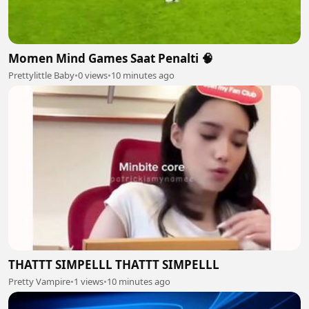
Momen Mind Games Saat Penalti 🧠
Prettylittle Baby
•
0 views
•
10 minutes ago
THATTT SIMPELLL THATTT SIMPELLL
Pretty Vampire
•
1 views
•
10 minutes ago