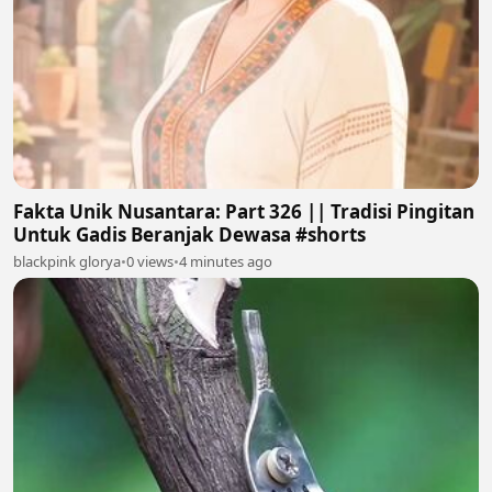
Fakta Unik Nusantara: Part 326 || Tradisi Pingitan
Untuk Gadis Beranjak Dewasa #shorts
blackpink glorya
•
0 views
•
4 minutes ago