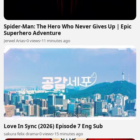
Spider-Man: The Hero Who Never Gives Up | Epic
Superhero Adventure
Jerwel Arias
•
0 views
•
11 minutes ago
Love In Sync (2026) Episode 7 Eng Sub
sakura felix drama
•
0 views
•
15 minutes ago