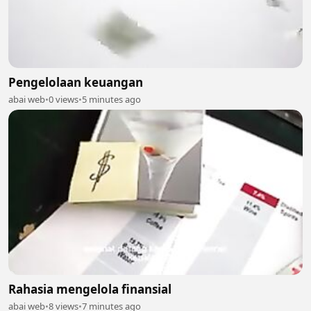
Pengelolaan keuangan
abai web
•
0 views
•
5 minutes ago
Rahasia mengelola finansial
abai web
•
8 views
•
7 minutes ago