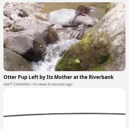
Otter Pup Left by Its Mother at the Riverbank
GAPT CHANNEL
•
10 views
•
8 minutes ago