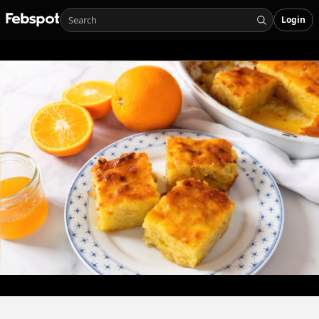
Login