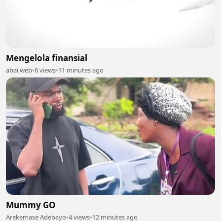
Mengelola finansial
abai web
•
6 views
•
11 minutes ago
Mummy GO
Arekemase Adebayo
•
4 views
•
12 minutes ago