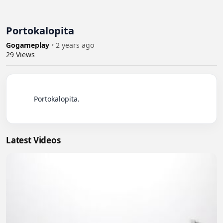
Portokalopita
Gogameplay
•
2 years ago
29
Views
          Portokalopita.

Latest Videos