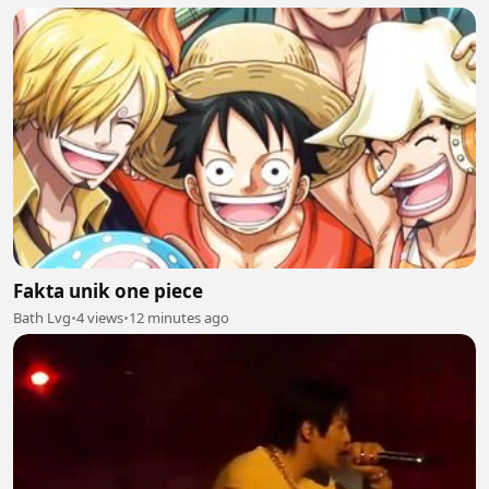
Fakta unik one piece
Bath Lvg
•
4 views
•
12 minutes ago