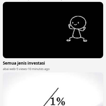
Semua jenis investasi
abai web
•
5 views
•
10 minutes ago