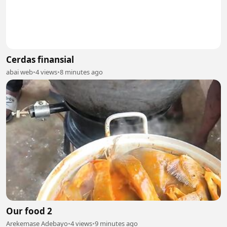
Cerdas finansial
abai web
•
4 views
•
8 minutes ago
Our food 2
Arekemase Adebayo
•
4 views
•
9 minutes ago