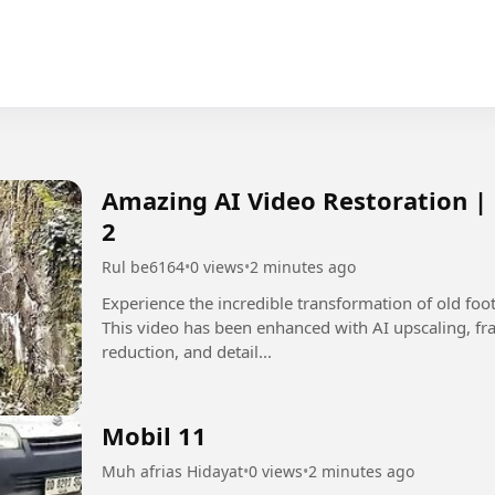
Amazing AI Video Restoration |
2
Rul be6164
•
0 views
•
2 minutes ago
Experience the incredible transformation of old fo
This video has been enhanced with AI upscaling, fra
reduction, and detail...
Mobil 11
Muh afrias Hidayat
•
0 views
•
2 minutes ago