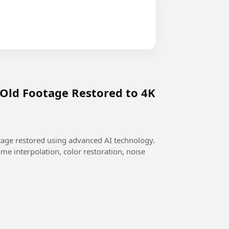
 Old Footage Restored to 4K
otage restored using advanced AI technology.
me interpolation, color restoration, noise