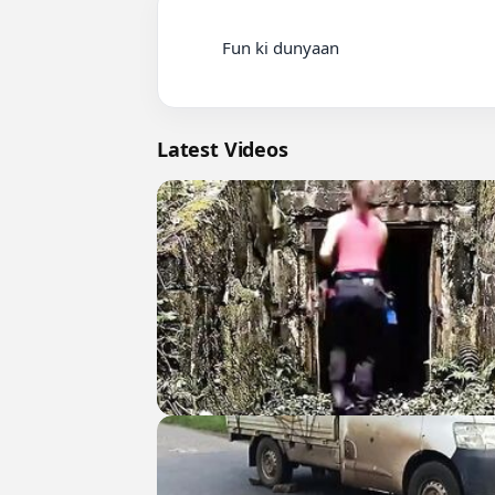
          Fun ki dunyaan

Latest Videos