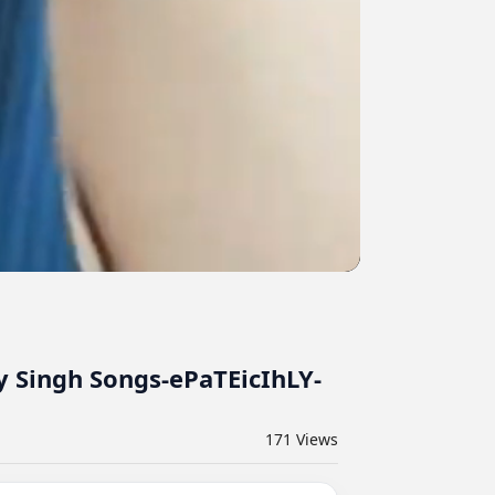
y Singh Songs-ePaTEicIhLY-
171
Views