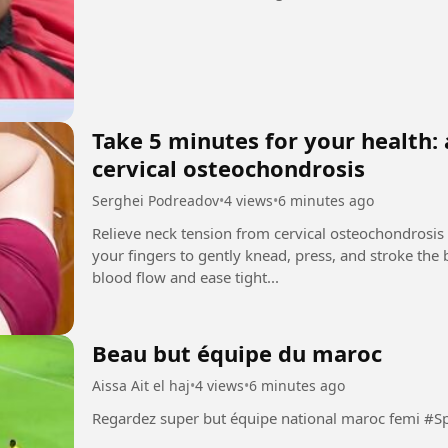
Take 5 minutes for your health: 
cervical osteochondrosis
Serghei Podreadov
•
4 views
•
6 minutes ago
Relieve neck tension from cervical osteochondrosis
your fingers to gently knead, press, and stroke the
blood flow and ease tight...
Beau but équipe du maroc
Aissa Ait el haj
•
4 views
•
6 minutes ago
Regardez super but équipe 