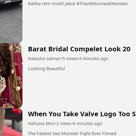
Katika rem mobil jebol #TravelMorowaliKendari
Barat Bridal Compelet Look 20
Natasha salman
•
5 views
•
4 minutes ago
Looking Beautiful
When You Take Valve Logo Too S
Hafsana Mini
•
2 views
•
6 minutes ago
The Fastest Sea Monster Fight Ever Filmed