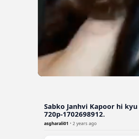
Sabko Janhvi Kapoor hi kyu
720p-1702698912.
asgharali01
•
2 years ago