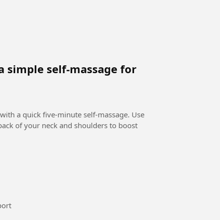
a simple self-massage for
 with a quick five-minute self-massage. Use
 back of your neck and shoulders to boost
national maroc femi #Sport