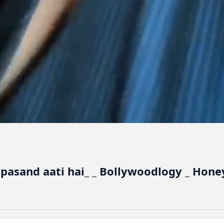
 pasand aati hai_ _ Bollywoodlogy _ Hone