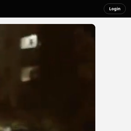
Login