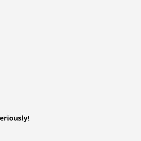
eriously!