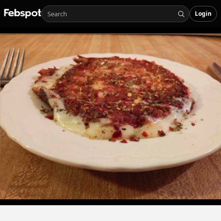
Login