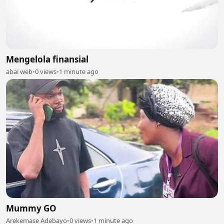
Mengelola finansial
abai web
•
0 views
•
1 minute ago
Mummy GO
Arekemase Adebayo
•
0 views
•
1 minute ago