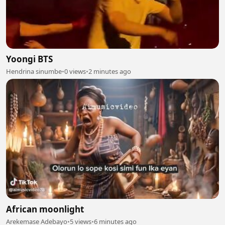
Yoongi BTS
Hendrina sinumbe
•
0 views
•
2 minutes ago
African moonlight
Arekemase Adebayo
•
5 views
•
6 minutes ago