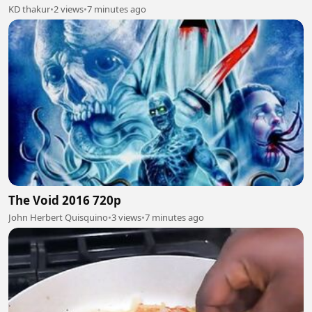
KD thakur
•
2 views
•
7 minutes ago
The Void 2016 720p
John Herbert Quisquino
•
3 views
•
7 minutes ago