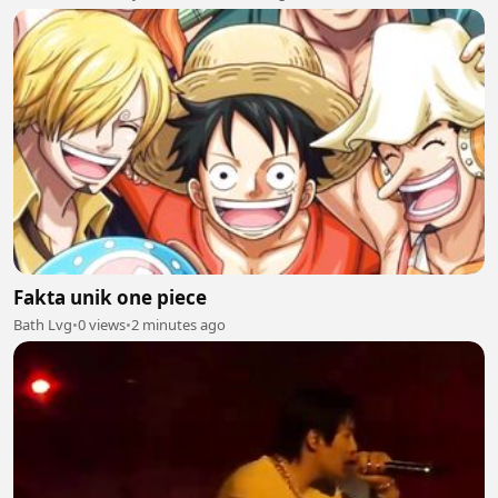
Fakta unik one piece
Bath Lvg
•
0 views
•
2 minutes ago