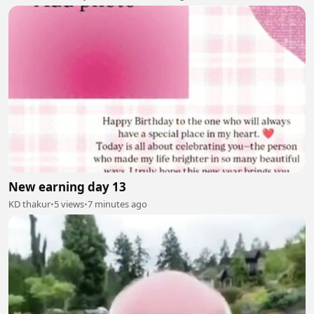
New earning day 13
KD thakur
•
5 views
•
7 minutes ago