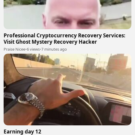
Professional Cryptocurrency Recovery Services:
Visit Ghost Mystery Recovery Hacker
Praise Nicee
•
6 views
•
7 minutes ago
Earning day 12