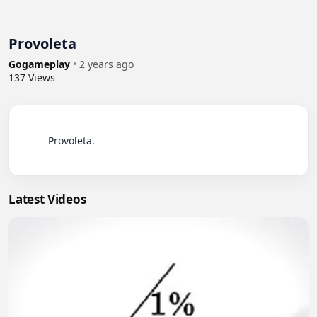
Provoleta
Gogameplay
•
2 years ago
137
Views
          Provoleta.

Latest Videos