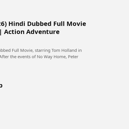
6) Hindi Dubbed Full Movie
 | Action Adventure
bed Full Movie, starring Tom Holland in
 After the events of No Way Home, Peter
b