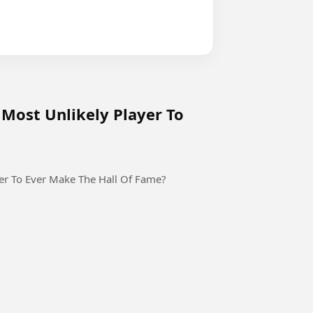
Most Unlikely Player To
er To Ever Make The Hall Of Fame?