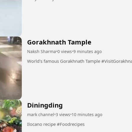
Gorakhnath Tample
Naksh Sharma
•
0 views
•
9 minutes ago
World's famous Gorakhnath Tample 
Diningding
mark channel
•
3 views
•
10 minutes ago
Ilocano recipe #Foodrecipes