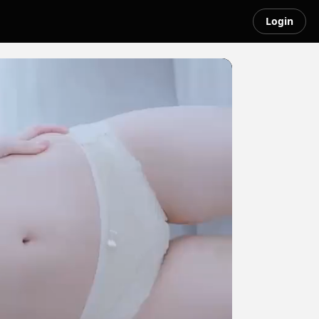
Login