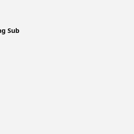
Eng Sub