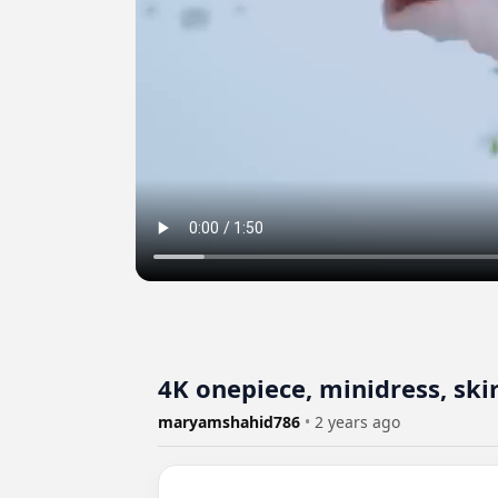
4K onepiece, minidress, sk
maryamshahid786
•
2 years ago