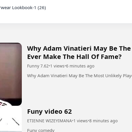
Why Adam Vinatieri May Be The 
Ever Make The Hall Of Fame?
Funny 7.62
•
1 views
•
6 minutes ago
Why Adam Vinatieri May Be The Most Unlikely Play
Funy video 62
ETIENNE WIZEYIMANA
•
1 views
•
8 minutes ago
Funy comedy