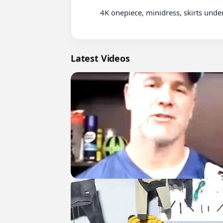
          4K onepiece, minidress, skirts underwear Lookbook-1 (26)

Latest Videos