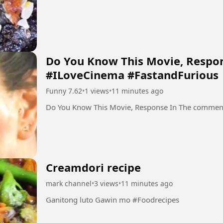
Do You Know This Movie, Respo
#ILoveCinema #FastandFurious
Funny 7.62
•
1 views
•
11 minutes ago
Do You Know This Movie, Response In The commen
Creamdori recipe
mark channel
•
3 views
•
11 minutes ago
Ganitong luto Gawin mo #Foodrecipes