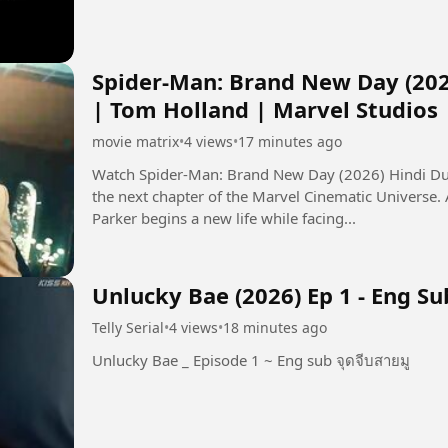
Spider-Man: Brand New Day (202
| Tom Holland | Marvel Studios
movie matrix
•
4 views
•
17 minutes ago
Watch Spider-Man: Brand New Day (2026) Hindi Dub
the next chapter of the Marvel Cinematic Universe.
Parker begins a new life while facing...
Unlucky Bae (2026) Ep 1 - Eng Su
Telly Serial
•
4 views
•
18 minutes ago
Unlucky Bae _ Episode 1 ~ Eng sub จุดจีบสายมู