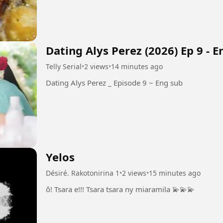
Dating Alys Perez (2026) Ep 9 - 
Telly Serial
•
2 views
•
14 minutes ago
Dating Alys Perez _ Episode 9 ~ Eng sub
Yelos
Désiré. Rakotonirina 1
•
2 views
•
15 minutes ago
ô! Tsara e!!! Tsara tsara ny miaramila 💫💫💫