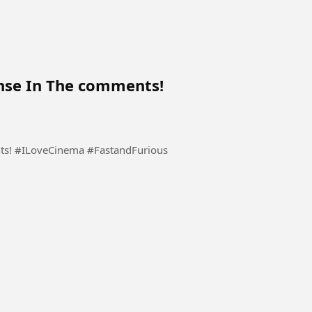
nse In The comments!
ts! #ILoveCinema #FastandFurious