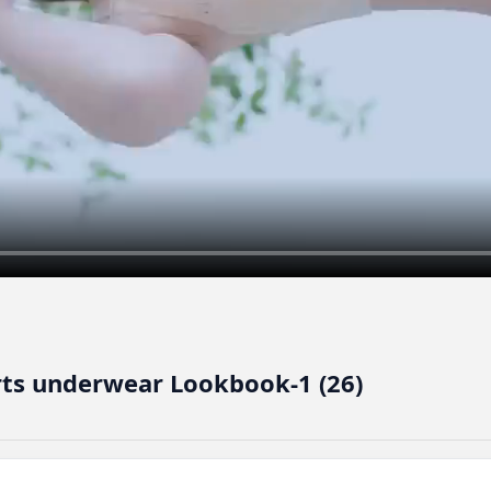
irts underwear Lookbook-1 (26)