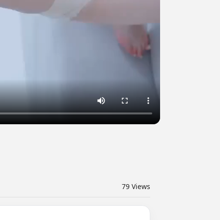
79
Views