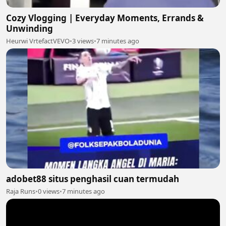
Cozy Vlogging | Everyday Moments, Errands &
Unwinding
Heurwi VrtefactVEVO
•
3 views
•
7 minutes ago
adobet88 situs penghasil cuan termudah
Raja Runs
•
0 views
•
7 minutes ago