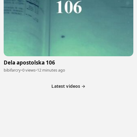
Dela apostolska 106
bibifarcry
•
0 views
•
12 minutes ago
Latest videos →
Partner Program
Latest Videos
Terms of Service
About Us
Copyright
Cookie
Privacy
Contact