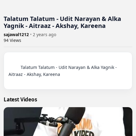
Talatum Talatum - Udit Narayan & Alka
Yagnik - Aitraaz - Akshay, Kareena
sajawal1212
•
2 years ago
94
Views
          Talatum Talatum - Udit Narayan & Alka Yagnik - 
Aitraaz - Akshay, Kareena

Latest Videos