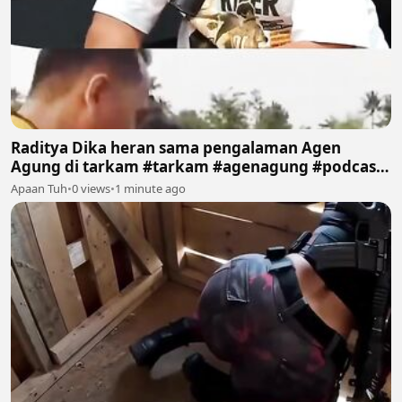
Raditya Dika heran sama pengalaman Agen
Agung di tarkam #tarkam #agenagung #podcast
#sepakbola #fyp
Apaan Tuh
•
0 views
•
1 minute ago