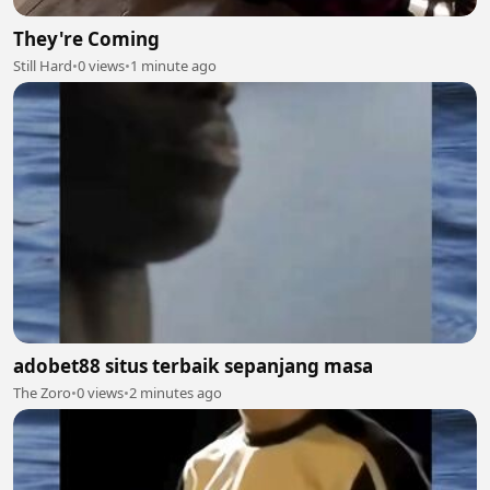
They're Coming
Still Hard
•
0 views
•
1 minute ago
adobet88 situs terbaik sepanjang masa
The Zoro
•
0 views
•
2 minutes ago