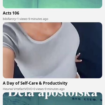
Acts 106
bibifarcry
•
1 views
•
9 minutes ago
A Day of Self-Care & Productivity
Heurwi VrtefactVEVO
•
0 views
•
9 minutes ago