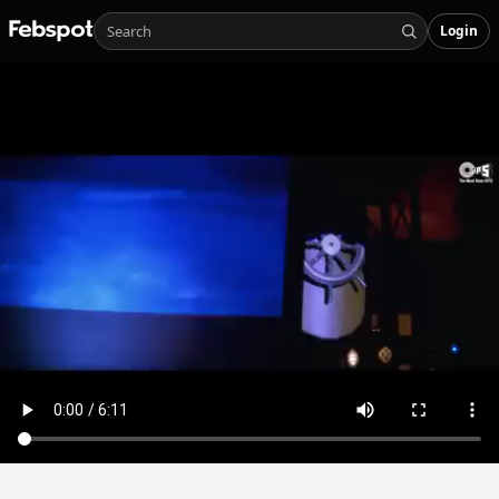
Login