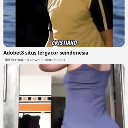
Adobet8 situs tergacor seindonesia
Dini Permata
•
0 views
•
3 minutes ago