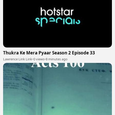
Thukra Ke Mera Pyaar Season 2 Episode 33
Lawrence Link Link
•
0 views
•
8 minutes ago