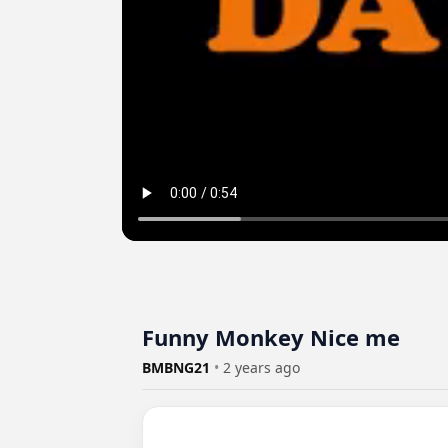
Funny Monkey Nice me
BMBNG21
•
2 years ago