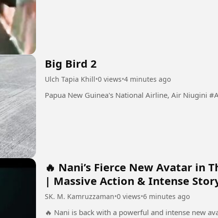
Big Bird 2
Ulch Tapia Khill
•
0 views
•
4 minutes ago
Papua New Guine
🔥 Nani’s Fierce New Avatar in Th
| Massive Action & Intense Stor
SK. M. Kamruzzaman
•
0 views
•
6 minutes ago
🔥 Nani is back with a powerful and intense new avatar in The Pa