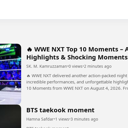
🔥 WWE NXT Top 10 Moments – Au
Highlights & Shocking Moments
SK. M. Kamruzzaman
•
0 views
•
2 minutes ago
🔥 WWE NXT delivered another action-packed night 
incredible performances, and unforgettable highlights! In this video, we take a look at 
10 Moments from WWE NXT on August 4, 2026. From 
developments, these...
BTS taekook moment
Hamna Safdar
•
1 views
•
3 minutes ago