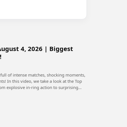
gust 4, 2026 | Biggest
!
full of intense matches, shocking moments,
the Top
explosive in-ring action to surprising