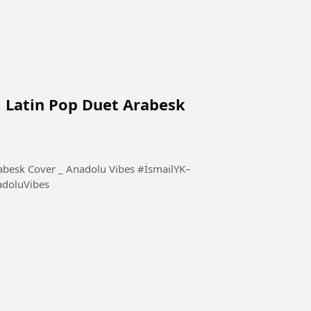
l Latin Pop Duet Arabesk
Cover _ Anadolu Vibes #İsmailYK–
doluVibes