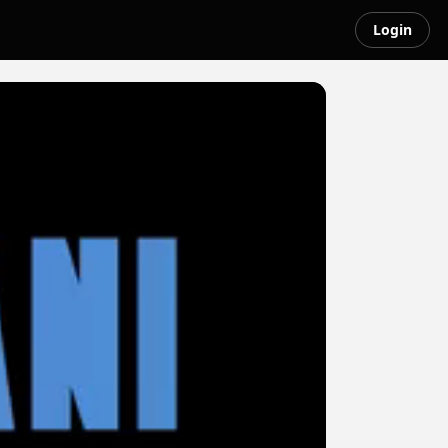
Login