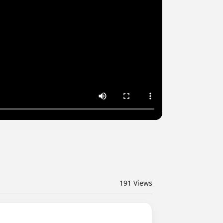
191
Views