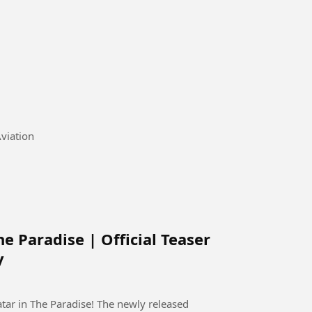
a's National Airline, Air Niugini #Aviation
e Paradise | Official Teaser
y
radise! The newly released