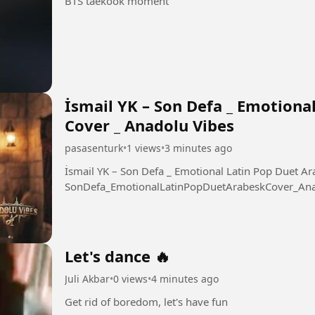
BTS taekook moment
İsmail YK – Son Defa _ Emotiona
Cover _ Anadolu Vibes
pasasenturk
•
1 views
•
3 minutes ago
İsmail YK – Son Defa _ Emotional Latin Pop Duet Arabesk 
SonDefa_EmotionalLatinPopDuetArabeskCover_Ana
Let's dance 🔥
Juli Akbar
•
0 views
•
4 minutes ago
Get rid of boredom, let's have fun