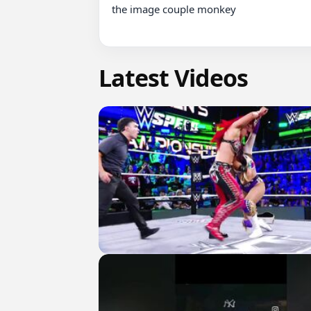
the image couple monkey

Latest Videos