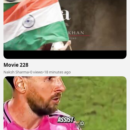
Movie 228
Naksh Sharma
•
0 views
•
18 minutes ago