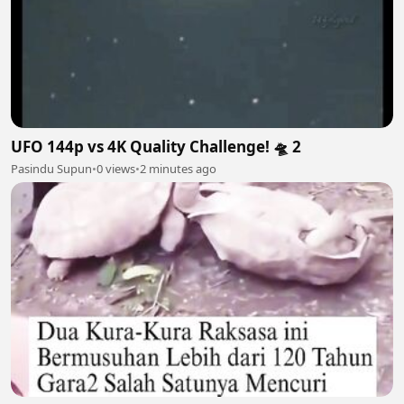
UFO 144p vs 4K Quality Challenge! 🛸 2
Pasindu Supun
•
0 views
•
2 minutes ago