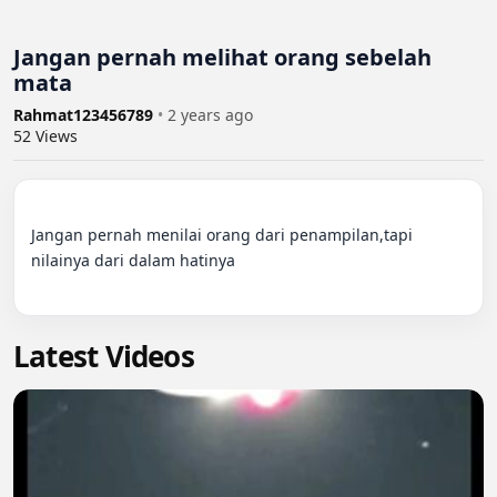
Jangan pernah melihat orang sebelah
mata
Rahmat123456789
•
2 years ago
52
Views
Jangan pernah menilai orang dari penampilan,tapi 
nilainya dari dalam hatinya

Latest Videos