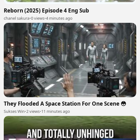
Reborn (2025) Episode 4 Eng Sub
chanel sakura
•
0 views
•
4 minutes ago
They Flooded A Space Station For One Scene 😳
Sukses Win
•
2 views
•
11 minutes ago