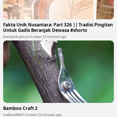
Fakta Unik Nusantara: Part 326 || Tradisi Pingitan
Untuk Gadis Beranjak Dewasa #shorts
blackpink glorya
•
0 views
•
23 minutes ago
Bamboo Craft 2
malikasif0407
•
3 views
•
23 minutes ago