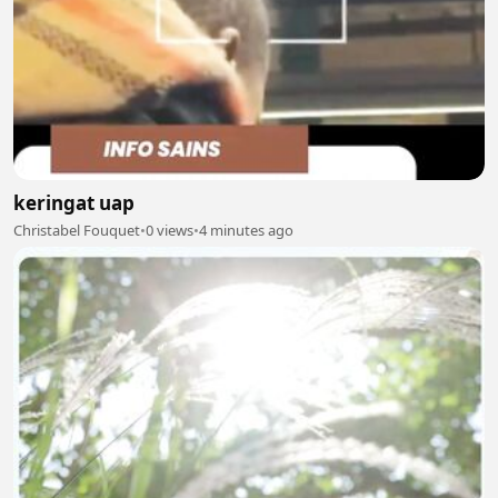
keringat uap
Christabel Fouquet
•
0 views
•
4 minutes ago