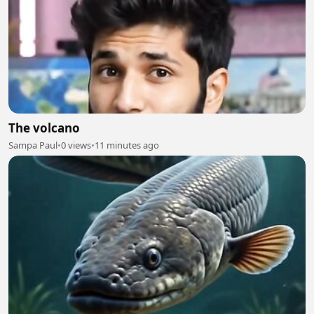
The volcano
Sampa Paul
•
0 views
•
11 minutes ago