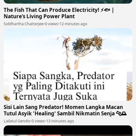
The Fish That Can Produce Electricity! ⚡🐟 |
Nature’s Living Power Plant
Siddhartha Chatterjee
•
0 views
•
12 minutes ago
Sisi Lain Sang Predator! Momen Langka Macan
Tutul Asyik 'Healing' Sambil Nikmatin Senja 🐆🌅
Lailatul Gendis
•
0 views
•
13 minutes ago