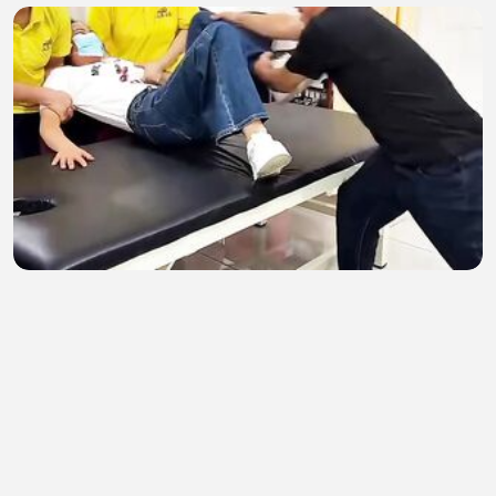
Bone adjustment
kc demon demon
•
1 views
•
24 minutes ago