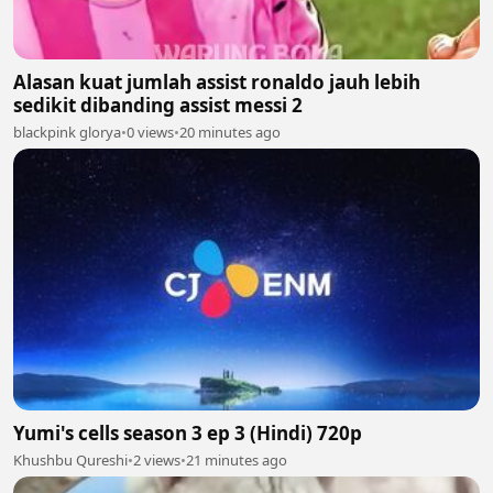
Alasan kuat jumlah assist ronaldo jauh lebih
sedikit dibanding assist messi 2
blackpink glorya
•
0 views
•
20 minutes ago
Yumi's cells season 3 ep 3 (Hindi) 720p
Khushbu Qureshi
•
2 views
•
21 minutes ago