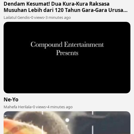
Dendam Kesumat! Dua Kura-Kura Raksasa
Musuhan Lebih dari 120 Tahun Gara-Gara Urusan
Perut 🐢🍔🥊
Lailatul Gendis
•
0 views
•
3 minutes ago
Ne-Yo
Mahefa Herilala
•
0 views
•
4 minutes ago