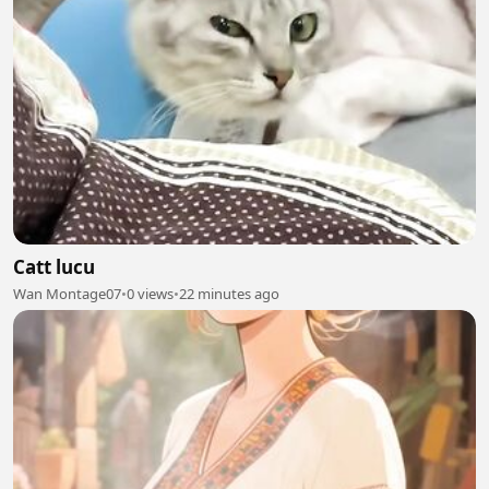
Catt lucu
Wan Montage07
•
0 views
•
22 minutes ago