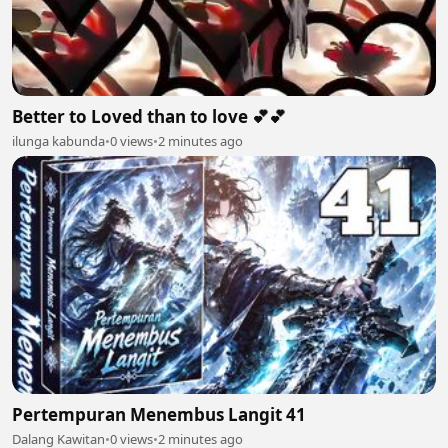
Better to Loved than to love 💕💕
ilunga kabunda
•
0 views
•
2 minutes ago
Pertempuran Menembus Langit 41
Dalang Kawitan
•
0 views
•
2 minutes ago