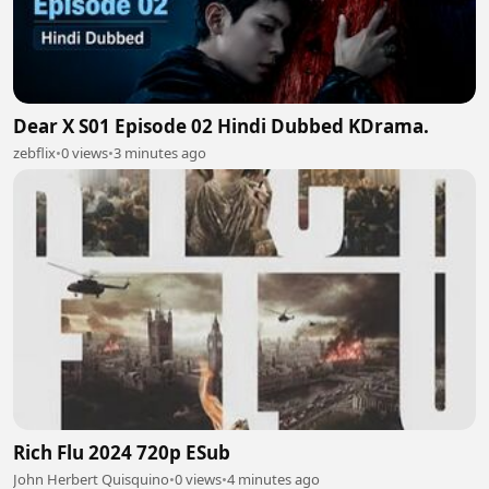
Dear X S01 Episode 02 Hindi Dubbed KDrama.
zebflix
•
0 views
•
3 minutes ago
Rich Flu 2024 720p ESub
John Herbert Quisquino
•
0 views
•
4 minutes ago