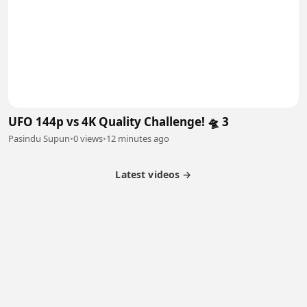
UFO 144p vs 4K Quality Challenge! 🛸 3
Pasindu Supun
•
0 views
•
12 minutes ago
Latest videos →
Partner Program
Latest Videos
Terms of Service
About Us
Copyright
Cookie
Privacy
Contact