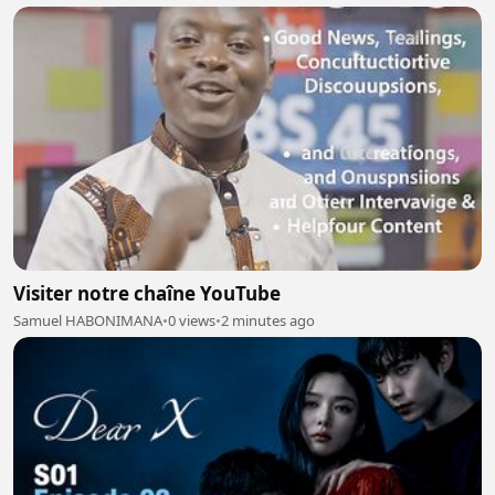
Visiter notre chaîne YouTube
Samuel HABONIMANA
•
0 views
•
2 minutes ago