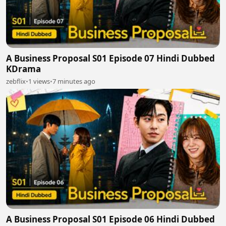
A Business Proposal S01 Episode 07 Hindi Dubbed
KDrama
zebflix
•
1 views
•
7 minutes ago
A Business Proposal S01 Episode 06 Hindi Dubbed