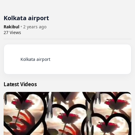
Kolkata airport
Rakibul
•
2 years ago
27
Views
          Kolkata airport

Latest Videos