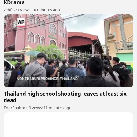
KDrama
zebflix
•
1 views
•
10 minutes ago
Thailand high school shooting leaves at least six
dead
EngrShahroz
•
0 views
•
11 minutes ago