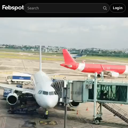
Login