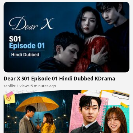
Dear X S01 Episode 01 Hindi Dubbed KDrama
zebflix
•
1 views
•
5 minutes ago