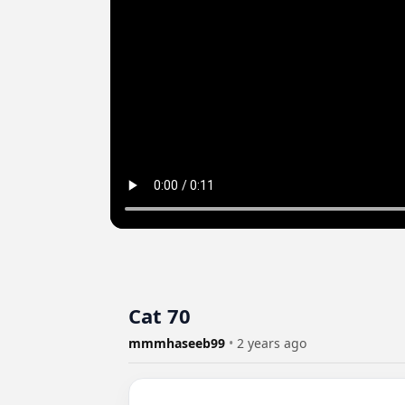
Cat 70
mmmhaseeb99
•
2 years ago