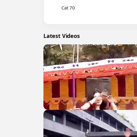
          Cat 70

Latest Videos