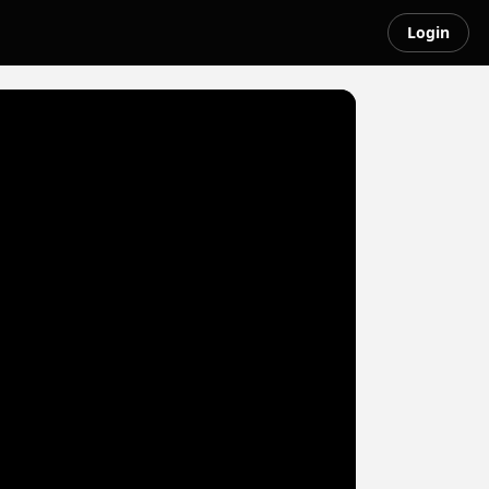
Login