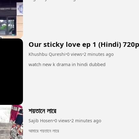
Our sticky love ep 1 (Hindi) 720
Khushbu Qureshi
•
0 views
•
2 minutes ago
watch new k drama in hindi dubbed
শয়তানে লারে
Sajib Hosen
•
0 views
•
2 minutes ago
আমারে শয়তানে লারে