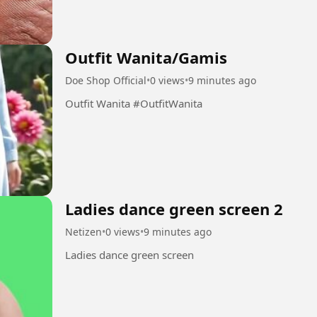
Outfit Wanita/Gamis
Doe Shop Official
•
0 views
•
9 minutes ago
Outfit Wanita #OutfitWanita
Ladies dance green screen 2
Netizen
•
0 views
•
9 minutes ago
Ladies dance green screen