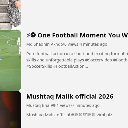
⚡⚽ One Football Moment You Won
Md Shadhin Akndo
•
0 views
•
4 minutes ago
Pure football action in a short and exciting format
skills and unforgettable plays #SoccerVideo #FootballVideo #SoccerHighlights #FootballSkills
#SoccerSkills #FootballAction...
Mushtaq Malik official 2026
Mustaq Bhai99
•
1 views
•
7 minutes ago
Mushtaq Malik official #💯💯💯💯💯 viral plz