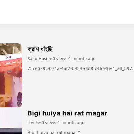
ক্রাশ খাইছি
Sajib Hosen
•
0 views
•
1 minute ago
72ce679c-071a-4af7-b924-daf8fc4fc93e-1_all_597
Bigi huiya hai rat magar
ron ke
•
0 views
•
1 minute ago
Bigi huiya hai rat magar#