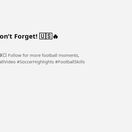
’t Forget! 🇺🇸🔥
! ⚽💥 Follow for more football moments,