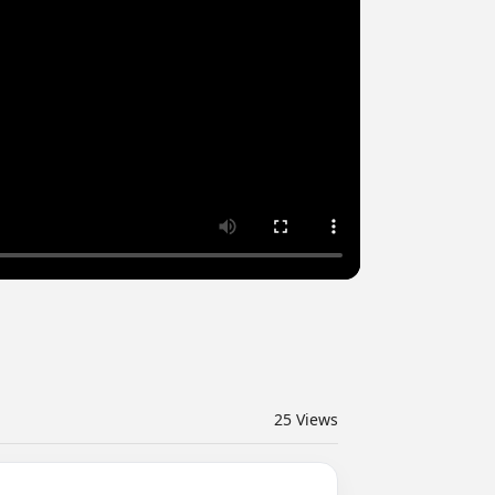
25
Views