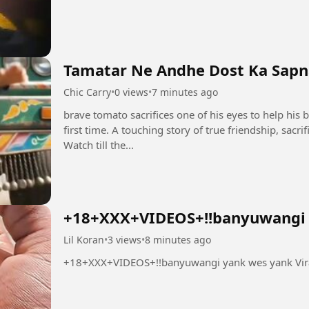
Tamatar Ne Andhe Dost Ka Sapna
Chic Carry
•
0 views
•
7 minutes ago
brave tomato sacrifices one of his eyes to help his b
first time. A touching story of true friendship, sacr
Watch till the...
+18+XXX+VIDEOS+!!banyuwangi y
Lil Koran
•
3 views
•
8 minutes ago
+18+XXX+VIDEOS+!!banyuwangi yank wes yank Vir