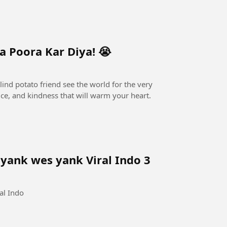
 Poora Kar Diya! 😭
lind potato friend see the world for the very
ifice, and kindness that will warm your heart.
ank wes yank Viral Indo 3
al Indo