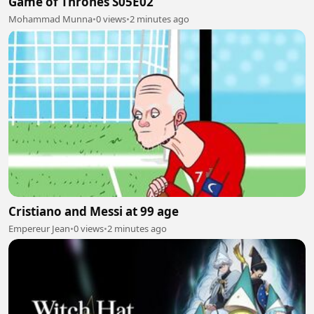
Game of Thrones S05E02
Mohammad Munna
•
0 views
•
2 minutes ago
Cristiano and Messi at 99 age
Empereur Jean
•
0 views
•
2 minutes ago