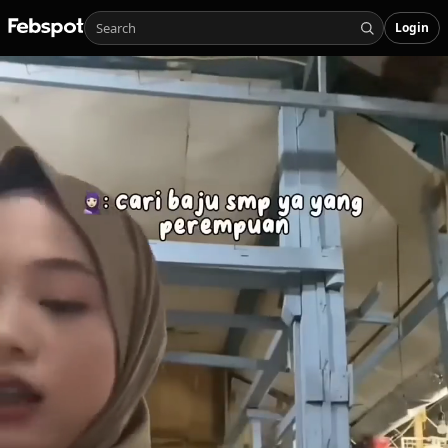
Login