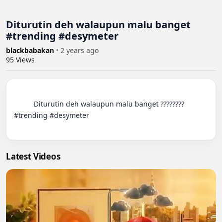
Diturutin deh walaupun malu banget
#trending #desymeter
blackbabakan
•
2 years ago
95
Views
          Diturutin deh walaupun malu banget ???????? 
#trending #desymeter

Latest Videos