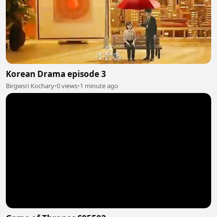
Korean Drama episode 3
Birgwsri Kochary
•
0 views
•
1 minute ago