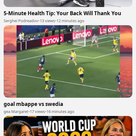
5-Minute Health Tip: Your Back Will Thank You
Serghei Podreadov
•
13 views
•
12 minutes ago
goal mbappe vs swedia
gea Margaret
•
17 views
•
16 minutes ago