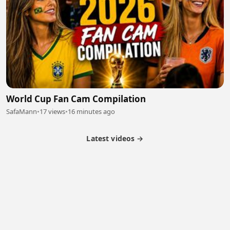
World Cup Fan Cam Compilation
SafaMann
•
17 views
•
16 minutes ago
Latest videos →
Partner Program
Latest Videos
Terms of Service
About Us
Copyright
Cookie
Privacy
Contact