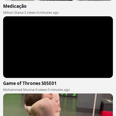
Medicação
Milson Stana
•
2 views
•
4 minutes ago
Game of Thrones S05E01
Mohammad Munna
•
0 views
•
5 minutes ago