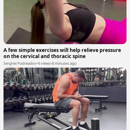
A few simple exercises will help relieve pressure
on the cervical and thoracic spine
Serghei Podreadov
•
6 views
•
8 minutes ago