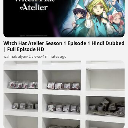
Witch Hat Atelier Season 1 Episode 1 Hindi Dubbed
| Full Episode HD
wahhab alyan
•
2 views
•
4 minutes ago