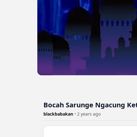
Bocah Sarunge Ngacung Ke
blackbabakan
•
2 years ago