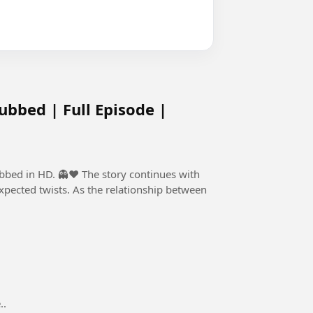
ubbed | Full Episode |
he story continues with
ected twists. As the relationship between
..