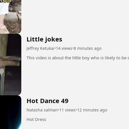
Little jokes
Jeffrey Ketukai
•
14 views
•
8 minutes ago
This video is about the little boy who is likely to be 
Hot Dance 49
Natasha salman
•
11 views
•
12 minutes ago
Hot Dress