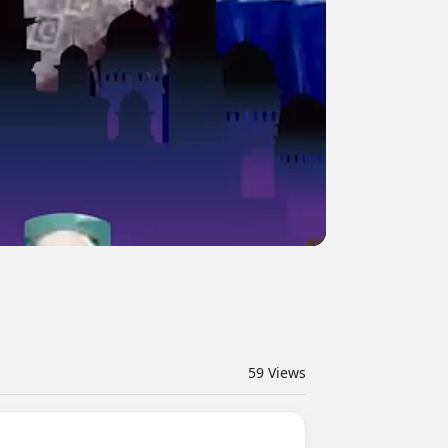
59
Views