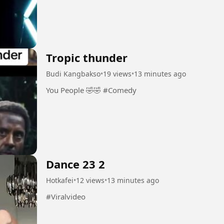
Tropic thunder
Budi Kangbakso
•
19 views
•
13 minutes ago
You People 🤣🤣 #Comedy
Dance 23 2
Hotkafei
•
12 views
•
13 minutes ago
#Viralvideo