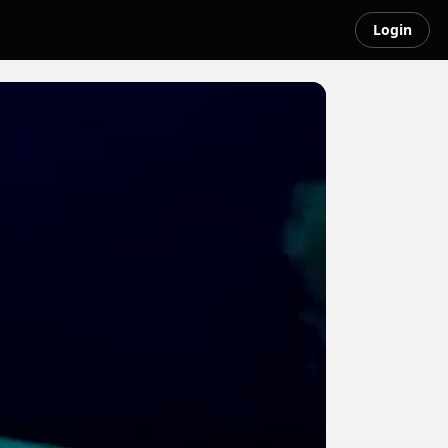
Login