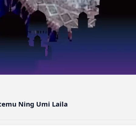
temu Ning Umi Laila