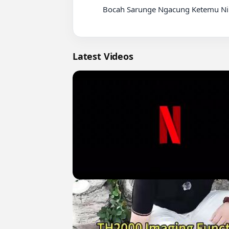
          Bocah Sarunge Ngacung Ketemu Ning Umi Laila

Latest Videos