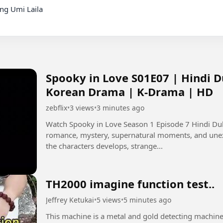
Spooky in Love S01E07 | Hindi D
Korean Drama | K-Drama | HD
zebflix
•
3 views
•
3 minutes ago
Watch Spooky in Love Season 1 Episode 7 Hindi Dubbed in HD. 👻❤️ T
romance, mystery, supernatural moments, and unexp
the characters develops, strange...
TH2000 imagine function test..
Jeffrey Ketukai
•
5 views
•
5 minutes ago
This machine is a metal and gold detecting machine