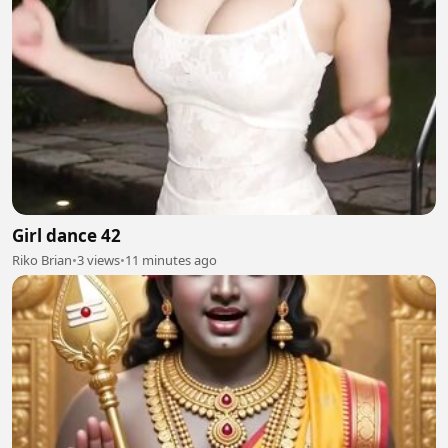
Girl dance 42
Riko Brian
•
3 views
•
11 minutes ago