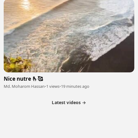
Nice nutre 🫰🥰
Md. Moharom Hassan
•
1 views
•
19 minutes ago
Latest videos →