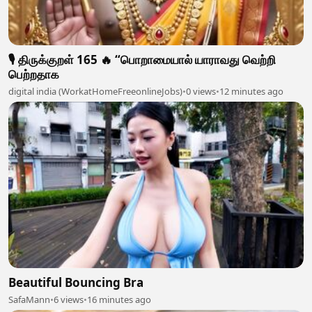
🎙️ திருக்குறள் 165 🔥 “பொறாமையால் யாராவது வெற்றி
பெற்றதாக
digital india (WorkatHomeFreeonlineJobs)
•
0 views
•
12 minutes ago
Beautiful Bouncing Bra
SafaMann
•
6 views
•
16 minutes ago