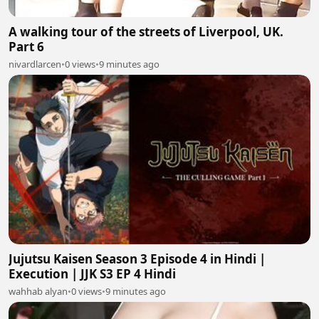
A walking tour of the streets of Liverpool, UK.
Part 6
nivardlarcen
•
0 views
•
9 minutes ago
Jujutsu Kaisen Season 3 Episode 4 in Hindi |
Execution | JJK S3 EP 4 Hindi
wahhab alyan
•
0 views
•
9 minutes ago