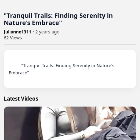
"Tranquil Trails: Finding Serenity in
Nature's Embrace"
Julianne1311
•
2 years ago
62
Views
          "Tranquil Trails: Finding Serenity in Nature's 
Embrace"

Latest Videos