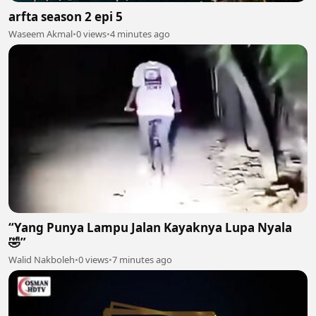
arfta season 2 epi 5
Waseem Akmal
•
0 views
•
4 minutes ago
“Yang Punya Lampu Jalan Kayaknya Lupa Nyala
🤣”
Walid Nakboleh
•
0 views
•
7 minutes ago