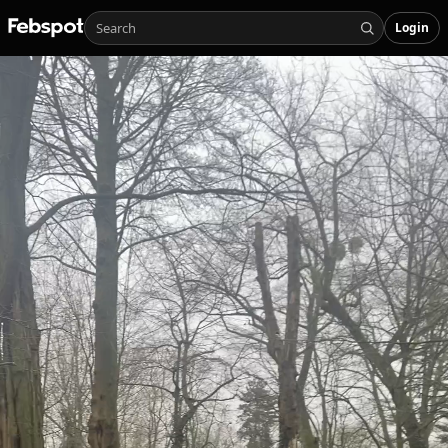
Login