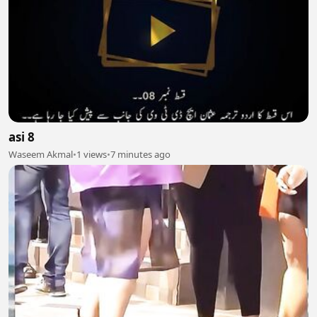
asi 8
Waseem Akmal
•
1 views
•
7 minutes ago