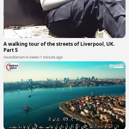
A walking tour of the streets of Liverpool, UK.
Part 5
nivardlarcen
•
0 views
•
1 minute ago