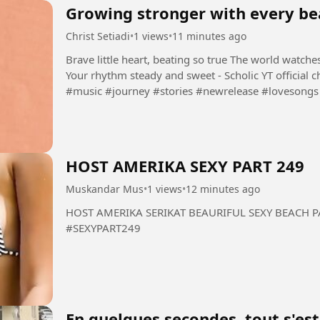
Growing stronger with every be
Christ Setiadi
•
1 views
•
11 minutes ago
Brave little heart, beating so true The world watch
Your rhythm steady and sweet - Scholic YT official channel: https://www.youtube.com/@Scholic
#music #journey #stories #newrelease #lovesongs 
HOST AMERIKA SEXY PART 249
Muskandar Mus
•
1 views
•
12 minutes ago
HOST AMERIKA SERIKAT BEAURIFUL SEXY BEACH PART 249 #HOST #AMERIKA
#SEXYPART249
En quelques secondes, tout s'es