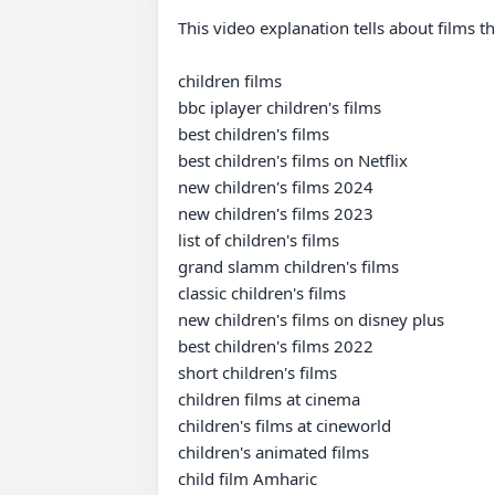
This video explanation tells about films tha
children films

bbc iplayer children's films

best children's films

best children's films on Netflix

new children's films 2024

new children's films 2023

list of children's films

grand slamm children's films

classic children's films

new children's films on disney plus

best children's films 2022

short children's films

children films at cinema

children's films at cineworld

children's animated films

child film Amharic
