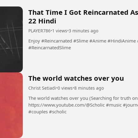
That Time I Got Reincarnated As
22 Hindi
PLAYER786
•
1 views
•
3 minutes ago
Enjoy #Reincarnated #Slime #Anime #HindiAnime #ReincarnatedAnime #SlimeAnime
#ReincarnatedSlime
The world watches over you
Christ Setiadi
•
0 views
•
8 minutes ago
The world watches over you (Searching for truth one step at a time) - Scho
https://www.youtube.com/@Scholic #music #journey #stories #newrelease #lovesongs
#couples #scholic