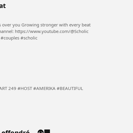
at
es over you Growing stronger with every beat
#couples #scholic
 #BEAUTIFUL
t effondré… 😨🏢