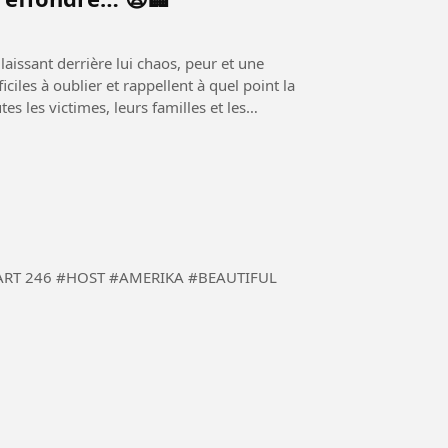
aissant derrière lui chaos, peur et une
iles à oublier et rappellent à quel point la
es les victimes, leurs familles et les
 #BEAUTIFUL