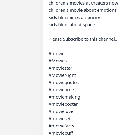
children's movies at theaters now

children's movie about emotions

kids films amazon prime

kids films about space

Please Subscribe to this channel...

#movie 

#Movies 

#moviestar 

#MovieNight 

#moviequotes 

#movietime 

#moviemaking 

#movieposter 

#movielover 

#movieset 

#moviefacts 

#moviebuff 
