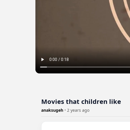
Movies that children like
anaksugeh
•
2 years ago