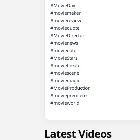
#MovieDay 

#moviemaker 

#moviereview 

#moviequote 

#MovieDirector

#movienews 

#moviedate 

#MovieStars 

#movietheater 

#moviescene 

#moviemagic 

#MovieProduction 

#moviepremiere 

#movieworld

Latest Videos