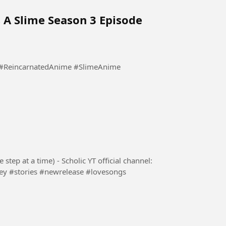
 A Slime Season 3 Episode
lic YT official channel: