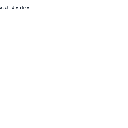
t children like
