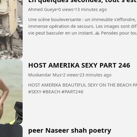
Ahmed Gueye
•
0 views
•
13 minutes ago
Une scène bouleversante : un immeuble s'effondre, l
immense opération de secours. Les images sont diffic
vie peut basculer en un instant. 🙏 Pensées pour tout
secouristes...
HOST AMERIKA SEXY PART 246
Muskandar Mus
•
2 views
•
23 minutes ago
HOST AMERIKA BEAUTIFUL SEXY ON THE BEACH PART 246 #HOST #AMERIKA
#SEXY #BEACH #PART246
peer Naseer shah poetry