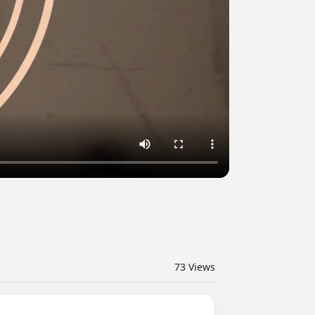
73
Views