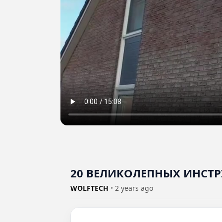
20 ВЕЛИКОЛЕПНЫХ ИНСТР
WOLFTECH
•
2 years ago