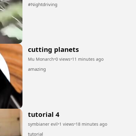
#Nightdriving
cutting planets
Mu Monarch
•
0 views
•
11 minutes ago
amazing
tutorial 4
symbianer evil
•
1 views
•
18 minutes ago
tutorial