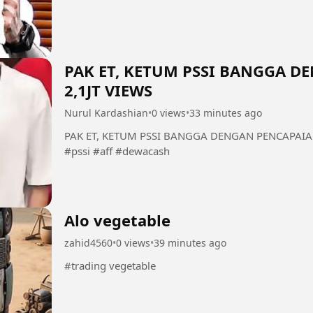
PAK ET, KETUM PSSI BANGGA 
2,1JT VIEWS
Nurul Kardashian
•
0 views
•
33 minutes ago
PAK ET, KETUM PSSI BANGGA DENGAN PENCAPAIAN 
#pssi #aff #dewacash
Alo vegetable
zahid4560
•
0 views
•
39 minutes ago
#trading vegetable