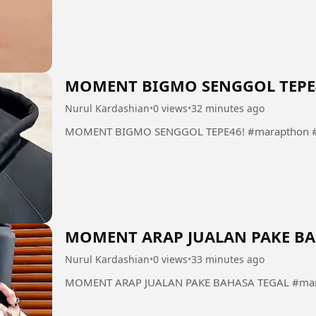
MOMENT BIGMO SENGGOL TEPE
Nurul Kardashian
•
0 views
•
32 minutes ago
MOMENT BIGMO SENGGOL TEPE46! #marapthon #
MOMENT ARAP JUALAN PAKE BA
Nurul Kardashian
•
0 views
•
33 minutes ago
MOMENT ARAP JUALAN PAKE BAHASA TEGAL #mara