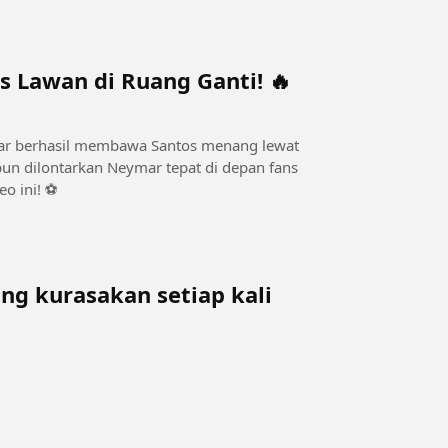
s Lawan di Ruang Ganti! 🔥
mar berhasil membawa Santos menang lewat
 pun dilontarkan Neymar tepat di depan fans
o ini! ⚽
g kurasakan setiap kali