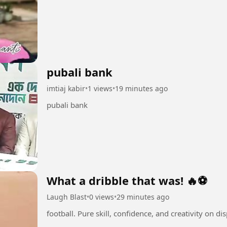
pubali bank
imtiaj kabir
•
1 views
•
19 minutes ago
pubali bank
What a dribble that was! 🔥⚽
Laugh Blast
•
0 views
•
29 minutes ago