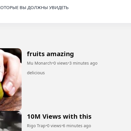
КОТОРЫЕ ВЫ ДОЛЖНЫ УВИДЕТЬ

fruits amazing
Mu Monarch
•
0 views
•
3 minutes ago
delicious
10M Views with this
Rigo Trap
•
0 views
•
6 minutes ago