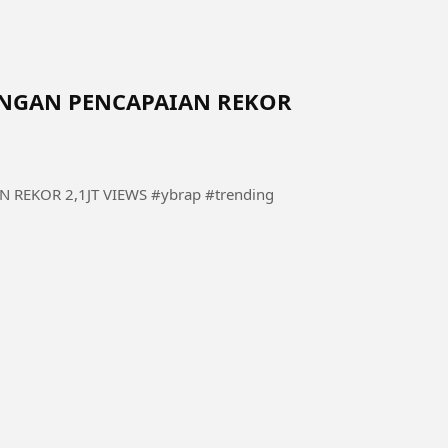
DENGAN PENCAPAIAN REKOR
REKOR 2,1JT VIEWS #ybrap #trending