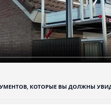
УМЕНТОВ, КОТОРЫЕ ВЫ ДОЛЖНЫ УВИ