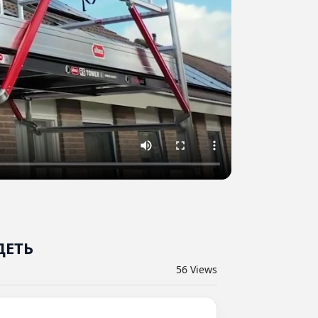
ДЕТЬ
56
Views