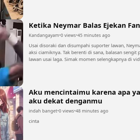
Ketika Neymar Balas Ejekan Fan
Kandangayam
•
0 views
•
45 minutes ago
Usai disoraki dan disumpahi suporter lawan, Ney
aksi ciamiknya. Tak berenti di sana, balasan sengit
lawan usai laga. Simak momen selengkapnya di vide
Aku mencintaimu karena apa yan
aku dekat denganmu
indah banget
•
0 views
•
48 minutes ago
cinta