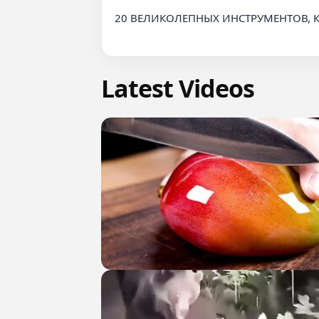
20 ВЕЛИКОЛЕПНЫХ ИНСТРУМЕНТОВ, 
Latest Videos