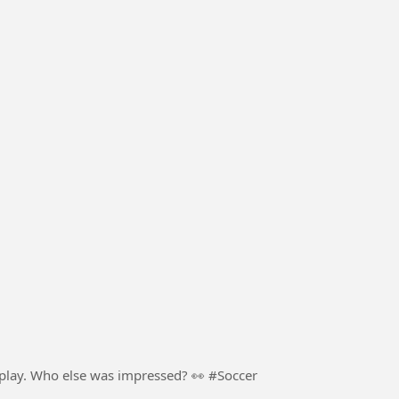
football. Pure skill, confidence, and creativity on display. Who else was impressed? 👀 #Soccer