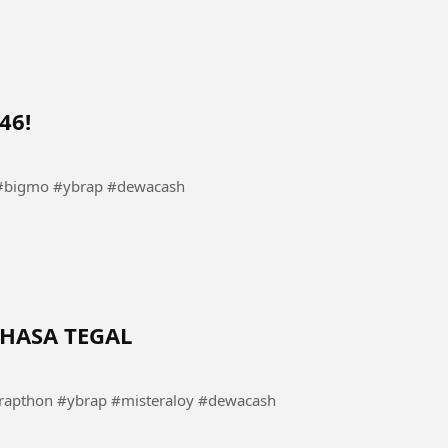
46!
bigmo #ybrap #dewacash
HASA TEGAL
pthon #ybrap #misteraloy #dewacash