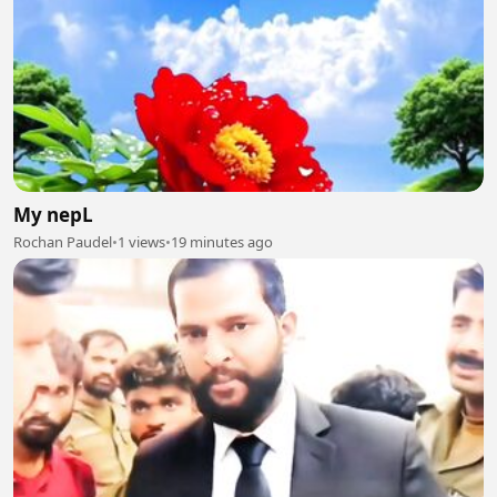
My nepL
Rochan Paudel
•
1 views
•
19 minutes ago