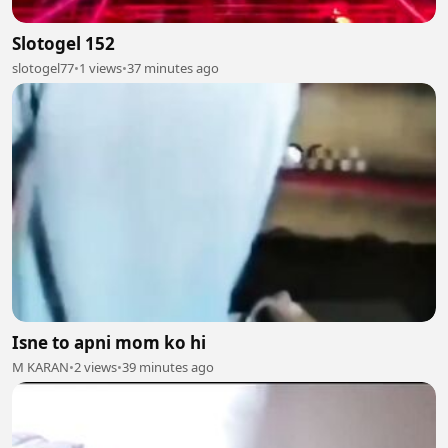
Slotogel 152
slotogel77
•
1 views
•
37 minutes ago
Isne to apni mom ko hi
M KARAN
•
2 views
•
39 minutes ago