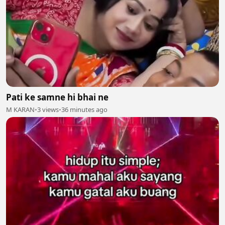
Pati ke samne hi bhai ne
M KARAN
•
3 views
•
36 minutes ago