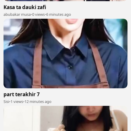
Kasa ta dauki zafi
abubakar musa
•
0 views
•
6 minutes ago
part terakhir 7
Sisi
•
1 views
•
12 minutes ago