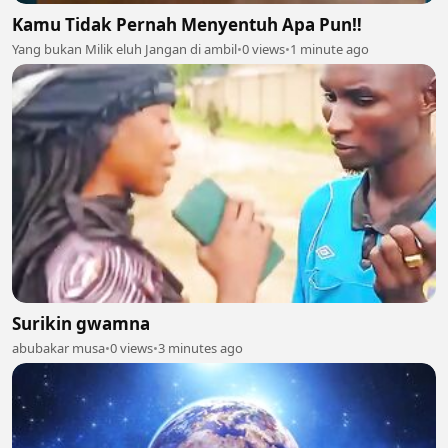
Kamu Tidak Pernah Menyentuh Apa Pun‼️
Yang bukan Milik eluh Jangan di ambil
•
0 views
•
1 minute ago
Surikin gwamna
abubakar musa
•
0 views
•
3 minutes ago