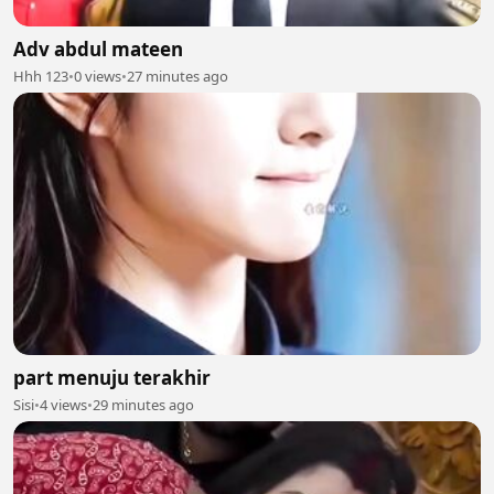
Adv abdul mateen
Hhh 123
•
0 views
•
27 minutes ago
part menuju terakhir
Sisi
•
4 views
•
29 minutes ago