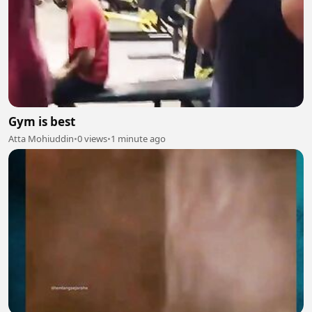
Gym is best
Atta Mohiuddin
•
0 views
•
1 minute ago