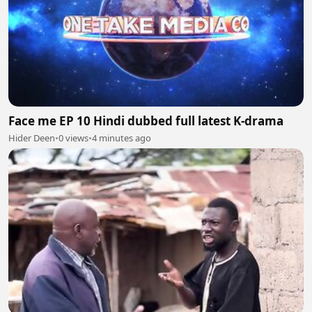
Face me EP 10 Hindi dubbed full latest K-drama
Hider Deen
•
0 views
•
4 minutes ago