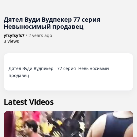
Дятел Вуди Вудпекер 77 серия
Невыносимый продавец
yfsyfsyfs7
•
2 years ago
3
Views
Дятел Вуди Вудпекер   77 серия  Невыносимый 
продавец

Latest Videos