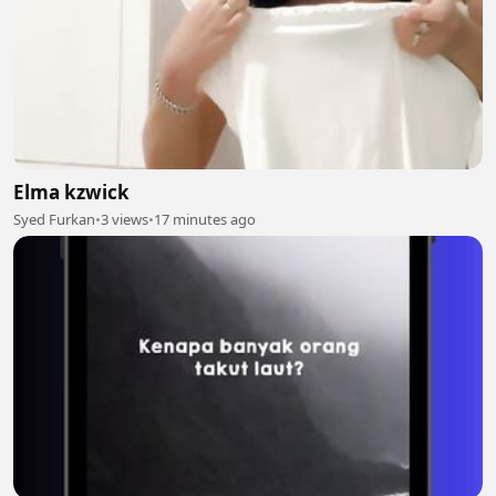
Elma kzwick
Syed Furkan
•
3 views
•
17 minutes ago