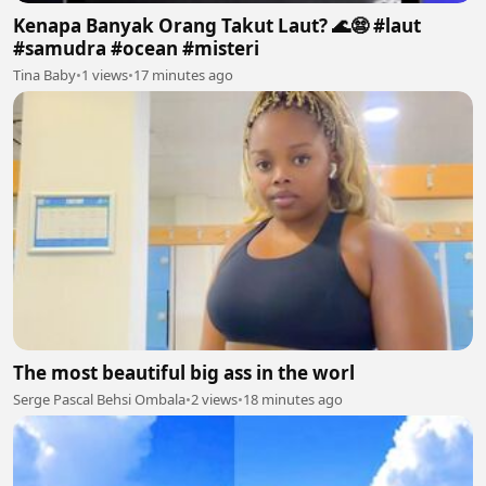
Kenapa Banyak Orang Takut Laut? 🌊😨 #laut
#samudra #ocean #misteri
Tina Baby
•
1 views
•
17 minutes ago
The most beautiful big ass in the worl
Serge Pascal Behsi Ombala
•
2 views
•
18 minutes ago