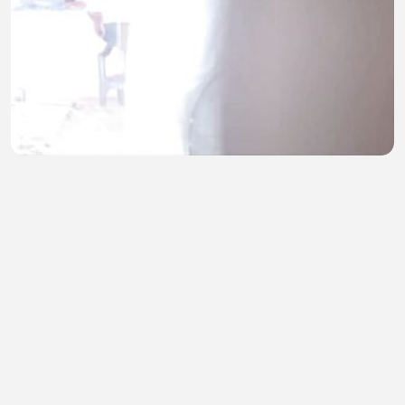
Sasur ne jabrdasti pela
M KARAN
•
2 views
•
44 minutes ago