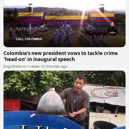
Colombia's new president vows to tackle crime
'head-on' in inaugural speech
EngrShahroz
•
1 views
•
12 minutes ago