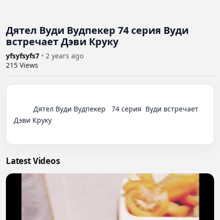
Дятел Вуди Вудпекер 74 серия Вуди
встречает Дэви Круку
yfsyfsyfs7
•
2 years ago
215
Views
          Дятел Вуди Вудпекер   74 серия  Вуди встречает 
Дэви Круку

Latest Videos