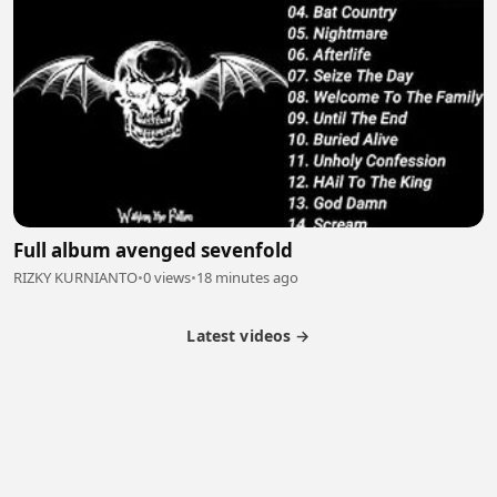
Full album avenged sevenfold
RIZKY KURNIANTO
•
0 views
•
18 minutes ago
Latest videos →