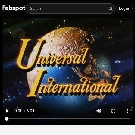
Login