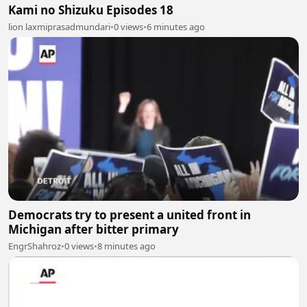
Kami no Shizuku Episodes 18
lion laxmiprasadmundari
•
0 views
•
6 minutes ago
Democrats try to present a united front in
Michigan after bitter primary
EngrShahroz
•
0 views
•
8 minutes ago