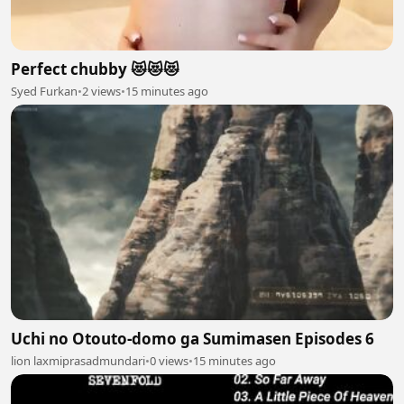
Perfect chubby 😻😻😻
Syed Furkan
•
2 views
•
15 minutes ago
Uchi no Otouto-domo ga Sumimasen Episodes 6
lion laxmiprasadmundari
•
0 views
•
15 minutes ago