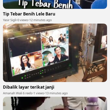
Tip Tebar Benih Lele Baru
Yasir Sigli
•
0 views
•
12 minutes ago
Dibalik layar terikat janji
Amanah Wali 6 reels
•
1 views
•
13 minutes ago