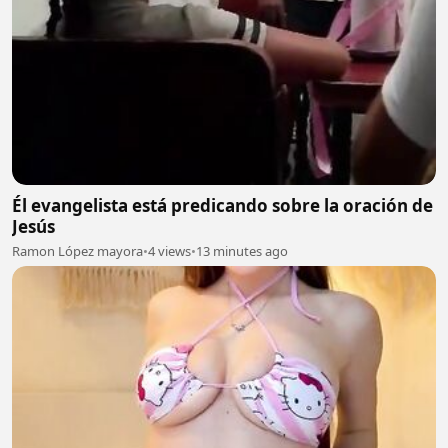
Él evangelista está predicando sobre la oración de
Jesús
Ramon López mayora
•
4 views
•
13 minutes ago