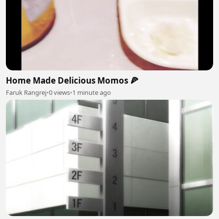
Home Made Delicious Momos 🍕
Faruk Rangrej
•
0 views
•
1 minute ago