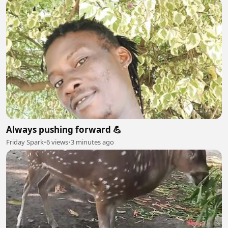
Always pushing forward 💪
Friday Spark
•
6 views
•
3 minutes ago