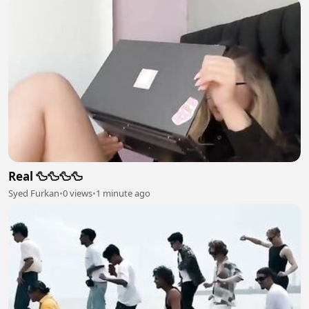
Real 🦆🦆🦆🦆
Syed Furkan
•
0 views
•
1 minute ago