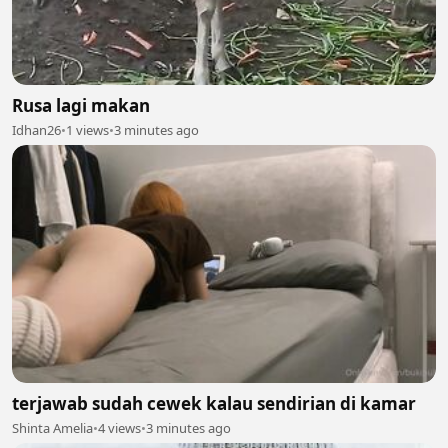
Rusa lagi makan
Idhan26
•
1 views
•
3 minutes ago
terjawab sudah cewek kalau sendirian di kamar
Shinta Amelia
•
4 views
•
3 minutes ago