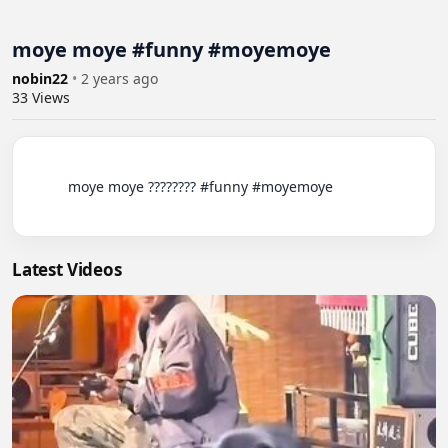
moye moye #funny #moyemoye
nobin22
•
2 years ago
33
Views
          moye moye ???????? #funny #moyemoye

Latest Videos