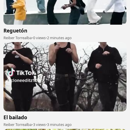
Reguetón
Reiber Torrealba
•
0 views
•
2 minutes ago
El bailado
Reiber Torrealba
•
3 views
•
3 minutes ago