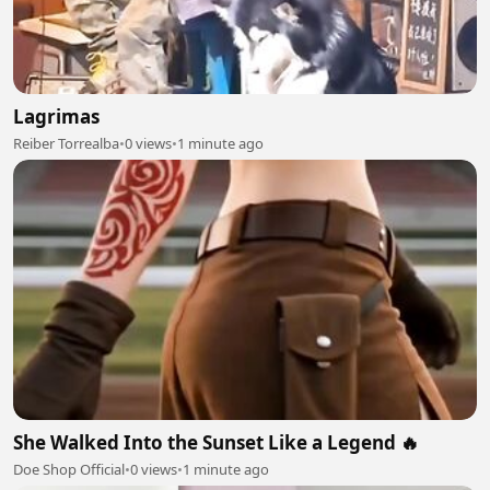
Lagrimas
Reiber Torrealba
•
0 views
•
1 minute ago
She Walked Into the Sunset Like a Legend 🔥
Doe Shop Official
•
0 views
•
1 minute ago