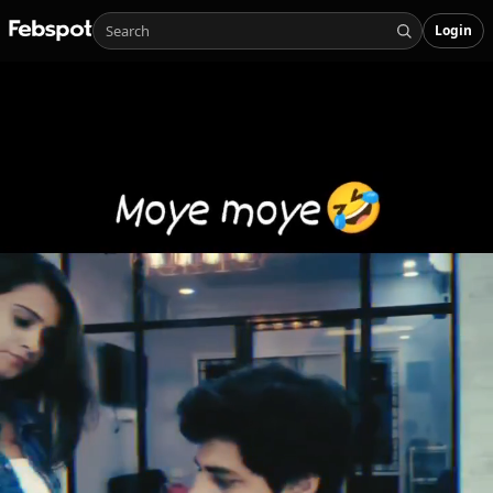
Login