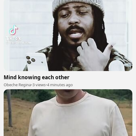
Mind knowing each other
Obeche Regina
•
3 views
•
4 minutes ago