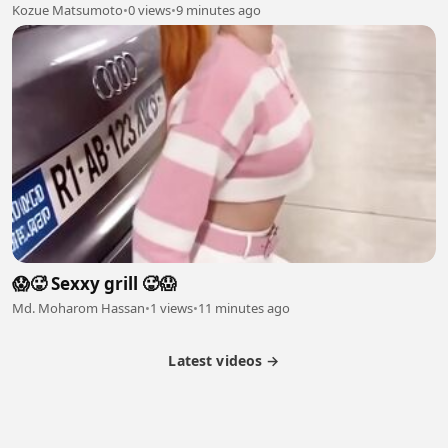
Kozue Matsumoto
•
0 views
•
9 minutes ago
😱🥵 Sexxy grill 🥵😱
Md. Moharom Hassan
•
1 views
•
11 minutes ago
Latest videos →