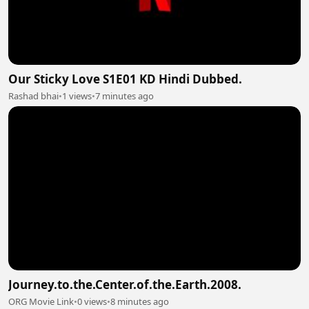
Our Sticky Love S1E01 KD Hindi Dubbed.
Rashad bhai
•
1 views
•
7 minutes ago
Journey.to.the.Center.of.the.Earth.2008.
ORG Movie Link
•
0 views
•
8 minutes ago