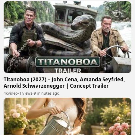
Titanoboa (2027) – John Cena, Amanda Seyfried,
Arnold Schwarzenegger | Concept Trailer
4kvideo
•
1 views
•
9 minutes ago