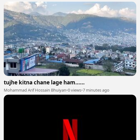
tujhe kitna chane lage ham......
Mohammad Arif Hossain Bhuiyan
•
0 views
•
7 minutes ago