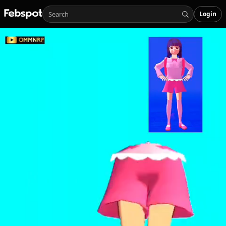
Login