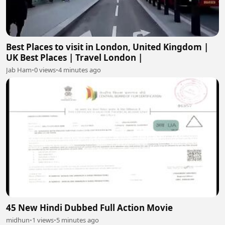
Best Places to visit in London, United Kingdom |
UK Best Places | Travel London |
Jab Ham
•
0 views
•
4 minutes ago
45 New Hindi Dubbed Full Action Movie
midhun
•
1 views
•
5 minutes ago