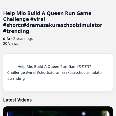
Help Mio Build A Queen Run Game
Challenge #viral
#shorts#dramasakuraschoolsimulator
#trending
difa
•
2 years ago
20
Views
          Help Mio Build A Queen Run Game???????? 
Challenge #viral #shorts#dramasakuraschoolsimulator 
#trending

Latest Videos