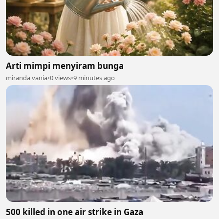
Arti mimpi menyiram bunga
miranda vania
•
0 views
•
9 minutes ago
500 killed in one air strike in Gaza