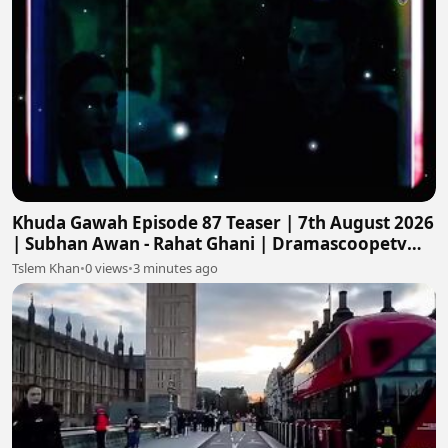
Khuda Gawah Episode 87 Teaser | 7th August 2026
| Subhan Awan - Rahat Ghani | Dramascoopetv
#khudagawah
Tslem Khan
•
0 views
•
3 minutes ago