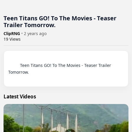
Teen Titans GO! To The Movies - Teaser
Trailer Tomorrow.
ClipRNG
•
2 years ago
19
Views
          Teen Titans GO! To The Movies - Teaser Trailer 
Tomorrow.

Latest Videos