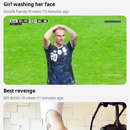
Girl washing her face
Aznafa Family
•
8 views
•
10 minutes ago
Best revenge
BD: BOSS
•
10 views
•
11 minutes ago