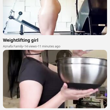
Weightlifting girl
Aznafa Family
•
14 views
•
11 minutes ago