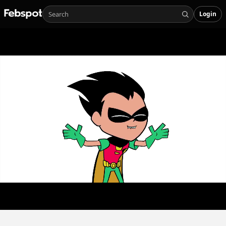
Login