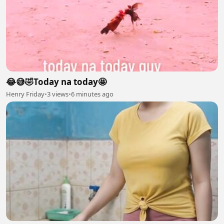
😂😅🤣Today na today🤩
Henry Friday
•
3 views
•
6 minutes ago