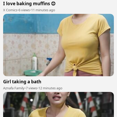
I love baking muffins 😊
X Comics
•
6 views
•
11 minutes ago
Girl taking a bath
Aznafa Family
•
7 views
•
12 minutes ago