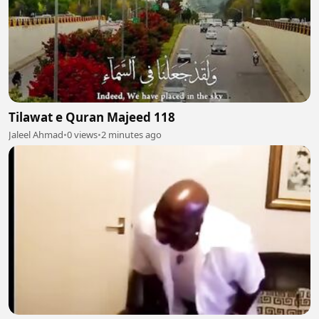
Tilawat e Quran Majeed 118
Jaleel Ahmad
•
0 views
•
2 minutes ago