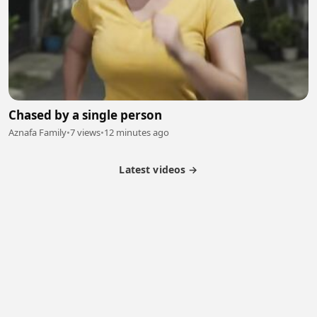
Chased by a single person
Aznafa Family
•
7 views
•
12 minutes ago
Latest videos →
Partner Program
Latest Videos
Terms of Service
About Us
Copyright
Cookie
Privacy
Contact
© 2026 Febspot. All Rights Reserved.