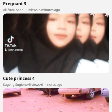
Pregnant 3
Alkéïrou Sadou
•
3 views
•
5 minutes ago
Cute princess 4
Sugeng Sugiono
•
5 views
•
6 minutes ago