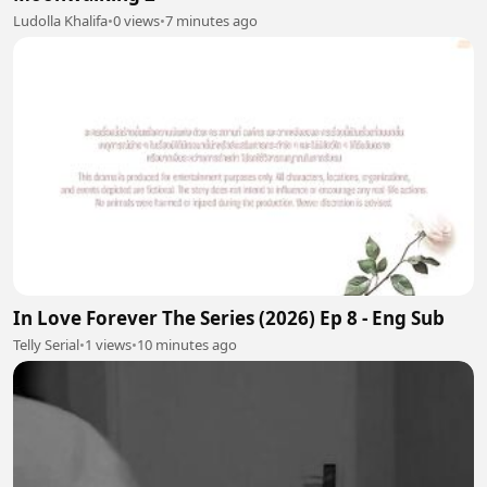
Ludolla Khalifa
•
0 views
•
7 minutes ago
In Love Forever The Series (2026) Ep 8 - Eng Sub
Telly Serial
•
1 views
•
10 minutes ago