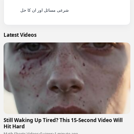
          شرعی مسائل اور ان کا حل

Latest Videos
Still Waking Up Tired? This 15-Second Video Will
Hit Hard
Math Shorts Videos
•
0 views
•
1 minute ago