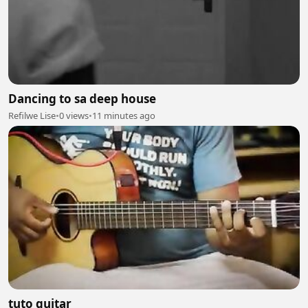
Dancing to sa deep house
Refilwe Lise
•
0 views
•
11 minutes ago
tuto guitar