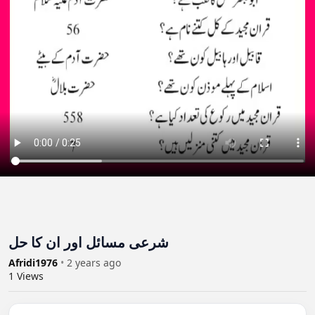
شرعی مسائل اور ان کا حل
Afridi1976
•
2 years ago
1
Views