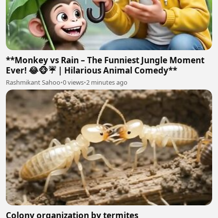
**Monkey vs Rain – The Funniest Jungle Moment
Ever! 😂🐵☔ | Hilarious Animal Comedy**
Rashmikant Sahoo
•
0 views
•
2 minutes ago
Colony organization by termites