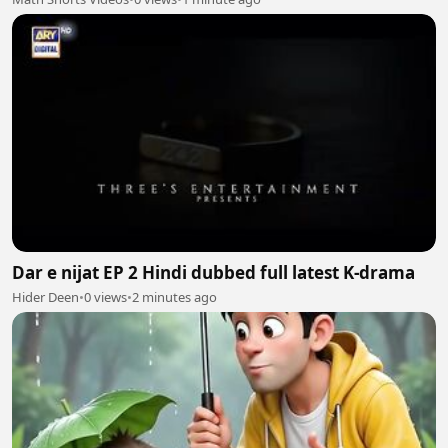
Dar e nijat EP 2 Hindi dubbed full latest K-drama
Hider Deen
•
0 views
•
2 minutes ago