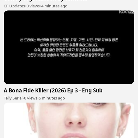
CF Updates
•
0 views
•
4 minutes ago
A Bona Fide Killer (2026) Ep 3 - Eng Sub
Telly Serial
•
0 views
•
5 minutes ago