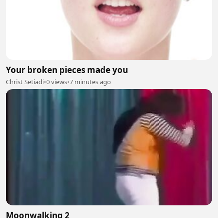
Your broken pieces made you
Christ Setiadi
•
0 views
•
7 minutes ago
Moonwalking 2