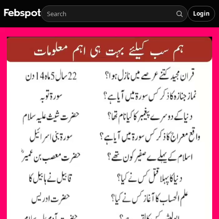
Login