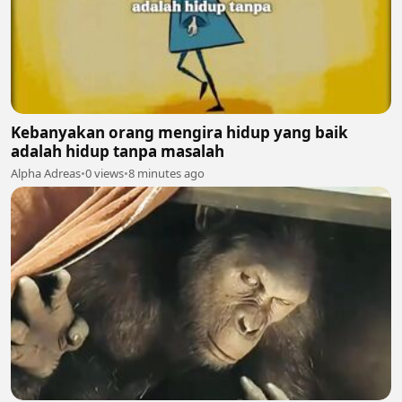
Kebanyakan orang mengira hidup yang baik
adalah hidup tanpa masalah
Alpha Adreas
•
0 views
•
8 minutes ago