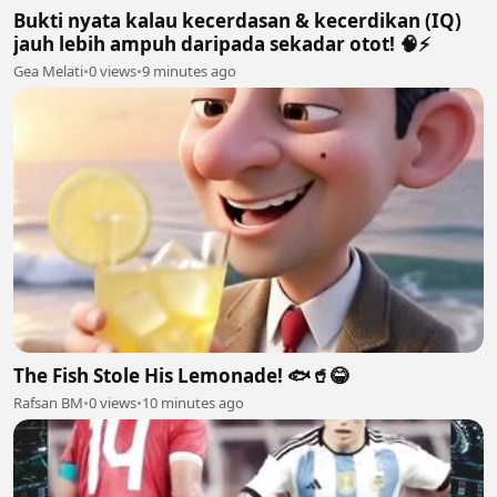
Bukti nyata kalau kecerdasan & kecerdikan (IQ)
jauh lebih ampuh daripada sekadar otot! 🧠⚡
Gea Melati
•
0 views
•
9 minutes ago
The Fish Stole His Lemonade! 🐟🥤😂
Rafsan BM
•
0 views
•
10 minutes ago