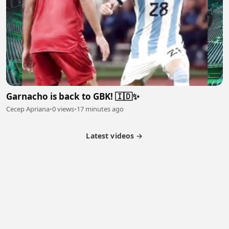
Garnacho is back to GBK! 🇮🇩✨
Cecep Apriana
•
0 views
•
17 minutes ago
Latest videos →
Partner Program
Latest Videos
Terms of Service
About Us
Copyright
Cookie
Privacy
Contact