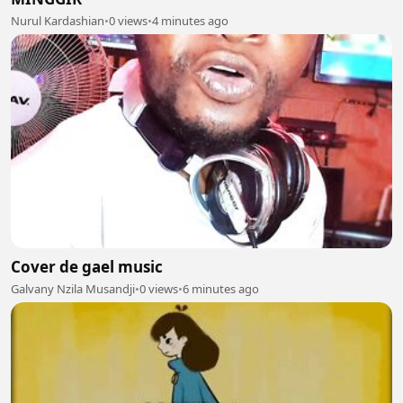
Nurul Kardashian
•
0 views
•
4 minutes ago
Cover de gael music
Galvany Nzila Musandji
•
0 views
•
6 minutes ago