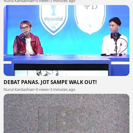
Nurul Kardashian
•
0 views
•
2 minutes ago
DEBAT PANAS. JOT SAMPE WALK OUT!
Nurul Kardashian
•
0 views
•
3 minutes ago