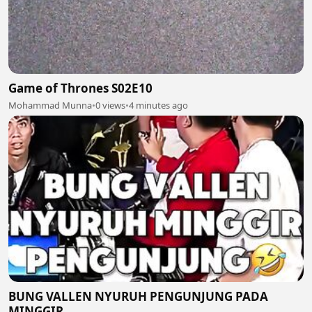
Game of Thrones S02E10
Mohammad Munna
•
0 views
•
4 minutes ago
BUNG VALLEN NYURUH PENGUNJUNG PADA
MINGGIR