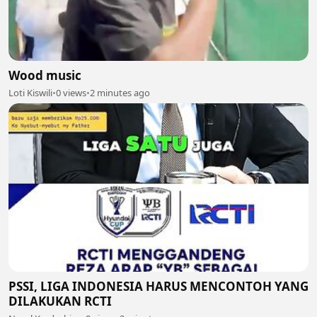
Wood music
Loti Kiswili
•
0 views
•
2 minutes ago
PSSI, LIGA INDONESIA HARUS MENCONTOH YANG
DILAKUKAN RCTI