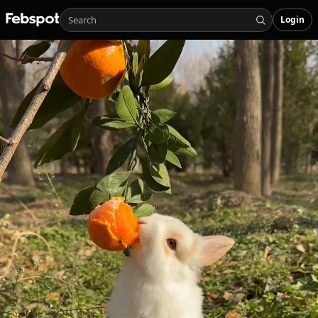
Login