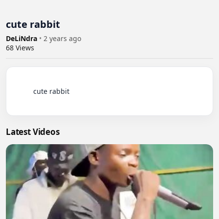
cute rabbit
DeLiNdra
•
2 years ago
68
Views
          cute rabbit

Latest Videos