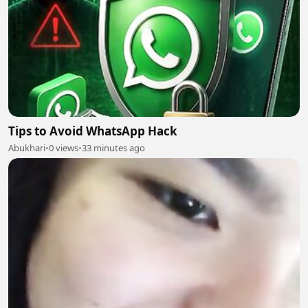
Tips to Avoid WhatsApp Hack
Abukhari
•
0 views
•
33 minutes ago