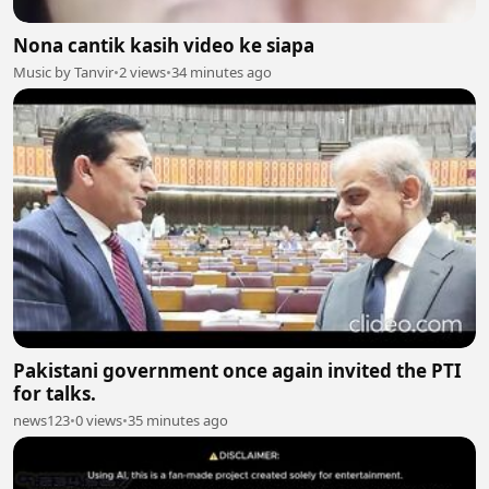
Nona cantik kasih video ke siapa
Music by Tanvir
•
2 views
•
34 minutes ago
Pakistani government once again invited the PTI
for talks.
news123
•
0 views
•
35 minutes ago