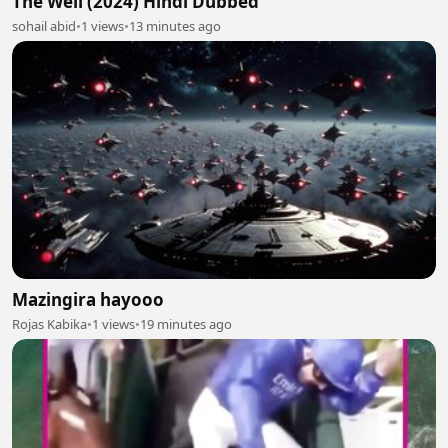
The Well (2024) Hindi Dubbed
sohail abid
•
1 views
•
13 minutes ago
Mazingira hayooo
Rojas Kabika
•
1 views
•
19 minutes ago