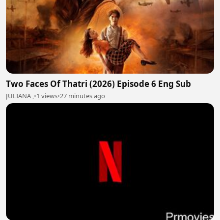
Two Faces Of Thatri (2026) Episode 6 Eng Sub
JULIANA ,
•
1 views
•
27 minutes ago