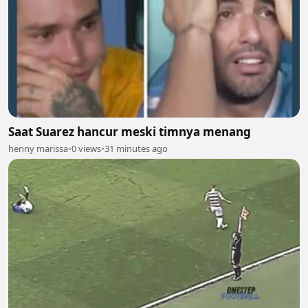
Saat Suarez hancur meski timnya menang
henny marissa
•
0 views
•
31 minutes ago