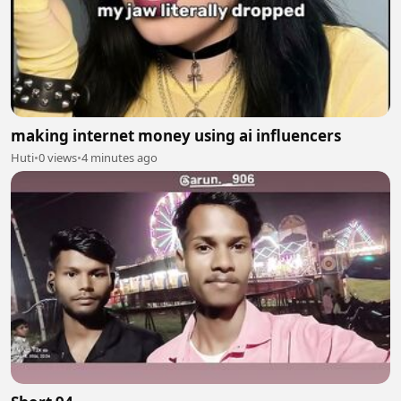
making internet money using ai influencers
Huti
•
0 views
•
4 minutes ago