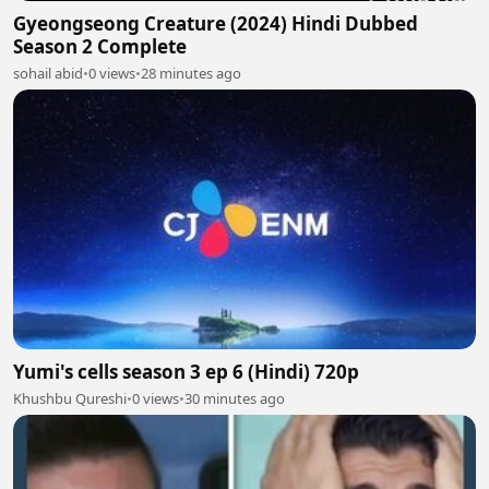
Gyeongseong Creature (2024) Hindi Dubbed
Season 2 Complete
sohail abid
•
0 views
•
28 minutes ago
Yumi's cells season 3 ep 6 (Hindi) 720p
Khushbu Qureshi
•
0 views
•
30 minutes ago