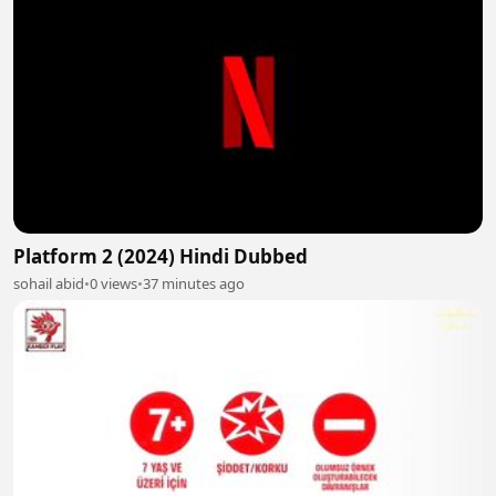
Platform 2 (2024) Hindi Dubbed
sohail abid
•
0 views
•
37 minutes ago