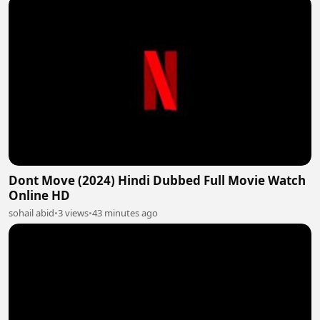
Dont Move (2024) Hindi Dubbed Full Movie Watch
Online HD
sohail abid
•
3 views
•
43 minutes ago