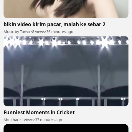
bikin video kirim pacar, malah ke sebar 2
Music by Tanvir
•
8 views
•
36 minutes ago
Funniest Moments in Cricket
Abukhari
•
1 views
•
37 minutes ago