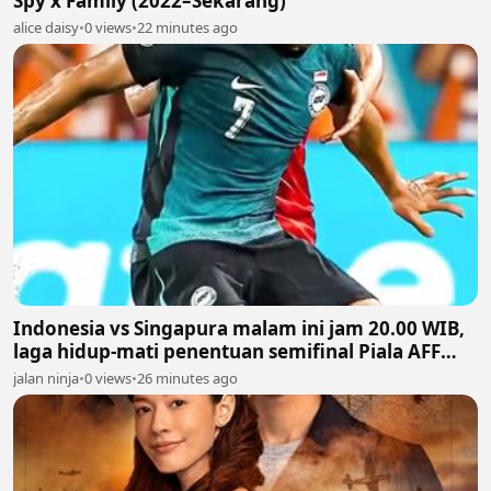
Spy x Family (2022–Sekarang)
alice daisy
•
0 views
•
22 minutes ago
Indonesia vs Singapura malam ini jam 20.00 WIB,
laga hidup-mati penentuan semifinal Piala AFF
2026
jalan ninja
•
0 views
•
26 minutes ago