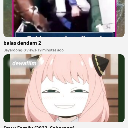
balas dendam 2
Bayardong
•
0 views
•
19 minutes ago