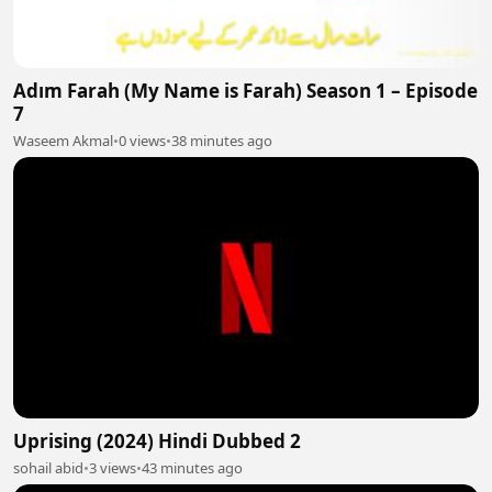
Adım Farah (My Name is Farah) Season 1 – Episode
7
Waseem Akmal
•
0 views
•
38 minutes ago
Uprising (2024) Hindi Dubbed 2
sohail abid
•
3 views
•
43 minutes ago