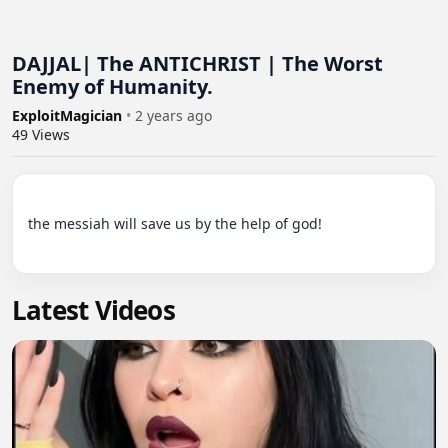
DAJJAL| The ANTICHRIST | The Worst
Enemy of Humanity.
ExploitMagician
•
2 years ago
49
Views
the messiah will save us by the help of god!

Latest Videos