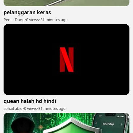
pelanggaran keras
Pener Dong
•
0 views
•
31 minutes ago
quean halah hd hindi
sohail abid
•
0 views
•
31 minutes ago