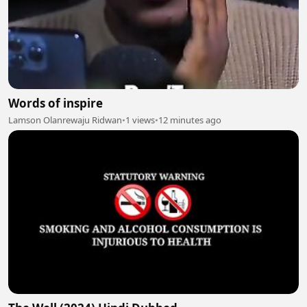
Words of inspire
Lamson Olanrewaju Ridwan
•
1 views
•
12 minutes ago