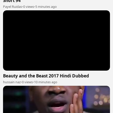
Short 94
Payel Ruidas
•
0 views
•
5 minutes ago
Beauty and the Beast 2017 Hindi Dubbed
hussain naz
•
0 views
•
10 minutes ago