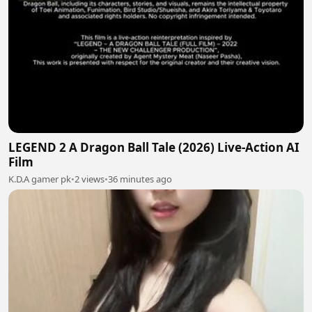
LEGEND 2 A Dragon Ball Tale (2026) Live-Action AI
Film
K.D.A gamer pk
•
2 views
•
36 minutes ago