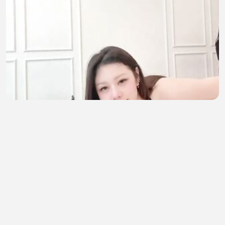
sehat itu mahal
Novi Pratiwi
•
6 views
•
49 minutes ago