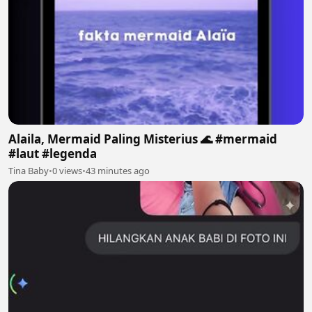
Alaila, Mermaid Paling Misterius 🌊 #mermaid
#laut #legenda
Tina Baby
•
0 views
•
43 minutes ago