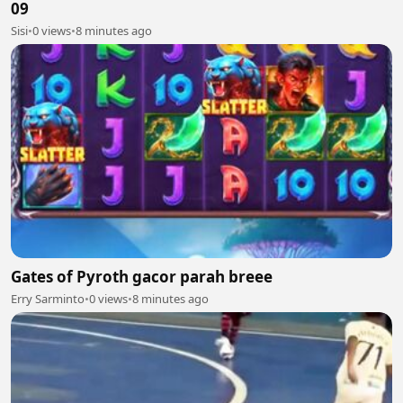
09
Sisi
•
0 views
•
8 minutes ago
Gates of Pyroth gacor parah breee
Erry Sarminto
•
0 views
•
8 minutes ago