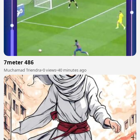
7meter 486
Muchamad Triendra
•
0 views
•
40 minutes ago