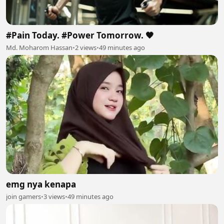
#Pain Today. #Power Tomorrow. 🖤
Md. Moharom Hassan
•
2 views
•
49 minutes ago
emg nya kenapa
join gamers
•
3 views
•
49 minutes ago