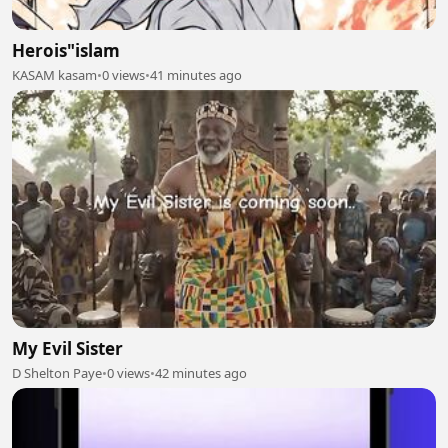
Herois"islam
KASAM kasam
•
0 views
•
41 minutes ago
My Evil Sister
D Shelton Paye
•
0 views
•
42 minutes ago