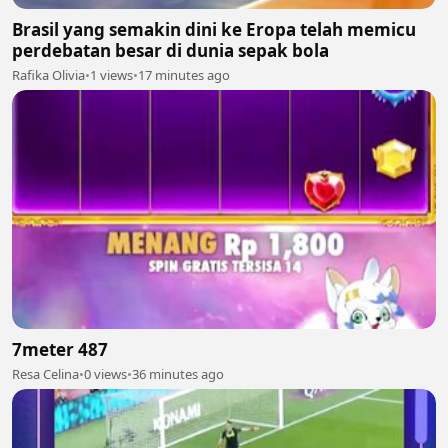
Brasil yang semakin dini ke Eropa telah memicu
perdebatan besar di dunia sepak bola
Rafika Olivia
•
1 views
•
17 minutes ago
7meter 487
Resa Celina
•
0 views
•
36 minutes ago