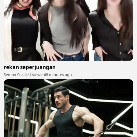
rekan seperjuangan
Semox Sekali
•
1 views
•
48 minutes ago