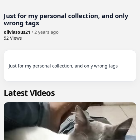
Just for my personal collection, and only
wrong tags
oliviasous21
•
2 years ago
52
Views
Just for my personal collection, and only wrong tags

Latest Videos