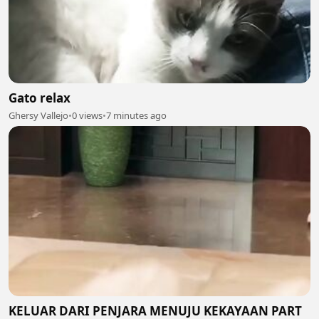
Gato relax
Ghersy Vallejo
•
0 views
•
7 minutes ago
KELUAR DARI PENJARA MENUJU KEKAYAAN PART