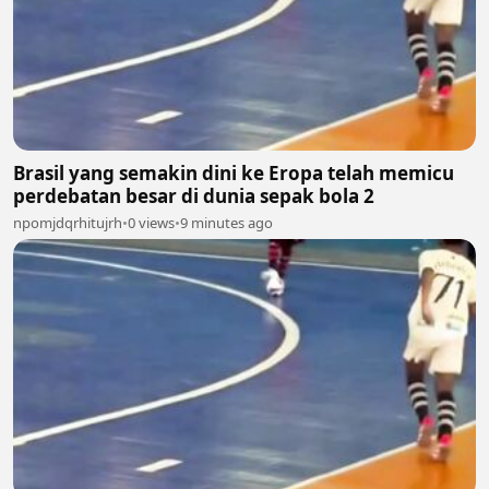
Brasil yang semakin dini ke Eropa telah memicu
perdebatan besar di dunia sepak bola 2
npomjdqrhitujrh
•
0 views
•
9 minutes ago