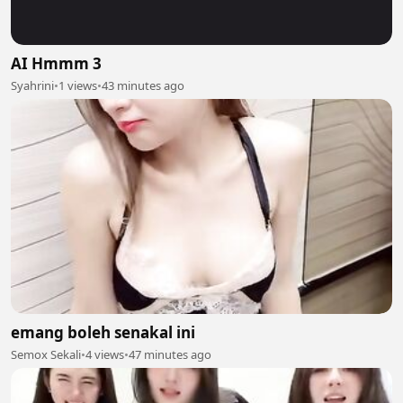
AI Hmmm 3
Syahrini
•
1 views
•
43 minutes ago
emang boleh senakal ini
Semox Sekali
•
4 views
•
47 minutes ago