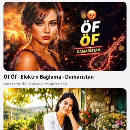
Öf Öf - Elektro Bağlama - Damaristan
pasasenturk
•
0 views
•
13 minutes ago