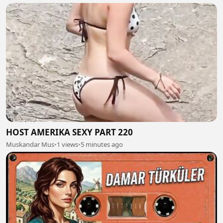
HOST AMERIKA SEXY PART 220
Muskandar Mus
•
1 views
•
5 minutes ago