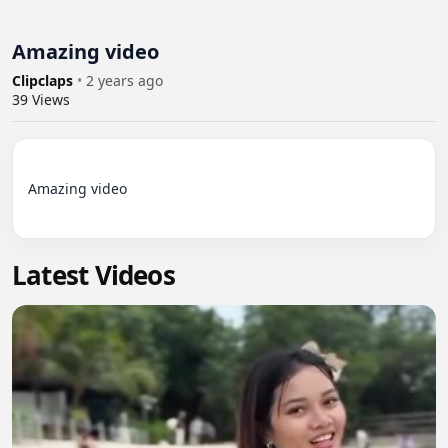
Amazing video
Clipclaps
•
2 years ago
39
Views
Amazing video

Latest Videos