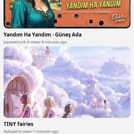
Yandım Ha Yandım - Güneş Ada
pasasenturk
•
0 views
•
6 minutes ago
TINY fairies
Rabiaali
•
0 views
•
7 minutes ago