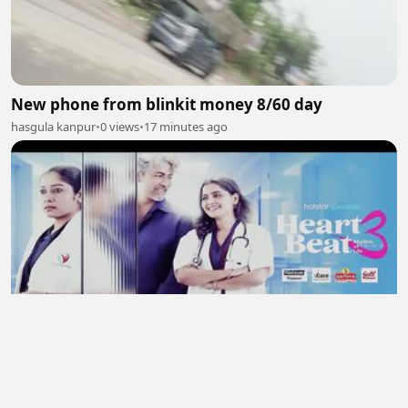
New phone from blinkit money 8/60 day
hasgula kanpur
•
0 views
•
17 minutes ago
Heart Beat 2026 S03 Ep 01- Ep 04 New Hindi
Webseries