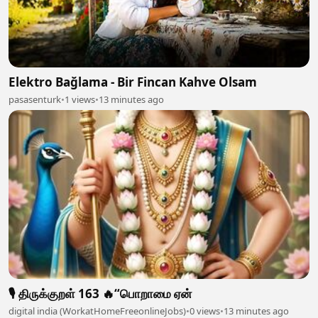
Elektro Bağlama - Bir Fincan Kahve Olsam
pasasenturk
•
1 views
•
13 minutes ago
🎙️ திருக்குறள் 163 🔥“பொறாமை ஏன்
digital india (WorkatHomeFreeonlineJobs)
•
0 views
•
13 minutes ago