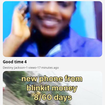
Good time 4
Destiny Jackson
•
1 views
•
17 minutes ago