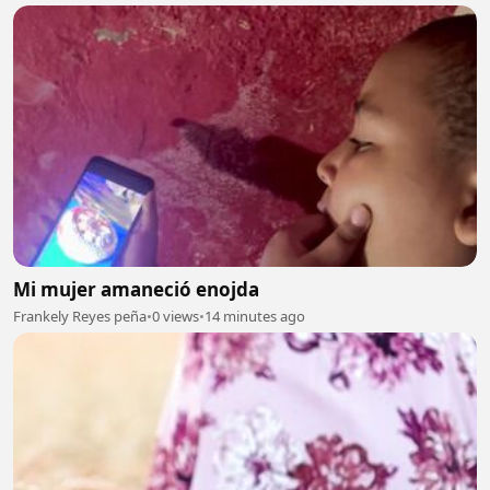
Mi mujer amaneció enojda
Frankely Reyes peña
•
0 views
•
14 minutes ago