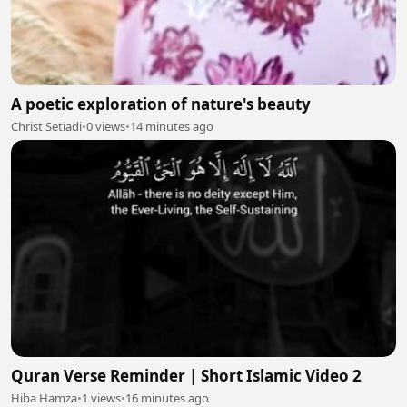
A poetic exploration of nature's beauty
Christ Setiadi
•
0 views
•
14 minutes ago
Quran Verse Reminder | Short Islamic Video 2
Hiba Hamza
•
1 views
•
16 minutes ago