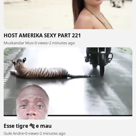
HOST AMERIKA SEXY PART 221
Muskandar Mus
•
0 views
•
2 minutes ago
Esse tigre 🐅 e mau
Gule Andre
•
0 views
•
2 minutes ago