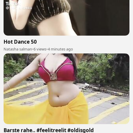
Hot Dance 50
Natasha salman
•
6 views
•
4 minutes ago
Barste rahe.. #feelitreelit #oldisgold