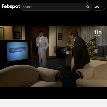
Login