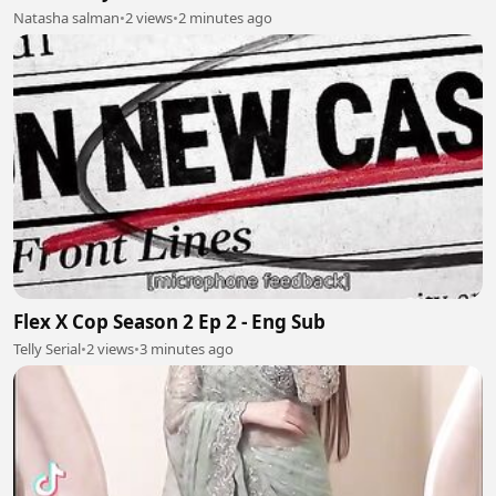
Natasha salman
•
2 views
•
2 minutes ago
Flex X Cop Season 2 Ep 2 - Eng Sub
Telly Serial
•
2 views
•
3 minutes ago