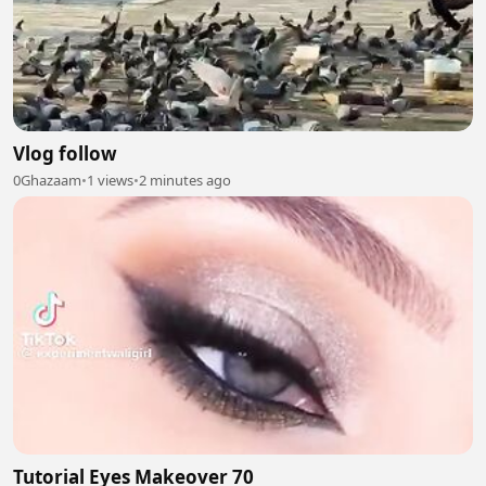
Vlog follow
0Ghazaam
•
1 views
•
2 minutes ago
Tutorial Eyes Makeover 70