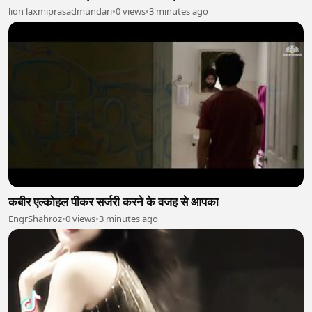
lion laxmiprasadmundari
•
0 views
•
3 minutes ago
कबीर एल्कोहल पीकर सर्जरी करने के वजह से आपका
EngrShahroz
•
0 views
•
3 minutes ago