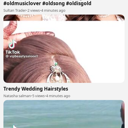
#oldmusiclover #oldsong #oldisgold
Sultan Trader
•
2 views
•
4 minutes ago
Trendy Wedding Hairstyles
Natasha salman
•
5 views
•
4 minutes ago