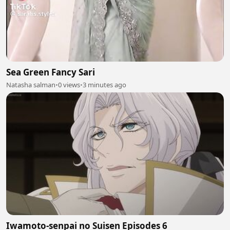
Sea Green Fancy Sari
Natasha salman
•
0 views
•
3 minutes ago
Iwamoto-senpai no Suisen Episodes 6