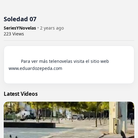
Soledad 07
SeriesYNovelas
•
2 years ago
223
Views
          Para ver más telenovelas visita el sitio web 
www.eduardozepeda.com

Latest Videos