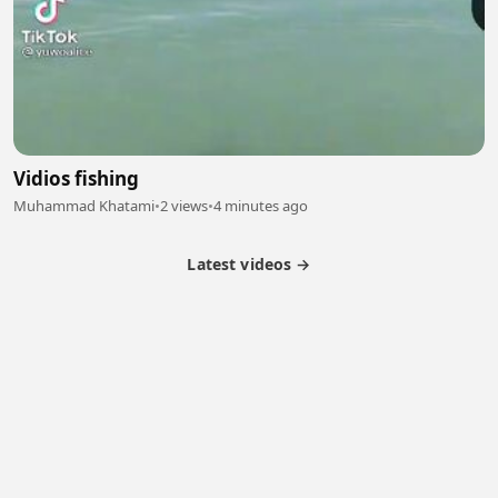
Vidios fishing
Muhammad Khatami
•
2 views
•
4 minutes ago
Latest videos →
Partner Program
Latest Videos
Terms of Service
About Us
Copyright
Cookie
Privacy
Contact
© 2026 Febspot. All Rights Reserved.