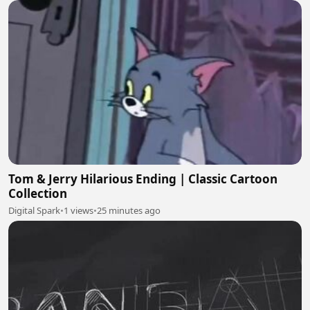
Tom & Jerry Hilarious Ending | Classic Cartoon
Collection
Digital Spark
•
1 views
•
25 minutes ago