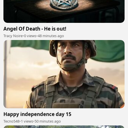
Angel Of Death - He is out!
Tracy Noire
•
0 views
•
48 minutes ago
Happy independence day 15
Tecno548
•
1 views
•
50 minutes ago