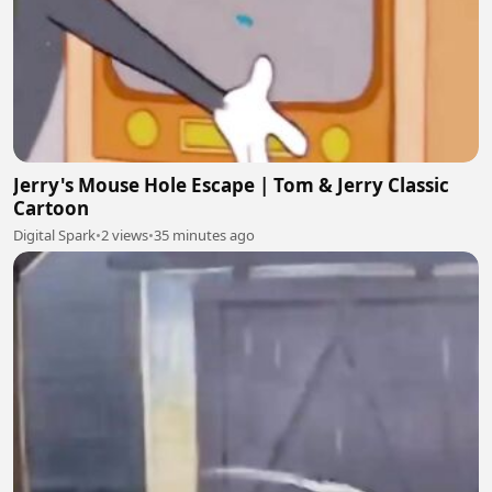
Jerry's Mouse Hole Escape | Tom & Jerry Classic
Cartoon
Digital Spark
•
2 views
•
35 minutes ago