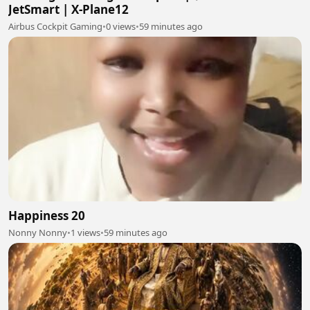
JetSmart | X-Plane12
Airbus Cockpit Gaming
•
0 views
•
59 minutes ago
Happiness 20
Nonny Nonny
•
1 views
•
59 minutes ago