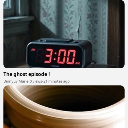
The ghost episode 1
Dinnyuy Marie
•
0 views
•
21 minutes ago