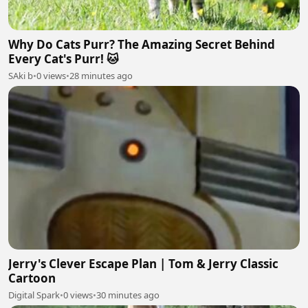
Why Do Cats Purr? The Amazing Secret Behind
Every Cat's Purr! 🐱
SAki b
•
0 views
•
28 minutes ago
Jerry's Clever Escape Plan | Tom & Jerry Classic
Cartoon
Digital Spark
•
0 views
•
30 minutes ago