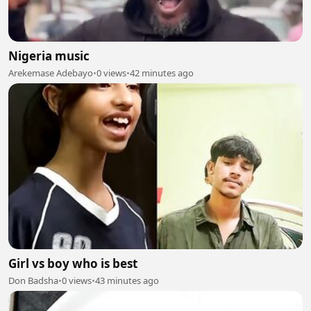
Nigeria music
Arekemase Adebayo
•
0 views
•
42 minutes ago
Girl vs boy who is best
Don Badsha
•
0 views
•
43 minutes ago