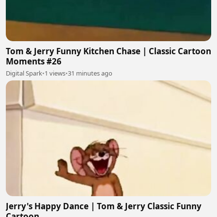
Tom & Jerry Funny Kitchen Chase | Classic Cartoon
Moments #26
Digital Spark
•
1 views
•
31 minutes ago
Jerry's Happy Dance | Tom & Jerry Classic Funny
Cartoon