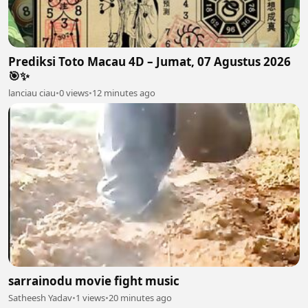
Prediksi Toto Macau 4D – Jumat, 07 Agustus 2026
🎯✨
lanciau ciau
•
0 views
•
12 minutes ago
sarrainodu movie fight music
Satheesh Yadav
•
1 views
•
20 minutes ago