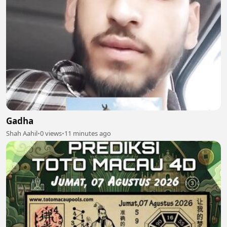
Gadha
Shah Aahil
•
0 views
•
11 minutes ago