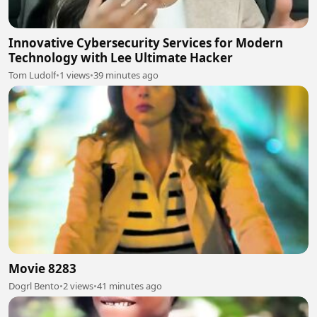
Innovative Cybersecurity Services for Modern
Technology with Lee Ultimate Hacker
Tom Ludolf
•
1 views
•
39 minutes ago
Movie 8283
Dogrl Bento
•
2 views
•
41 minutes ago