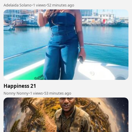
Adelaida Solano
•
1 views
•
52 minutes ago
Happiness 21
Nonny Nonny
•
1 views
•
53 minutes ago