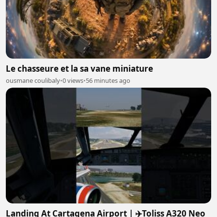
Le chasseure et la sa vane miniature
ousmane coulibaly
•
0 views
•
56 minutes ago
Landing At Cartagena Airport | ✈️Toliss A320 Neo