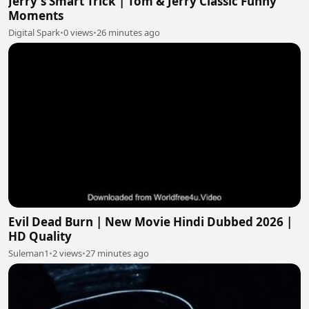
Jerry's Smart Trick | Tom & Jerry Classic Funny
Moments
Digital Spark
•
0 views
•
26 minutes ago
Evil Dead Burn | New Movie Hindi Dubbed 2026 |
HD Quality
Suleman1
•
2 views
•
27 minutes ago