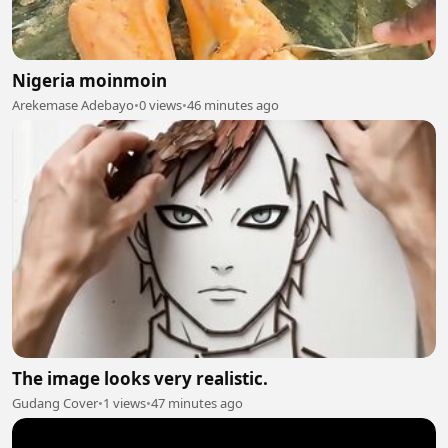
Nigeria moinmoin
Arekemase Adebayo
•
0 views
•
46 minutes ago
The image looks very realistic.
Gudang Cover
•
1 views
•
47 minutes ago