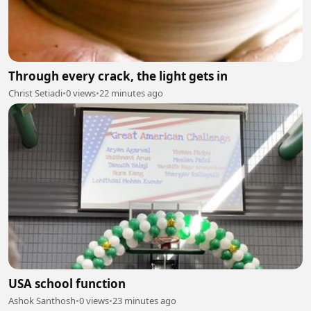
Through every crack, the light gets in
Christ Setiadi
•
0 views
•
22 minutes ago
USA school function
Ashok Santhosh
•
0 views
•
23 minutes ago