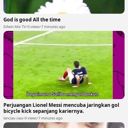
God is good All the time
Edwin Mix TV
•
0 views
•
7 minutes ago
Perjuangan Lionel Messi mencuba jaringkan gol
bicycle kick sepanjang kariernya.
lanciau ciau
•
0 views
•
7 minutes ago