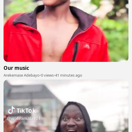
Our music
Arekemase Adebayo
•
0 views
•
41 minutes ago