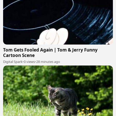
Tom Gets Fooled Again | Tom & Jerry Funny
Cartoon Scene
Digital Spark
•
0 views
•
28 minutes ago