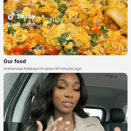
Our food
Arekemase Adebayo
•
0 views
•
39 minutes ago