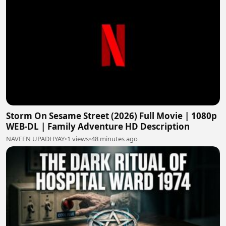
Storm On Sesame Street (2026) Full Movie | 1080p
WEB-DL | Family Adventure HD Description
NAVEEN UPADHYAY
•
1 views
•
48 minutes ago