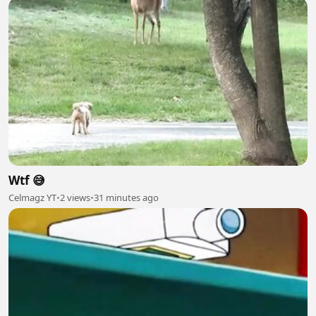
Wtf 😅
Celmagz YT
•
2 views
•
31 minutes ago