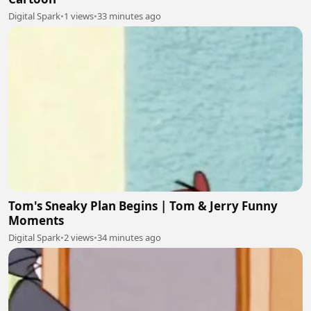
Digital Spark
•
1 views
•
33 minutes ago
Tom's Sneaky Plan Begins | Tom & Jerry Funny
Moments
Digital Spark
•
2 views
•
34 minutes ago