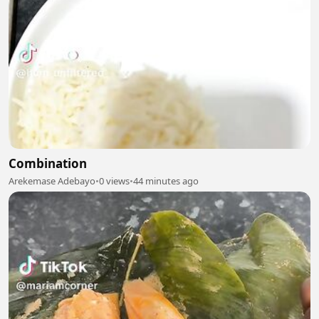
Combination
Arekemase Adebayo
•
0 views
•
44 minutes ago