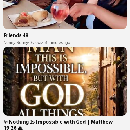
Friends 48
Nonny Nonny
•
0 views
•
51 minutes ago
✨ Nothing Is Impossible with God | Matthew
19:26 🙏