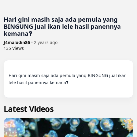
Hari gini masih saja ada pemula yang
BINGUNG jual ikan lele hasil panennya
kemana❓
J4maludin86
•
2 years ago
135
Views
Hari gini masih saja ada pemula yang BINGUNG jual ikan 
lele hasil panennya kemana❓

Latest Videos