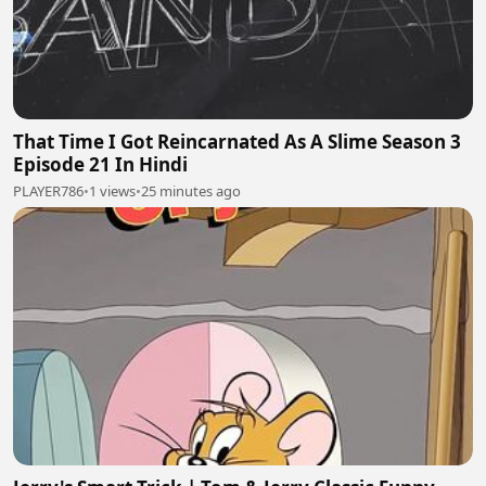
That Time I Got Reincarnated As A Slime Season 3
Episode 21 In Hindi
PLAYER786
•
1 views
•
25 minutes ago