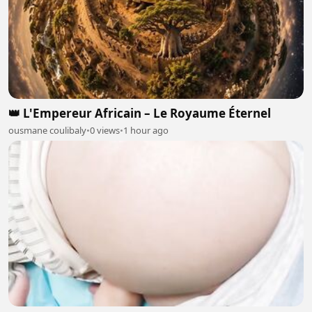
👑 L'Empereur Africain – Le Royaume Éternel
ousmane coulibaly
•
0 views
•
1 hour ago