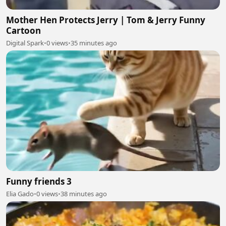
Mother Hen Protects Jerry | Tom & Jerry Funny
Cartoon
Digital Spark
•
0 views
•
35 minutes ago
Funny friends 3
Elia Gado
•
0 views
•
38 minutes ago