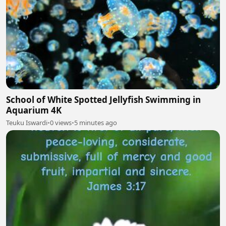
School of White Spotted Jellyfish Swimming in
Aquarium 4K
Teuku Iswardi
•
0 views
•
5 minutes ago