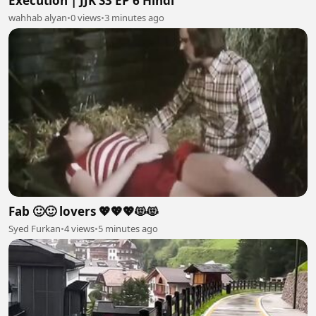
Execution | JJK S3 EP 6 Hindi
wahhab alyan
•
0 views
•
3 minutes ago
Fab 🙂🙂 lovers 💖💖💖😻😻
Syed Furkan
•
4 views
•
5 minutes ago