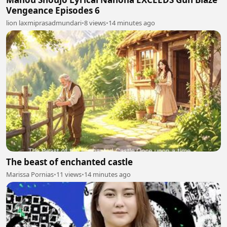
Vengeance Episodes 6
lion laxmiprasadmundari
•
8 views
•
14 minutes ago
The beast of enchanted castle
Marissa Pornias
•
11 views
•
14 minutes ago