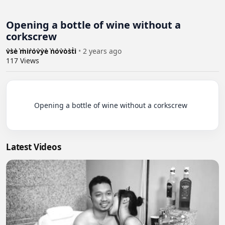
Opening a bottle of wine without a
corkscrew
v͛s͛e͛ ͛m͛i͛r͛o͛v͛y͛e͛ ͛n͛o͛v͛o͛s͛t͛i͛
•
2 years ago
117
Views
          Opening a bottle of wine without a corkscrew

Latest Videos