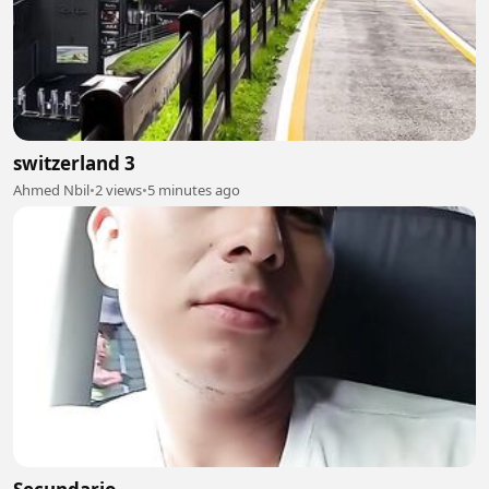
switzerland 3
Ahmed Nbil
•
2 views
•
5 minutes ago