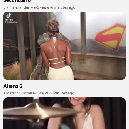
Secundario
Elvin alexander Me
•
3 views
•
6 minutes ago
Aliens 6
Amarachi Promise
•
1 views
•
6 minutes ago