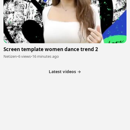
Screen template women dance trend 2
Netizen
•
6 views
•
16 minutes ago
Latest videos →
Partner Program
Latest Videos
Terms of Service
About Us
Copyright
Cookie
Privacy
Contact
© 2026 Febspot. All Rights Reserved.