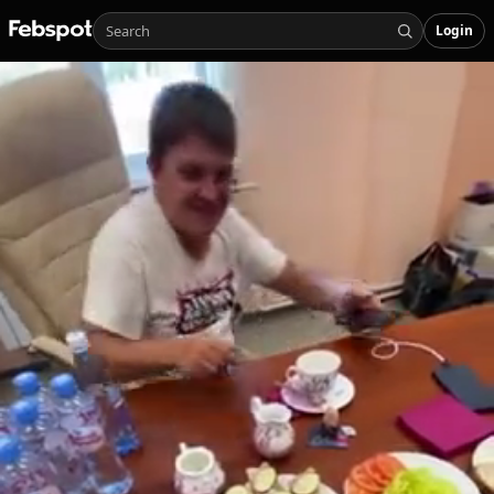
Login