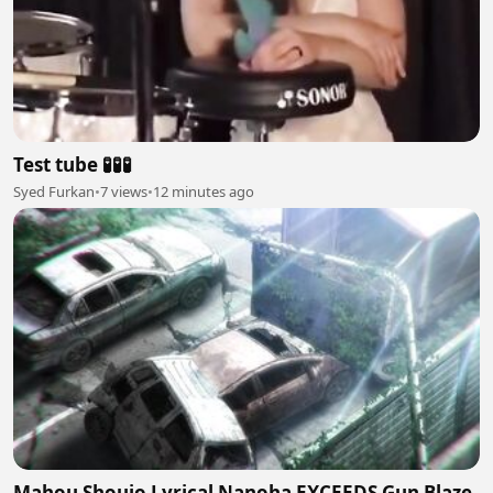
Test tube 🧪🧪🧪
Syed Furkan
•
7 views
•
12 minutes ago
Mahou Shoujo Lyrical Nanoha EXCEEDS Gun Blaze