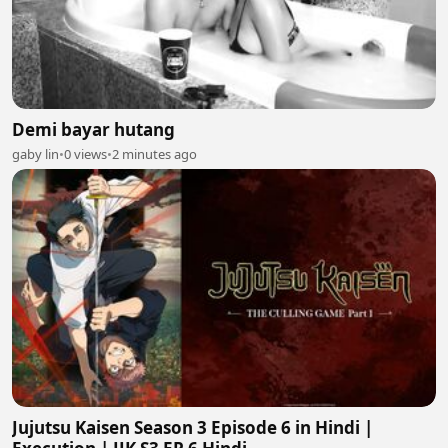
Demi bayar hutang
gaby lin
•
0 views
•
2 minutes ago
Jujutsu Kaisen Season 3 Episode 6 in Hindi |