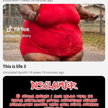
kusum909
•
7 views
•
14 minutes ago
This is life 3
christabel Nyohfi
•
19 views
•
19 minutes ago