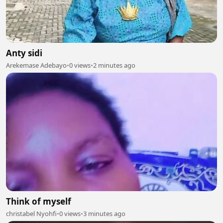
Anty sidi
Arekemase Adebayo
•
0 views
•
2 minutes ago
Think of myself
christabel Nyohfi
•
0 views
•
3 minutes ago