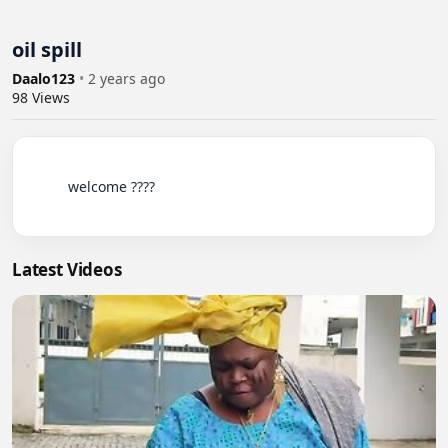
oil spill
Daalo123
•
2 years ago
98
Views
          welcome ????

Latest Videos