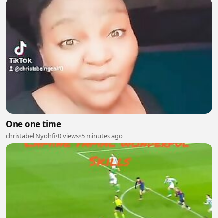
One one time
christabel Nyohfi
•
0 views
•
5 minutes ago