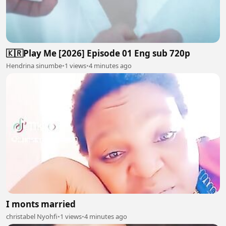
🇰🇷Play Me [2026] Episode 01 Eng sub 720p
Hendrina sinumbe
•
1 views
•
4 minutes ago
I monts married
christabel Nyohfi
•
1 views
•
4 minutes ago