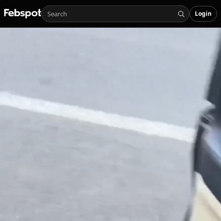
Login