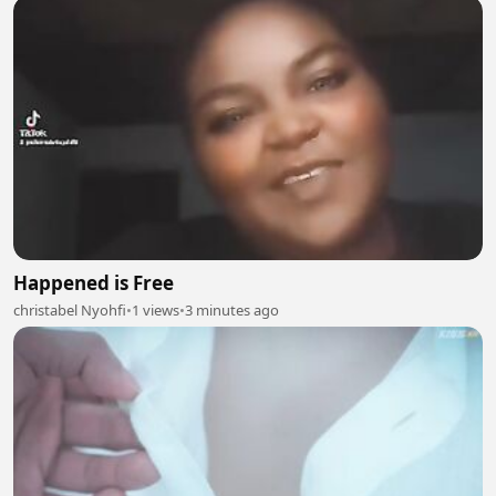
Happened is Free
christabel Nyohfi
•
1 views
•
3 minutes ago