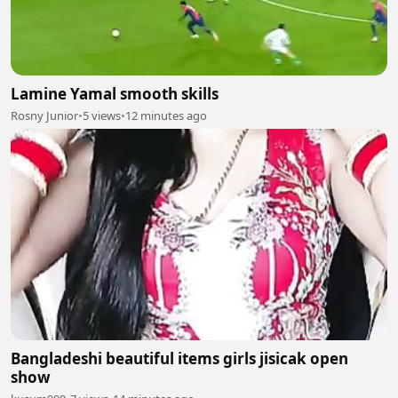
Lamine Yamal smooth skills
Rosny Junior
•
5 views
•
12 minutes ago
Bangladeshi beautiful items girls jisicak open
show