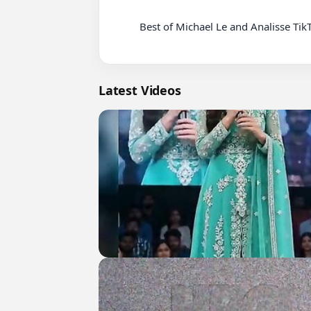
          Best of Michael Le and Analisse TikTok Dance Compilation ~ Justmaiko & AnalisseWorld TIK TOK ~ NEW!

Latest Videos