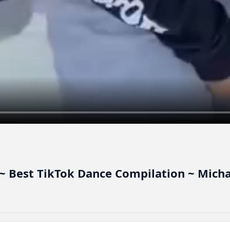
~ Best TikTok Dance Compilation ~ Micha