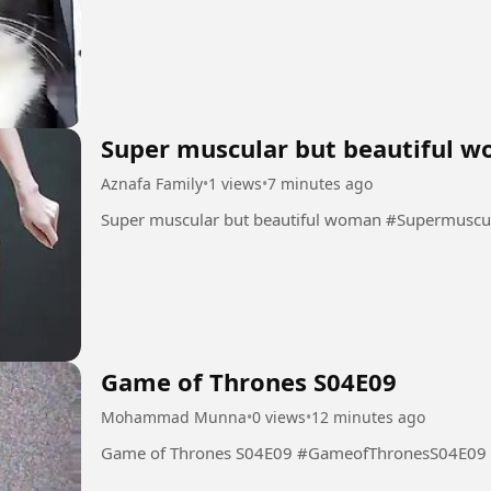
Super muscular but beautiful 
Aznafa Family
•
1 views
•
7 minutes ago
Super muscular but beauti
Game of Thrones S04E09
Mohammad Munna
•
0 views
•
12 minutes ago
Game of Thrones S04E09 #GameofThronesS04E09