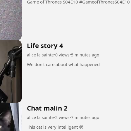
Game of Thrones S04E10 #GameofThronesS04E10
Life story 4
alice la sainte
•
0 views
•
5 minutes ago
We don't care about what happened
Chat malin 2
alice la sainte
•
2 views
•
7 minutes ago
This cat is very intelligent 🤓