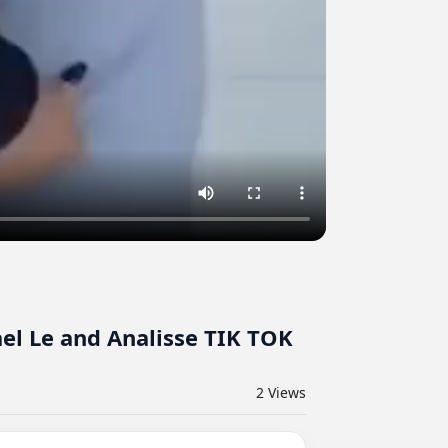
el Le and Analisse TIK TOK
2
Views