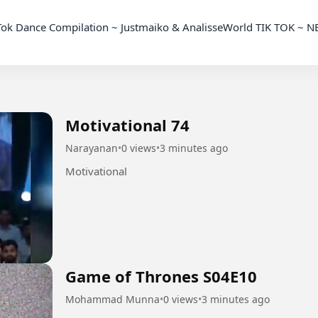
Motivational 74
Narayanan
•
0 views
•
3 minutes ago
Motivational
Game of Thrones S04E10
Mohammad Munna
•
0 views
•
3 minutes ago