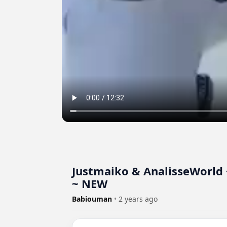
Justmaiko & AnalisseWorld 
~ NEW
Babiouman
•
2 years ago