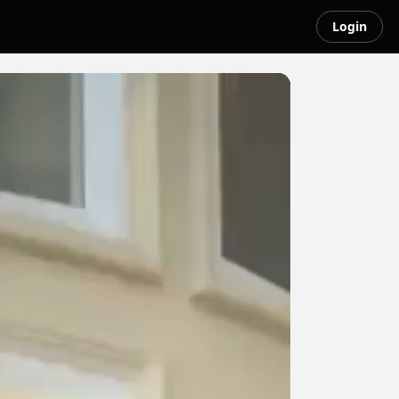
Login