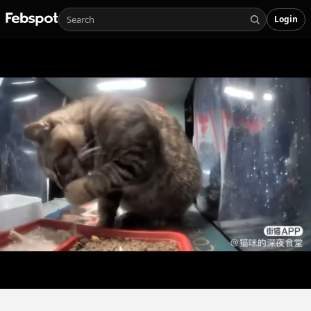
Login