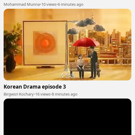
Mohammad Munna
•
10 views
•
6 minutes ago
Korean Drama episode 3
Birgwsri Kochary
•
16 views
•
8 minutes ago