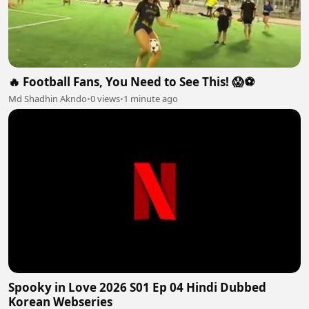
🔥 Football Fans, You Need to See This! 😱⚽
Md Shadhin Akndo
•
0 views
•
1 minute ago
Spooky in Love 2026 S01 Ep 04 Hindi Dubbed
Korean Webseries