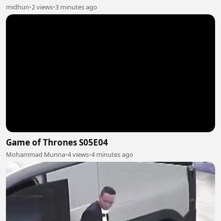
midhun
•
2 views
•
3 minutes ago
Game of Thrones S05E04
Mohammad Munna
•
4 views
•
4 minutes ago