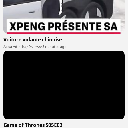
Voiture volante chinoise
Aissa Ait el haj
•
9 views
•
5 minutes ago
Game of Thrones S05E03