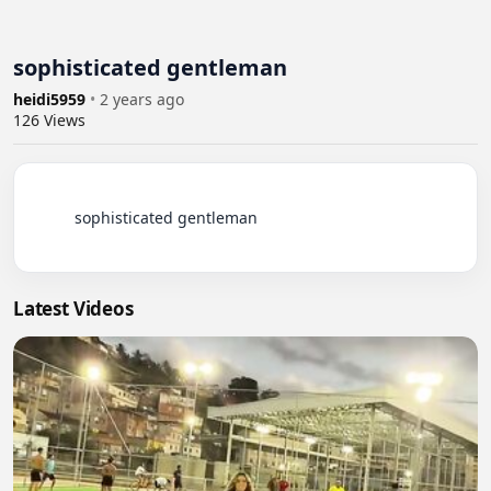
sophisticated gentleman
heidi5959
•
2 years ago
126
Views
          sophisticated gentleman

Latest Videos