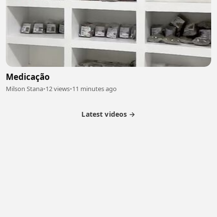
Medicação
Milson Stana
•
12 views
•
11 minutes ago
Latest videos →
Partner Program
Latest Videos
Terms of Service
About Us
Copyright
Cookie
Privacy
Contact
© 2026 Febspot. All Rights Reserved.