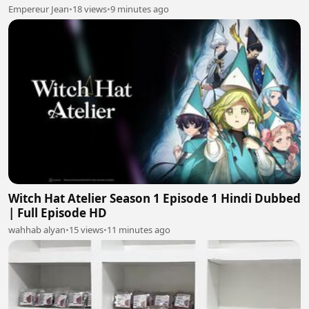
Empereur Jean
•
18 views
•
9 minutes ago
Witch Hat Atelier Season 1 Episode 1 Hindi Dubbed
| Full Episode HD
wahhab alyan
•
15 views
•
11 minutes ago