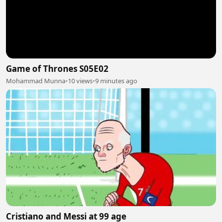
Game of Thrones S05E02
Mohammad Munna
•
10 views
•
9 minutes ago
Cristiano and Messi at 99 age