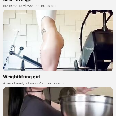
BD: BOSS
•
13 views
•
12 minutes ago
Weightlifting girl
Aznafa Family
•
21 views
•
12 minutes ago