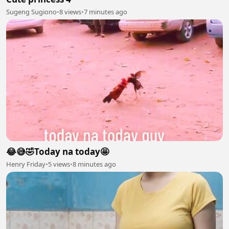
Sugeng Sugiono
•
8 views
•
7 minutes ago
😂😅🤣Today na today🤩
Henry Friday
•
5 views
•
8 minutes ago