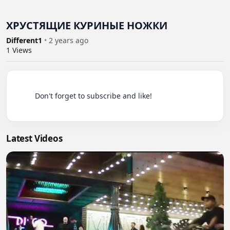
ХРУСТЯЩИЕ КУРИНЫЕ НОЖКИ
Different1
•
2 years ago
1
Views
          Don't forget to subscribe and like!

Latest Videos