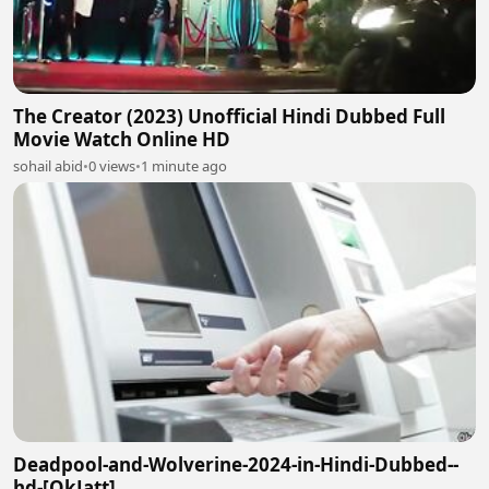
The Creator (2023) Unofficial Hindi Dubbed Full
Movie Watch Online HD
sohail abid
•
0 views
•
1 minute ago
Deadpool-and-Wolverine-2024-in-Hindi-Dubbed--
hd-[OkJatt]