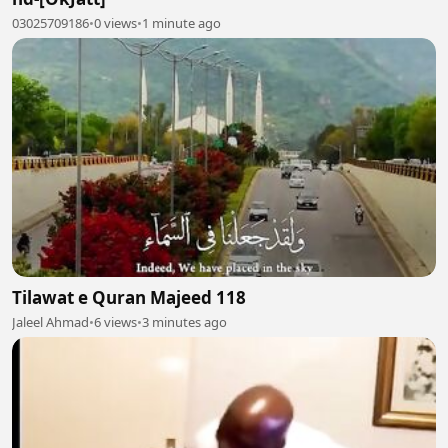
03025709186
•
0 views
•
1 minute ago
Tilawat e Quran Majeed 118
Jaleel Ahmad
•
6 views
•
3 minutes ago