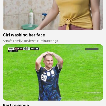
Girl washing her face
Aznafa Family
•
10 views
•
11 minutes ago
Best revenge