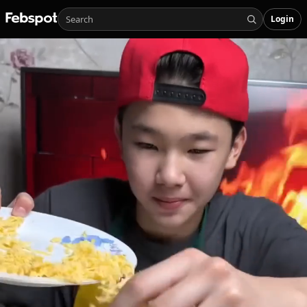
Login