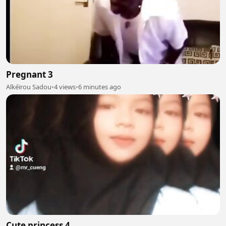
Pregnant 3
Alkéïrou Sadou
•
4 views
•
6 minutes ago
Cute princess 4